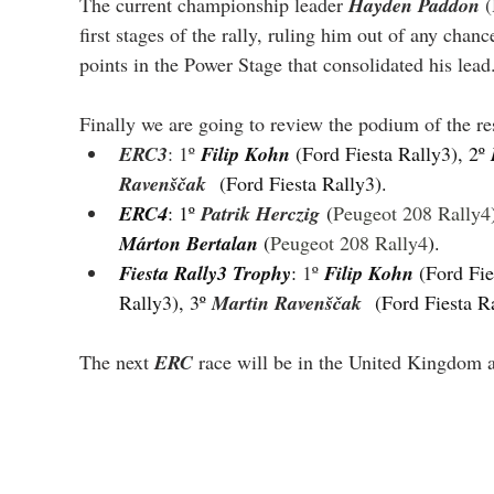
The current championship leader 
Hayden Paddon
 
first stages of the rally, ruling him out of any cha
points in the Power Stage that consolidated his lead
Finally we are going to review the podium of the res
ERC3
: 1º 
Filip Kohn 
(Ford Fiesta Rally3), 2º 
Ravenščak
(Ford Fiesta Rally3).
ERC4
: 1º 
Patrik Herczig
 (
Peugeot 208 Rally4
Márton Bertalan 
(
Peugeot 208 Rally4
).
Fiesta Rally3 Trophy
: 
1º 
Filip Kohn 
(Ford Fie
Rally3), 3º 
Martin Ravenščak
(Ford Fiesta R
The next 
ERC
 race will be in the United Kingdom a