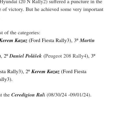
(Hyundai i20 N Rally2) suffered a puncture in the 
nce of victory. But he achieved some very important 
.
t of the categories:
Kerem Kazaz 
(Ford Fiesta Rally3), 3º 
Martin 
), 2º 
Daniel Polášek
 (
Peugeot 208 Rally4
), 3º 
sta Rally3), 2º 
Kerem Kazaz 
(Ford Fiesta 
ally3).
t the 
Ceredigion Ral
i (08/30/24 -09/01/24).