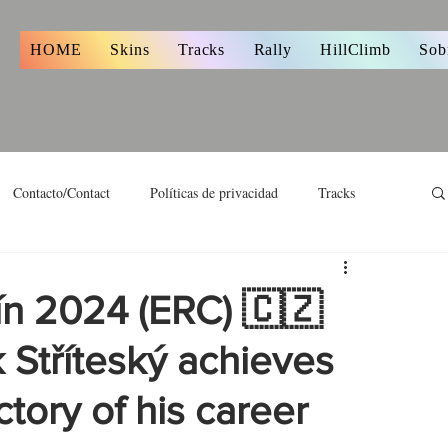
s
HOME
Skins
Tracks
Rally
HillClimb
Sob
Contacto/Contact
Políticas de privacidad
Tracks
ín 2024 (ERC) 🇨🇿
 Stříteský achieves
ctory of his career