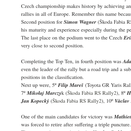
Czech championship makes history by achieving an 
rallies in all of Europe. Remember this name becaus
Second position for 
Simon Wagner
 (Škoda Fabia RS
his maturity and experience especially during the p
The last place on the podium went to the Czech 
Eri
very close to second position.
Completing the Top Ten, in fourth position was 
Ada
even the leader of the rally but a road trip and a s
positions in the classification.
Next up were, 5º 
Filip Mareš
 (Toyota GR Yaris Rall
7º 
Mikołaj Marczy
k (
Škoda Fabia RS Rally2
), 8º 
H
Jan Kopecký 
(
Škoda Fabia RS Rally2
), 10º 
Václav 
One of the main candidates for victory was 
Mathie
was forced to retire after suffering a triple puncture.