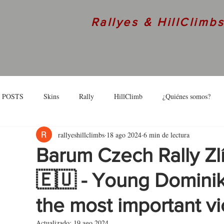
Rallyes & HillClimb
 POSTS
Skins
Rally
HillClimb
¿Quiénes somos?
rallyeshillclimbs
18 ago 2024
6 min de lectura
skins
Interview
Barum Czech Rally Zl
🇪🇺 - Young Dominik
the most important vi
Actualizado:
19 ago 2024