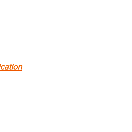
ication