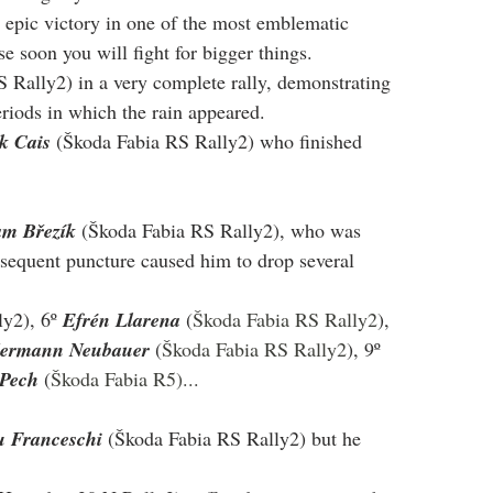
epic victory in one of the most emblematic 
e soon you will fight for bigger things.
 Rally2) in a very complete rally, demonstrating 
eriods in which the rain appeared.
k Cais
 (Škoda Fabia RS Rally2) who finished 
m Březík
 (Škoda Fabia RS Rally2), who was 
ubsequent puncture caused him to drop several 
y2), 6º 
Efrén Llarena 
(
Škoda Fabia RS Rally2
), 
ermann Neubauer 
(
Škoda Fabia RS Rally2
), 9º 
Pech 
(
Škoda Fabia R5)...
u Franceschi
 (Škoda Fabia RS Rally2) but he 
 