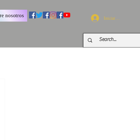
re nosotros
Iniciar sesión