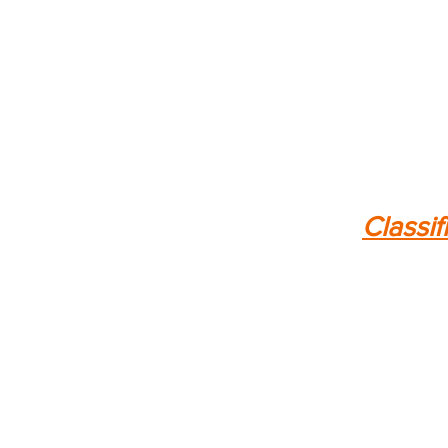
Classif