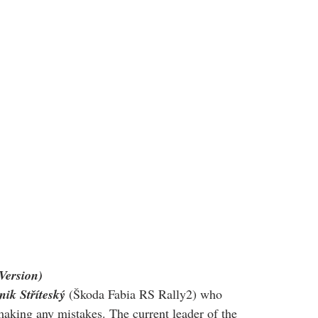
Version)
ik Stříteský
 (Škoda Fabia RS Rally2) who 
 making any mistakes. The current leader of the 