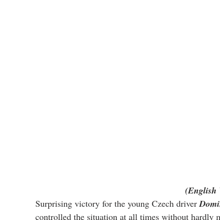
(English 
Surprising victory for the young Czech driver 
Domin
controlled the situation at all times without hardly