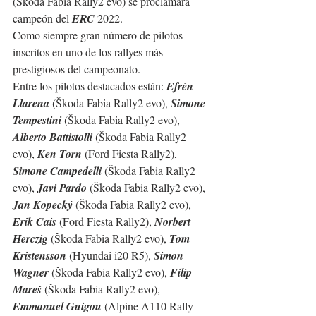
(Škoda Fabia Rally2 evo) se proclamará 
campeón del 
ERC
 2022.
Como siempre gran número de pilotos 
inscritos en uno de los rallyes más 
prestigiosos del campeonato.
Entre los pilotos destacados están: 
Efrén 
Llarena
 (Škoda Fabia Rally2 evo), 
Simone 
Tempestini
 (Škoda Fabia Rally2 evo), 
Alberto Battistolli
 (Škoda Fabia Rally2 
evo), 
Ken Torn
 (Ford Fiesta Rally2), 
Simone Campedelli 
(Škoda Fabia Rally2 
evo), 
Javi Pardo
 (Škoda Fabia Rally2 evo), 
Jan Kopecký
 (Škoda Fabia Rally2 evo), 
Erik Cais
 (Ford Fiesta Rally2), 
Norbert  
Herczig
 (Škoda Fabia Rally2 evo), 
Tom 
Kristensson
 (Hyundai i20 R5), 
Simon 
Wagner
 (Škoda Fabia Rally2 evo), 
Filip 
Mareš
 (Škoda Fabia Rally2 evo), 
Emmanuel Guigou
 (Alpine A110 Rally 