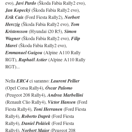
evo), 
Javi Pardo
 (Škoda Fabia Rally2 evo), 
Jan Kopecký
 (Škoda Fabia Rally2 evo), 
Erik Cais
 (Ford Fiesta Rally2), 
Norbert  
Herczig
 (Škoda Fabia Rally2 evo), 
Tom 
Kristensson
 (Hyundai i20 R5), 
Simon 
Wagner
 (Škoda Fabia Rally2 evo), 
Filip 
Mareš
 (Škoda Fabia Rally2 evo), 
Emmanuel Guigou
 (Alpine A110 Rally 
RGT), 
Raphaël Astier
 (Alpine A110 Rally 
RGT)...
Nella 
ERC4
 ci saranno: 
Laurent Pellier
(Opel Corsa Rally4), 
Óscar Palomo
(Peugeot 208 Rally4), 
Andrea Marbellini
(Renault Clio Rally4), 
Victor Hansen
 (Ford 
Fiesta Rally4), 
Toni Herranen
 (Ford Fiesta 
Rally4), 
Roberto Daprà
 (Ford Fiesta 
Rally4), 
Daniel Polášek
 (Ford Fiesta 
Rally4), 
Norbert Maior
 (Peugeot 208 