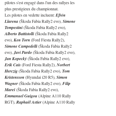
pilotes s'est engagé dans l'un des rallyes les 
plus prestigieux du championnat.
Les pilotes en vedette incluent: 
Efrén 
Llarena
 (Škoda Fabia Rally2 evo), 
Simone 
Tempestini
 (Škoda Fabia Rally2 evo), 
Alberto Battistolli
 (Škoda Fabia Rally2 
evo), 
Ken Torn
 (Ford Fiesta Rally2), 
Simone Campedelli 
(Škoda Fabia Rally2 
evo), 
Javi Pardo
 (Škoda Fabia Rally2 evo), 
Jan Kopecký
 (Škoda Fabia Rally2 evo), 
Erik Cais
 (Ford Fiesta Rally2), 
Norbert  
Herczig
 (Škoda Fabia Rally2 evo), 
Tom 
Kristensson
 (Hyundai i20 R5), 
Simon 
Wagner
 (Škoda Fabia Rally2 evo), 
Filip 
Mareš
 (Škoda Fabia Rally2 evo), 
Emmanuel Guigou
 (Alpine A110 Rally 
RGT), 
Raphaël Astier
 (Alpine A110 Rally 
RGT)...