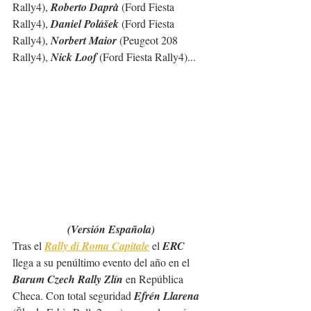
Rally4), 
Roberto Daprà
 (Ford Fiesta 
Rally4), 
Daniel Polášek
 (Ford Fiesta 
Rally4), 
Norbert Maior
 (Peugeot 208 
Rally4), 
Nick Loof 
(Ford Fiesta Rally4)...  
(Versión Española)
Tras el 
Rally di Roma Capitale
 el 
ERC
llega a su penúltimo evento del año en el 
Barum Czech Rally Zlín
 en República 
Checa. Con total seguridad 
Efrén Llarena