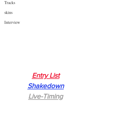
Tracks
skins
Interview
Entry List
Shakedown
Live-Timing