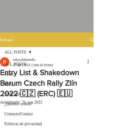
Entrada
ALL POSTS
rallyeshillclimbs
ALL POSTS
23 ago 2022
3 min de lectura
Entry List & Shakedown
Skins
Barum Czech Rally Zlín
Rally
2022 🇨🇿 (ERC) 🇪🇺
HillClimb
Actualizado:
26 ago 2022
¿Quiénes somos?
Contacto/Contact
Políticas de privacidad