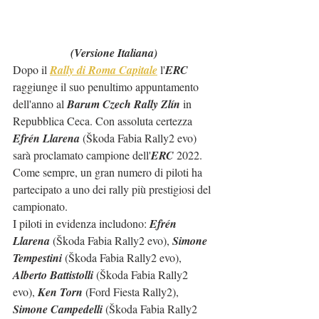
(Versione Italiana)
Dopo il 
Rally di Roma Capitale
 l'
ERC
raggiunge il suo penultimo appuntamento 
dell'anno al 
Barum Czech Rally Zlín
 in 
Repubblica Ceca. Con assoluta certezza 
Efrén Llarena
 (Škoda Fabia Rally2 evo) 
sarà proclamato campione dell'
ERC
 2022.
Come sempre, un gran numero di piloti ha 
partecipato a uno dei rally più prestigiosi del 
campionato.
I piloti in evidenza includono: 
Efrén 
Llarena
 (Škoda Fabia Rally2 evo), 
Simone 
Tempestini
 (Škoda Fabia Rally2 evo), 
Alberto Battistolli
 (Škoda Fabia Rally2 
evo), 
Ken Torn
 (Ford Fiesta Rally2), 
Simone Campedelli 
(Škoda Fabia Rally2 