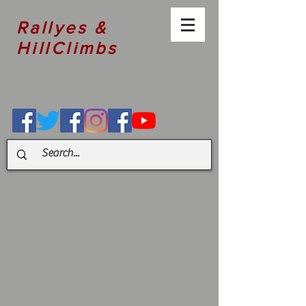
Rallyes &
HillClimbs