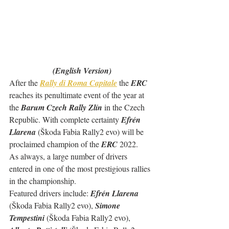
(English Version)
After the 
Rally di Roma Capitale
 the 
ERC 
reaches its penultimate event of the year at 
the 
Barum Czech Rally Zlín
 in the Czech 
Republic. With complete certainty 
Efrén 
Llarena
 (Škoda Fabia Rally2 evo) will be 
proclaimed champion of the 
ERC
 2022.
As always, a large number of drivers 
entered in one of the most prestigious rallies 
in the championship.
Featured drivers include: 
Efrén Llarena
(Škoda Fabia Rally2 evo), 
Simone 
Tempestini
 (Škoda Fabia Rally2 evo), 