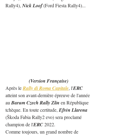
Rally4), 
Nick Loof 
(Ford Fiesta Rally4)...  
(Version Française)
Après le 
Rally di Roma Capitale
, l'
ERC
atteint son avant-dernière épreuve de l'année 
au 
Barum Czech Rally Zlín
 en République 
tchèque. En toute certitude, 
Efrén Llarena
(Škoda Fabia Rally2 evo) sera proclamé 
champion de l'
ERC
 2022.
Comme toujours, un grand nombre de 