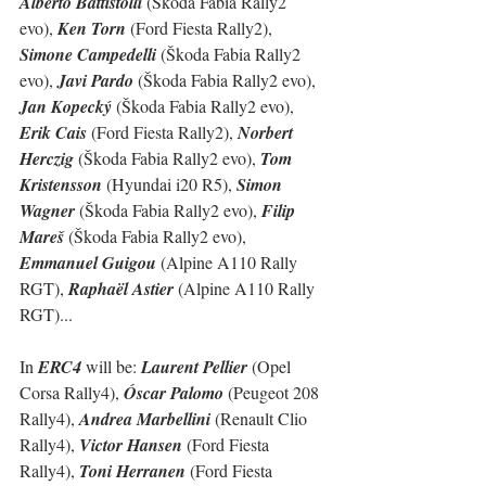
Alberto Battistolli
 (Škoda Fabia Rally2 
evo), 
Ken Torn
 (Ford Fiesta Rally2), 
Simone Campedelli 
(Škoda Fabia Rally2 
evo), 
Javi Pardo
 (Škoda Fabia Rally2 evo), 
Jan Kopecký
 (Škoda Fabia Rally2 evo), 
Erik Cais
 (Ford Fiesta Rally2), 
Norbert  
Herczig
 (Škoda Fabia Rally2 evo), 
Tom 
Kristensson
 (Hyundai i20 R5), 
Simon 
Wagner
 (Škoda Fabia Rally2 evo), 
Filip 
Mareš
 (Škoda Fabia Rally2 evo), 
Emmanuel Guigou
 (Alpine A110 Rally 
RGT), 
Raphaël Astier
 (Alpine A110 Rally 
RGT)...
In 
ERC4
 will be: 
Laurent Pellier
 (Opel 
Corsa Rally4), 
Óscar Palomo
 (Peugeot 208 
Rally4), 
Andrea Marbellini
 (Renault Clio 
Rally4), 
Victor Hansen
 (Ford Fiesta 
Rally4), 
Toni Herranen
 (Ford Fiesta 