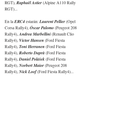
RGT), 
Raphaël Astier
 (Alpine A110 Rally 
RGT)...
En la 
ERC4
 estarán: 
Laurent Pellier
 (Opel 
Corsa Rally4), 
Óscar Palomo
 (Peugeot 208 
Rally4), 
Andrea Marbellini
 (Renault Clio 
Rally4), 
Victor Hansen
 (Ford Fiesta 
Rally4), 
Toni Herranen
 (Ford Fiesta 
Rally4), 
Roberto Daprà
 (Ford Fiesta 
Rally4), 
Daniel Polášek
 (Ford Fiesta 
Rally4), 
Norbert Maior
 (Peugeot 208 
Rally4), 
Nick Loof 
(Ford Fiesta Rally4)...  