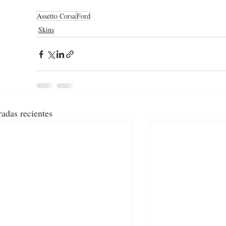
Assetto Corsa
Ford
Skins
radas recientes