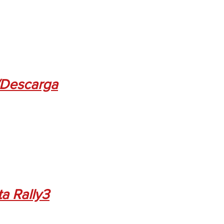
Descarga
ta Rally3