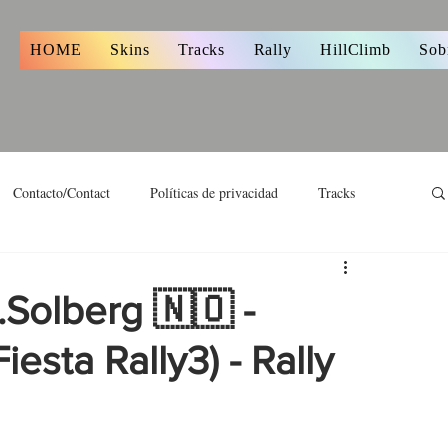
s
HOME
Skins
Tracks
Rally
HillClimb
Sob
Contacto/Contact
Políticas de privacidad
Tracks
.Solberg 🇳🇴 -
iesta Rally3) - Rally