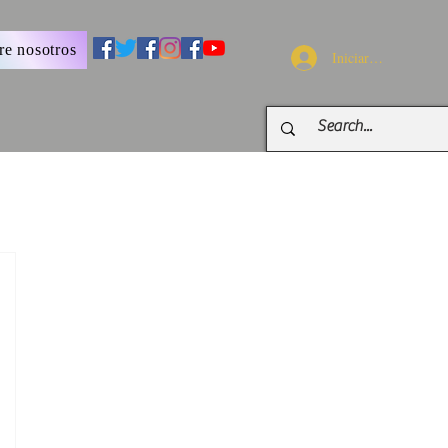
re nosotros
Iniciar sesión