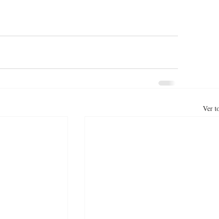
Ver t