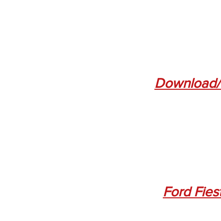
Download/
Ford Fies