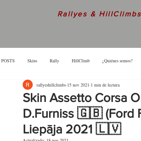
Rallyes & HillClimb
 POSTS
Skins
Rally
HillClimb
¿Quiénes somos?
rallyeshillclimbs
15 nov 2021
1 min de lectura
skins
Interview
Skin Assetto Corsa O
D.Furniss 🇬🇧 (Ford F
Liepāja 2021 🇱🇻
Actualizado:
18 nov 2021