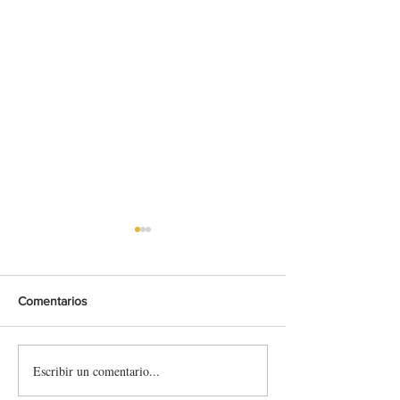
Comentarios
Escribir un comentario...
SupplyRacing &
Skin Laia Sanz -
RallyHillClimbs – Official
Larrosa (Toyota 