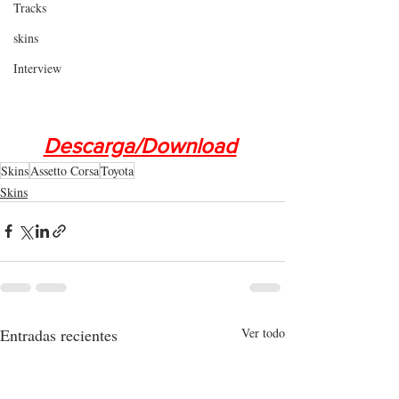
Tracks
skins
Interview
Descarga/Download
Skins
Assetto Corsa
Toyota
Skins
Entradas recientes
Ver todo