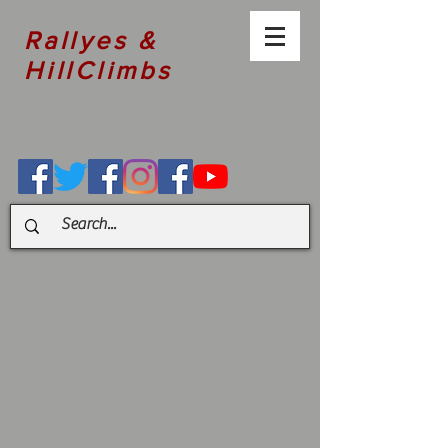
Rallyes &
HillClimbs