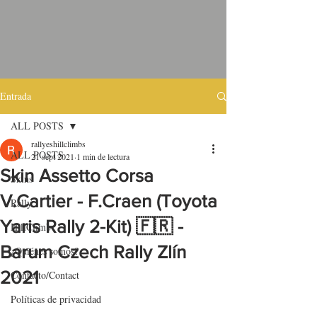
Entrada
ALL POSTS
rallyeshillclimbs
ALL POSTS
21 sept 2021
1 min de lectura
Skin Assetto Corsa
Skins
V.Cartier - F.Craen (Toyota
Rally
Yaris Rally 2-Kit) 🇫🇷 -
HillClimb
Barum Czech Rally Zlín
¿Quiénes somos?
2021
Contacto/Contact
Políticas de privacidad