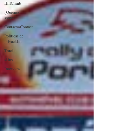
HillClimb
¿Quiénes
somos?
Contacto/Contact
Políticas de
privacidad
Tracks
skins
Interview