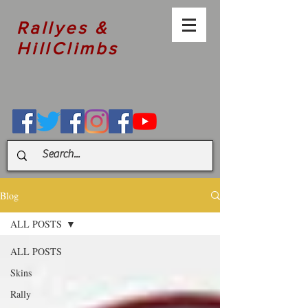
Rallyes &
HillClimbs
Blog
ALL POSTS
ALL POSTS
Skins
Rally