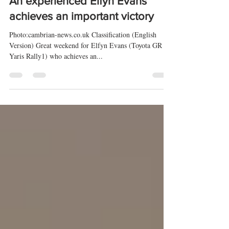
20 feb 2025
5 min de lectura
Rally Sweden 2025 🇸🇪 (WRC) -
An experienced Elfyn Evans
achieves an important victory
Photo:cambrian-news.co.uk Classification (English
Version) Great weekend for Elfyn Evans (Toyota GR
Yaris Rally1) who achieves an...