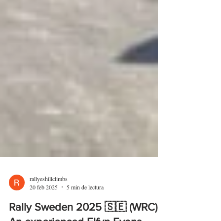
rallyeshillclimbs