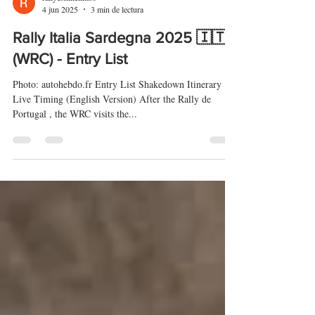
rallyeshillclimbs
4 jun 2025
3 min de lectura
Rally Italia Sardegna 2025 🇮🇹
(WRC) - Entry List
Photo: autohebdo.fr Entry List Shakedown Itinerary
Live Timing (English Version) After the Rally de
Portugal , the WRC visits the...