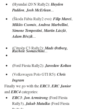
(Hyundai i20 N Rally2): 
Hayden 
Paddon
, 
Josh McErlean
...
(
Škoda Fabia Rally2 evo
): 
Filip Mareš
, 
Miklós Csomós
, 
Andrea Marbellini
, 
Simone Tempestini
, 
Martin László
, 
Adam Březík
...
(
Citroën C3 Rally2
): 
Mads Østberg
, 
Rachele Somaschini
...
(Ford Fiesta Rally2): 
Jarosław Kołtun
(
Volkswagen Polo GTI R5
): 
Chris 
Ingram
Finally we go with the 
ERC3
, 
ERC Junior
and 
ERC4
 categories:
ERC3
: 
Jon Armstrong
 (Ford Fiesta 
Rally3), 
Jakub Matulka
 (Ford Fiesta 