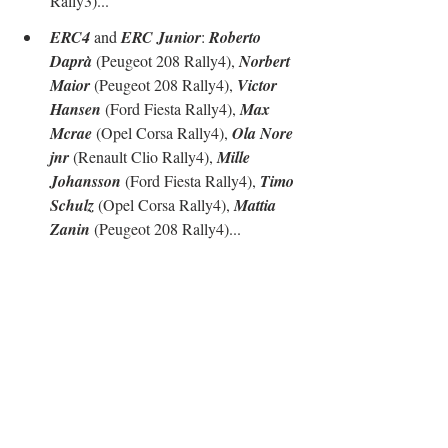
Rally3)...
ERC4
 and 
ERC Junior
: 
Roberto 
Daprà
 (Peugeot 208 Rally4), 
Norbert 
Maior
 (Peugeot 208 Rally4), 
Victor 
Hansen
 (Ford Fiesta Rally4), 
Max 
Mcrae
 (Opel Corsa Rally4), 
Ola Nore 
jnr
 (Renault Clio Rally4), 
Mille 
Johansson
 (Ford Fiesta Rally4), 
Timo 
Schulz
 (Opel Corsa Rally4), 
Mattia 
Zanin
 (Peugeot 208 Rally4)...