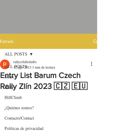
Entrada
ALL POSTS
rallyeshillclimbs
ALL POSTS
12 ago 2023
3 min de lectura
Entry List Barum Czech
Skins
Rally Zlín 2023 🇨🇿 🇪🇺
Rally
HillClimb
¿Quiénes somos?
Contacto/Contact
Políticas de privacidad