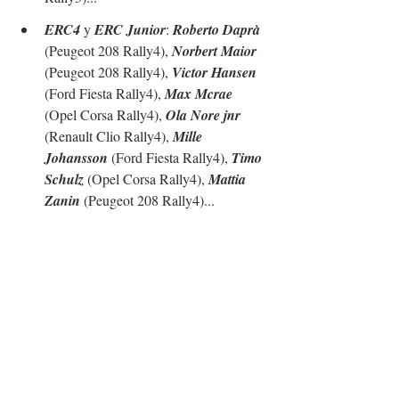
ERC4
 y 
ERC Junior
: 
Roberto Daprà
(Peugeot 208 Rally4), 
Norbert Maior
(Peugeot 208 Rally4), 
Victor Hansen
(Ford Fiesta Rally4), 
Max Mcrae
(Opel Corsa Rally4), 
Ola Nore jnr
(Renault Clio Rally4), 
Mille 
Johansson
 (Ford Fiesta Rally4), 
Timo 
Schulz
 (Opel Corsa Rally4), 
Mattia 
Zanin
 (Peugeot 208 Rally4)...