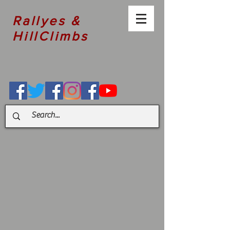
Rallyes &
HillClimbs