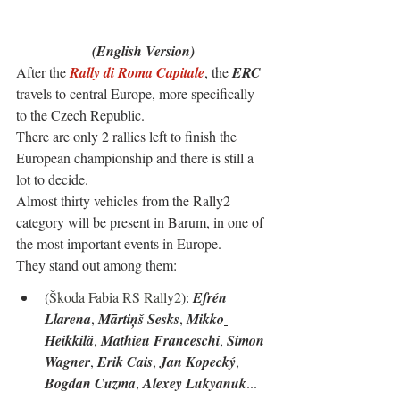
(English Version)
After the 
Rally di Roma Capitale
, the 
ERC
travels to central Europe, more specifically 
to the Czech Republic.
There are only 2 rallies left to finish the 
European championship and there is still a 
lot to decide.
Almost thirty vehicles from the Rally2 
category will be present in Barum, in one of 
the most important events in Europe.
They stand out among them:
(
Škoda Fabia RS Rally2
): 
Efrén 
Llarena
, 
Mārtiņš Sesks
, 
Mikko
Heikkilä
, 
Mathieu Franceschi
, 
Simon 
Wagner
, 
Erik Cais
, 
Jan Kopecký
, 
Bogdan Cuzma
, 
Alexey Lukyanuk
...