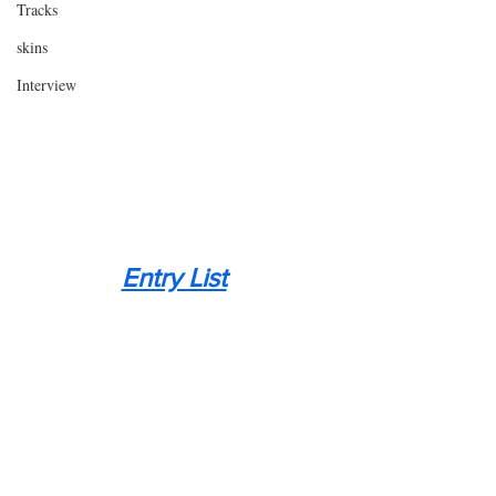
Tracks
skins
Interview
Entry List