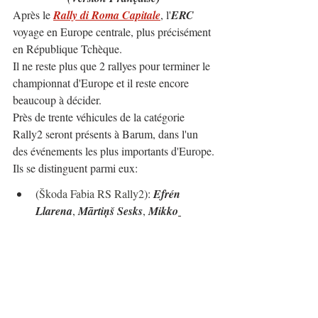
Après le 
Rally di Roma Capitale
, l'
ERC
voyage en Europe centrale, plus précisément 
en République Tchèque.
Il ne reste plus que 2 rallyes pour terminer le 
championnat d'Europe et il reste encore 
beaucoup à décider.
Près de trente véhicules de la catégorie 
Rally2 seront présents à Barum, dans l'un 
des événements les plus importants d'Europe.
Ils se distinguent parmi eux:
(
Škoda Fabia RS Rally2
): 
Efrén 
Llarena
, 
Mārtiņš Sesks
, 
Mikko
Heikkilä
, 
Mathieu Franceschi
, 
Simon 
Wagner
, 
Erik Cais
, 
Jan Kopecký
, 
Bogdan Cuzma
, 
Alexey Lukyanuk
...
(Hyundai i20 N Rally2): 
Hayden 
Paddon
, 
Josh McErlean
...