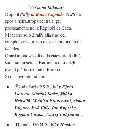
(Versione Italiana)
Dopo il 
Rally di Roma Capitale
, l'
ERC
 si 
sposta nell'Europa centrale, più 
precisamente nella Repubblica Ceca.
Mancano solo 2 rally alla fine del 
campionato europeo e c'è ancora molto da 
decidere.
Quasi trenta veicoli della categoria Rally2 
saranno presenti a Barum, in uno degli 
eventi più importanti d'Europa.
Si distinguono tra loro:
(
Škoda Fabia RS Rally2
): 
Efrén 
Llarena
, 
Mārtiņš Sesks
, 
Mikko
Heikkilä
, 
Mathieu Franceschi
, 
Simon 
Wagner
, 
Erik Cais
, 
Jan Kopecký
, 
Bogdan Cuzma
, 
Alexey Lukyanuk
...
(Hyundai i20 N Rally2): 
Hayden 