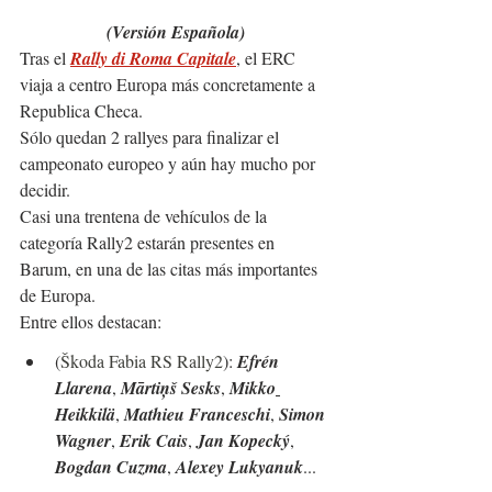
(Versión Española)
Tras el
Rally di Roma Capitale
, el ERC 
viaja a centro Europa más concretamente a 
Republica Checa.
Sólo quedan 2 rallyes para finalizar el 
campeonato europeo y aún hay mucho por 
decidir.
Casi una trentena de vehículos de la 
categoría Rally2 estarán presentes en 
Barum, en una de las citas más importantes 
de Europa.
Entre ellos destacan:
(
Škoda Fabia RS Rally2
): 
Efrén 
Llarena
, 
Mārtiņš Sesks
, 
Mikko
Heikkilä
, 
Mathieu Franceschi
, 
Simon 
Wagner
, 
Erik Cais
, 
Jan Kopecký
, 
Bogdan Cuzma
, 
Alexey Lukyanuk
...