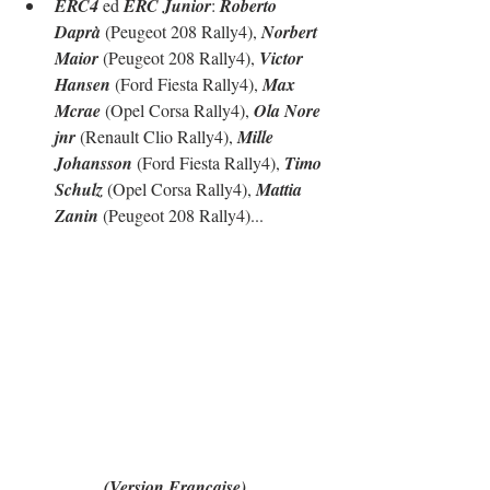
ERC4
 ed 
ERC Junior
: 
Roberto 
Daprà
 (Peugeot 208 Rally4), 
Norbert 
Maior
 (Peugeot 208 Rally4), 
Victor 
Hansen
 (Ford Fiesta Rally4), 
Max 
Mcrae
 (Opel Corsa Rally4), 
Ola Nore 
jnr
 (Renault Clio Rally4), 
Mille 
Johansson
 (Ford Fiesta Rally4), 
Timo 
Schulz
 (Opel Corsa Rally4), 
Mattia 
Zanin
 (Peugeot 208 Rally4)...
(Version Française)