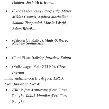
Paddon
, 
Josh McErlean
...
(
Škoda Fabia Rally2 evo
): 
Filip Mareš
, 
Miklós Csomós
, 
Andrea Marbellini
, 
Simone Tempestini
, 
Martin László
, 
Adam Březík
...
(
Citroën C3 Rally2
): 
Mads Østberg
, 
Rachele Somaschini
...
(Ford Fiesta Rally2): 
Jarosław Kołtun
(
Volkswagen Polo GTI R5
): 
Chris 
Ingram
Infine andiamo con le categorie 
ERC3
, 
ERC Junior
 ed 
ERC4
:
ERC3
: 
Jon Armstrong
 (Ford Fiesta 
Rally3), 
Jakub Matulka
 (Ford Fiesta 
Rally3)...