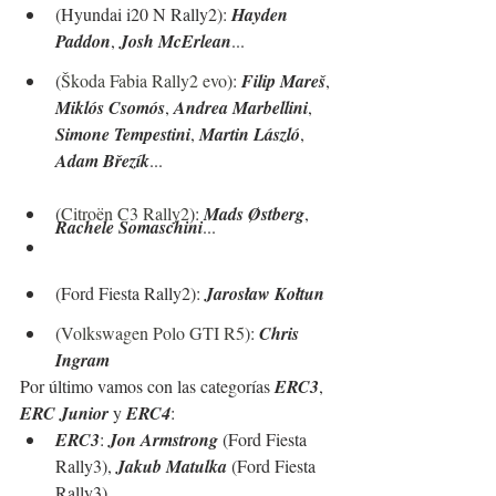
(Hyundai i20 N Rally2): 
Hayden 
Paddon
, 
Josh McErlean
...
(
Škoda Fabia Rally2 evo
): 
Filip Mareš
, 
Miklós Csomós
, 
Andrea Marbellini
, 
Simone Tempestini
, 
Martin László
, 
Adam Březík
...
(
Citroën C3 Rally2
): 
Mads Østberg
, 
Rachele Somaschini
...
(Ford Fiesta Rally2): 
Jarosław Kołtun
(
Volkswagen Polo GTI R5
): 
Chris 
Ingram
Por último vamos con las categorías 
ERC3
, 
ERC Junior
 y 
ERC4
:
ERC3
: 
Jon Armstrong
 (Ford Fiesta 
Rally3), 
Jakub Matulka
 (Ford Fiesta 
Rally3)...