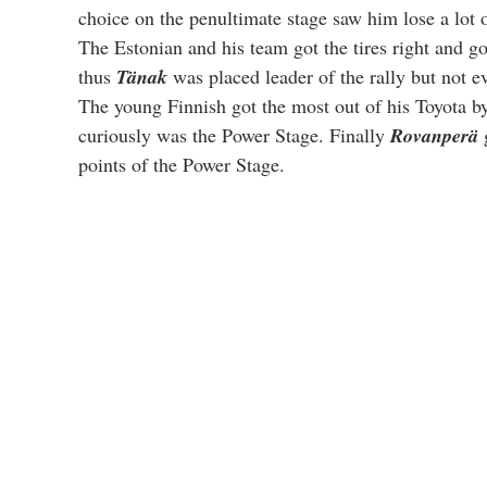
choice on the penultimate stage saw him lose a lot o
The Estonian and his team got the tires right and go
thus 
Tänak
 was placed leader of the rally but not 
The young Finnish got the most out of his Toyota by 
curiously was the Power Stage. Finally 
Rovanperä
 
points of the Power Stage.