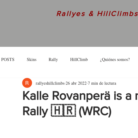
Rallyes & HillClimb
 POSTS
Skins
Rally
HillClimb
¿Quiénes somos?
rallyeshillclimbs
26 abr 2022
7 min de lectura
skins
Interview
Kalle Rovanperä is a 
Rally 🇭🇷 (WRC)