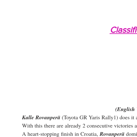
Classif
(English 
Kalle Rovanperä
 (Toyota GR Yaris Rally1) does it ag
With this there are already 2 consecutive victories
A heart-stopping finish in Croatia, 
Rovanperä
 domi