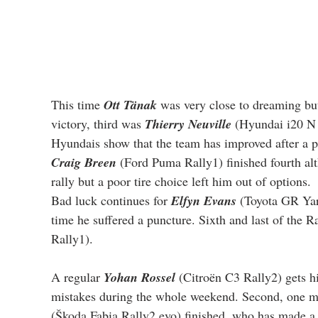
This time 
Ott Tänak
 was very close to dreaming bu
victory, third was 
Thierry Neuville
 (Hyundai i20 N 
Hyundais show that the team has improved after a po
Craig Breen
 (Ford Puma Rally1) finished fourth al
rally but a poor tire choice left him out of options.
Bad luck continues for 
Elfyn Evans
 (Toyota GR Yari
time he suffered a puncture. Sixth and last of the R
Rally1).
A regular 
Yohan Rossel
 (Citroën C3 Rally2) gets his
mistakes during the whole weekend. Second, one mi
(Škoda Fabia Rally2 evo) finished, who has made a r