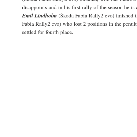
disappoints and in his first rally of the season he is
Emil Lindholm
 (Škoda Fabia Rally2 evo) finished t
Fabia Rally2 evo) who lost 2 positions in the penulti
settled for fourth place.