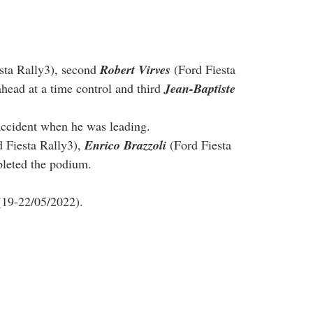
sta Rally3), second 
Robert Virves
 (Ford Fiesta 
head at a time control and third 
Jean-Baptiste 
 accident when he was leading.
d Fiesta Rally3), 
Enrico Brazzoli
 (Ford Fiesta 
pleted the podium.
(19-22/05/2022).