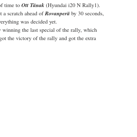
f time to 
Ott Tänak
 (Hyundai i20 N Rally1). 
t a scratch ahead of 
Rovanperä
 by 30 seconds, 
everything was decided yet.
winning the last special of the rally, which 
got the victory of the rally and got the extra 