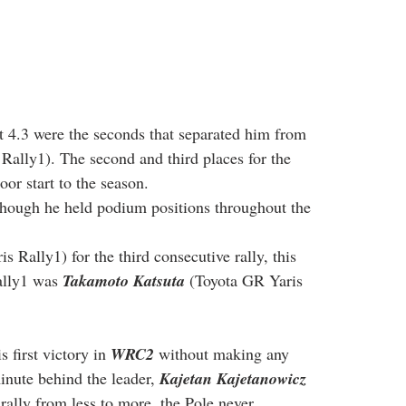
t 4.3 were the seconds that separated him from 
Rally1). The second and third places for the 
or start to the season.
though he held podium positions throughout the 
s Rally1) for the third consecutive rally, this 
ally1 was 
Takamoto Katsuta
 (Toyota GR Yaris 
 first victory in 
WRC2
 without making any 
nute behind the leader, 
Kajetan Kajetanowicz
ally from less to more, the Pole never 