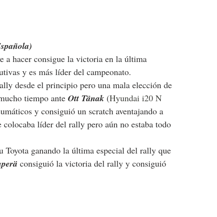
Española)
ve a hacer consigue la victoria en la última 
cutivas y es más líder del campeonato.
ally desde el principio pero una mala elección de 
 mucho tiempo ante 
Ott Tänak
(
Hyundai i20 N 
eumáticos y consiguió un scratch aventajando a 
e colocaba líder del rally pero aún no estaba todo 
 Toyota ganando la última especial del rally que 
perä 
consiguió la victoria del rally y consiguió 