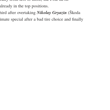
 already in the top positions.
hird after overtaking 
Nikolay Gryazin
 (Škoda 
mate special after a bad tire choice and finally 