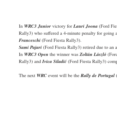
In 
WRC3 Junior
 victory for 
Lauri Joona
 (Ford Fie
Rally3) who suffered a 4-minute penalty for going a
Franceschi
 (Ford Fiesta Rally3).
Sami Pajari
 (Ford Fiesta Rally3) retired due to an
In 
WRC3 Open
 the winner was 
Zoltán László
 (For
Rally3) and 
Ivica Siladić
 (Ford Fiesta Rally3) com
The next 
WRC
 event will be the 
Rally de Portugal
 