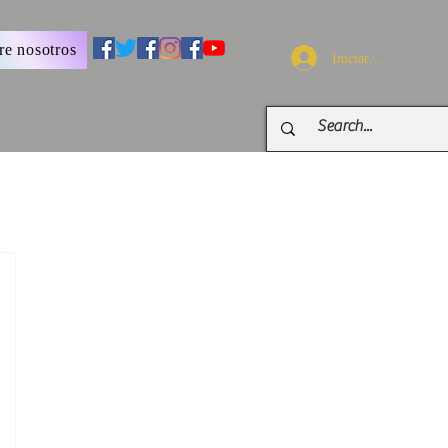
re nosotros
Iniciar sesión