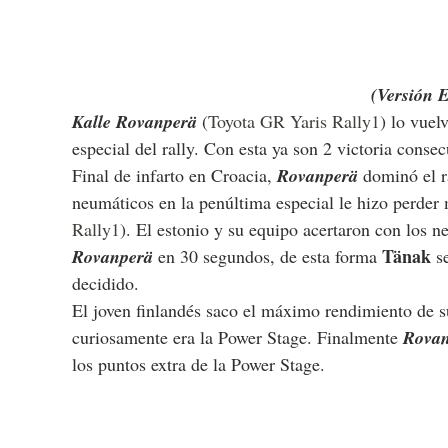
(Versión 
Kalle Rovanperä
 (
Toyota GR Yaris Rally1
) lo vuel
especial del rally. Con esta ya son 2 victoria conse
Final de infarto en Croacia, 
Rovanperä 
dominó el r
neumáticos en la penúltima especial le hizo perder
Rally1
). El estonio y su equipo acertaron con los n
Tänak 
Rovanperä 
en 30 segundos, de esta forma 
s
decidido.
El joven finlandés saco el máximo rendimiento de su
curiosamente era la Power Stage. Finalmente 
Rovan
los puntos extra de la Power Stage. 