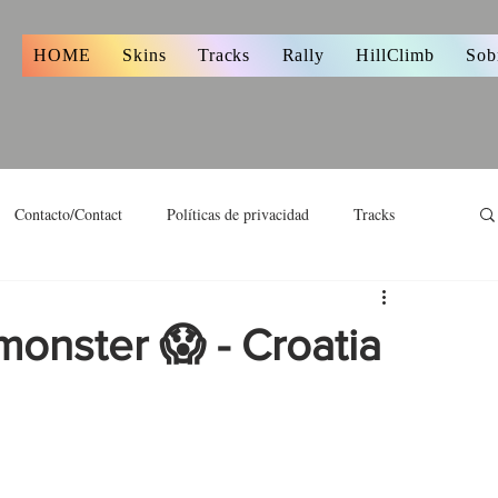
s
HOME
Skins
Tracks
Rally
HillClimb
Sob
Contacto/Contact
Políticas de privacidad
Tracks
monster 😱 - Croatia