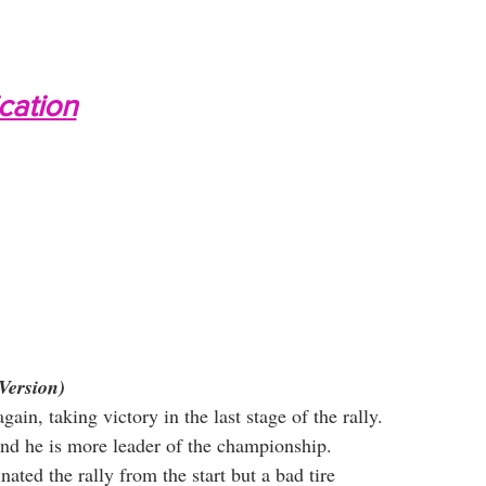
ication
Version)
ain, taking victory in the last stage of the rally. 
 and he is more leader of the championship.
nated the rally from the start but a bad tire 