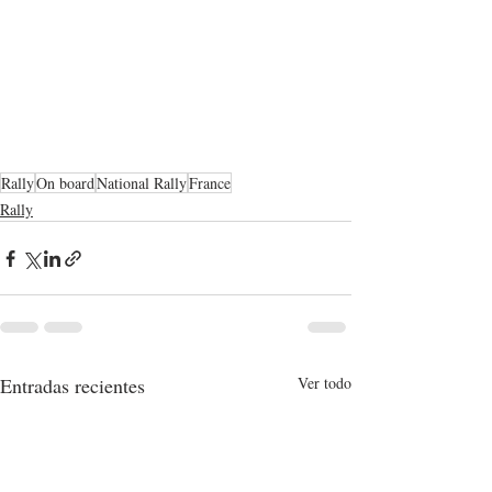
Rally
On board
National Rally
France
Rally
Entradas recientes
Ver todo