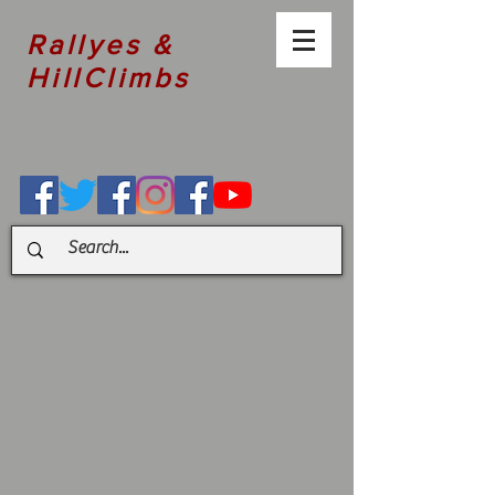
Rallyes &
HillClimbs