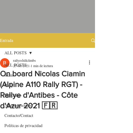
Entrada
ALL POSTS
rallyeshillclimbs
ALL POSTS
25 oct 2021
1 min de lectura
On board Nicolas Ciamin
Skins
(Alpine A110 Rally RGT) -
Rally
Rallye d'Antibes - Côte
HillClimb
d'Azur 2021 🇫🇷
¿Quiénes somos?
Contacto/Contact
Políticas de privacidad