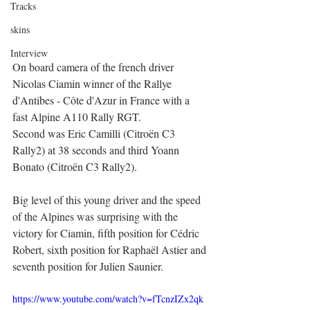
Tracks
skins
Interview
On board camera of the french driver 
Nicolas Ciamin winner of the Rallye 
d'Antibes - Côte d'Azur in France with a 
fast Alpine A110 Rally RGT.
Second was Eric Camilli (Citroën C3 
Rally2) at 38 seconds and third Yoann 
Bonato (Citroën C3 Rally2).
Big level of this young driver and the speed 
of the Alpines was surprising with the 
victory for Ciamin, fifth position for Cédric 
Robert, sixth position for Raphaël Astier and 
seventh position for Julien Saunier. 
https://www.youtube.com/watch?v=fTcnzIZx2qk