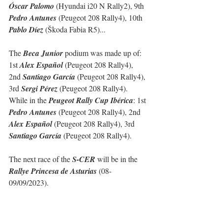
Óscar Palomo
 (Hyundai i20 N Rally2), 9th 
Pedro Antunes
 (Peugeot 208 Rally4), 10th 
Pablo Díez
 (Škoda Fabia R5)...
The 
Beca Junior
 podium was made up of: 
1st 
Alex Español
 (Peugeot 208 Rally4), 
2nd 
Santiago García
 (Peugeot 208 Rally4), 
3rd 
Sergi Pérez
 (Peugeot 208 Rally4).
While in the 
Peugeot Rally Cup Ibérica
: 1st 
Pedro Antunes
 (Peugeot 208 Rally4), 2nd 
Alex Español
 (Peugeot 208 Rally4), 3rd 
Santiago García
 (Peugeot 208 Rally4).
The next race of the 
S-CER
 will be in the 
Rallye Princesa de Asturias 
(08-
09/09/2023).