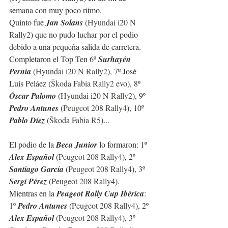
semana con muy poco ritmo.
Quinto fue 
Jan Solans
 (
Hyundai i20 N 
Rally2
) que no pudo luchar por el podio 
debido a una pequeña salida de carretera. 
Completaron el Top Ten 6º 
Surhayén 
Pernía
 (
Hyundai i20 N Rally2
), 7º José 
Luis Peláez (
Škoda Fabia Rally2 evo
), 8º 
Óscar Palomo
 (
Hyundai i20 N Rally2
), 9º 
Pedro Antunes
 (
Peugeot 208 Rally4
), 10º 
Pablo Díez
 (
Škoda Fabia R5
)...
El podio de la 
Beca Junior
 lo formaron: 1º 
Alex Español
 (
Peugeot 208 Rally4
), 2º 
Santiago García 
(
Peugeot 208 Rally4
), 3º 
Sergi Pérez 
(
Peugeot 208 Rally4
).
Mientras en la 
Peugeot Rally Cup Ibérica
: 
1º 
Pedro Antunes
 (
Peugeot 208 Rally4
), 2º 
Alex Español
 (
Peugeot 208 Rally4
), 3º  