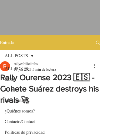
Entrada
ALL POSTS
rallyeshillclimbs
ALL POSTS
18 jun 2023
5 min de lectura
Rally Ourense 2023 🇪🇸 -
Skins
Cohete Suárez destroys his
Rally
rivals 🚀
HillClimb
¿Quiénes somos?
Contacto/Contact
Políticas de privacidad