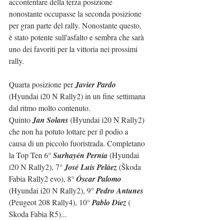
accontentare della terza posizione 
nonostante occupasse la seconda posizione 
per gran parte del rally. Nonostante questo, 
è stato potente sull'asfalto e sembra che sarà 
uno dei favoriti per la vittoria nei prossimi 
rally.
Quarta posizione per 
Javier Pardo
(Hyundai i20 N Rally2) in un fine settimana 
dal ritmo molto contenuto.
Quinto 
Jan Solans
 (Hyundai i20 N Rally2) 
che non ha potuto lottare per il podio a 
causa di un piccolo fuoristrada. Completano 
la Top Ten 6° 
Surhayén Pernía
 (Hyundai 
i20 N Rally2), 7° 
José Luis Peláez
 (Škoda 
Fabia Rally2 evo), 8° 
Óscar Palomo
(Hyundai i20 N Rally2), 9° 
Pedro Antunes
(Peugeot 208 Rally4), 10° 
Pablo Díez
 ( 
Skoda Fabia R5)...