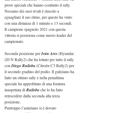
prove speciali che hanno costituito il rally.
Nessuno dei suoi rivali è riuscito a 
eguagliare il suo ritmo, per questo ha vinto 
con una distanza di 1 minuto e 13 secondi.
Il campione spagnolo 2021 con questa 
vittoria si posiziona come nuovo leader del 
campionato.
Seconda posizione per 
Iván Ares 
(Hyundai 
i20 N Rally2) che ha lottato per tutto il rally 
con 
Diego Ruiloba
 (Citroën C3 Rally2) per 
il secondo gradino del podio. Il galiziano ha 
fatto un ottimo rally e nella penultima 
speciale ha approfittato di una foratura 
inaspettata di 
Ruiloba
 che lo ha fatto 
retrocedere dalla seconda alla terza 
posizione.
Purtroppo l´asturiano si è dovuto 