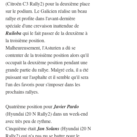
(Citroën C3 Rally2) pour la deuxième place 
sur le podium. Le Galicien réalise un beau 
rallye et profite dans l'avant-dernière 
spéciale d'une crevaison inattendue de 
Ruiloba
 qui le fait passer de la deuxième à 
la troisième position.
Malheureusement, l'Asturien a dû se 
contenter de la troisième position alors qu'il 
occupait la deuxième position pendant une 
grande partie du rallye. Malgré cela, il a été 
puissant sur l'asphalte et il semble qu'il sera 
l'un des favoris pour s'imposer dans les 
prochains rallyes.
Quatrième position pour 
Javier Pardo
(Hyundai i20 N Rally2) dans un week-end 
avec très peu de rythme.
Cinquième était 
Jan Solans
 (Hyundai i20 N 
Rally2) qui n'a pas pu se battre pour le 