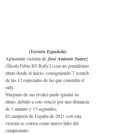
(Versión Española)
Aplastante victoria de 
José Antonio Suárez
(
Škoda Fabia RS Rally2
) con un grandísimo 
ritmo desde el inicio, consiguiendo 7 scratch 
de las 12 especiales de las que constaba el 
rally. 
Ninguno de sus rivales pudo igualar su 
ritmo, debido a esto venció por una distancia 
de 1 minuto y 13 segundos.
El campeón de España de 2021 con esta 
victoria se coloca como nuevo líder del 
campeonato.