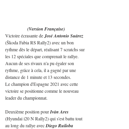
(Version Française)
Victoire écrasante de 
José Antonio Suárez
(Škoda Fabia RS Rally2) avec un bon 
rythme dès le départ, réalisant 7 scratchs sur 
les 12 spéciales que comprenait le rallye.
Aucun de ses rivaux n'a pu égaler son 
rythme, grâce à cela, il a gagné par une 
distance de 1 minute et 13 secondes.
Le champion d'Espagne 2021 avec cette 
victoire se positionne comme le nouveau 
leader du championnat.
Deuxième position pour 
Iván Ares
(Hyundai i20 N Rally2) qui s'est battu tout 
au long du rallye avec 
Diego Ruiloba