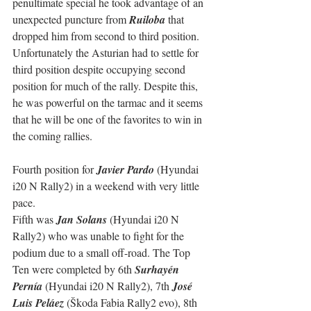
penultimate special he took advantage of an 
unexpected puncture from 
Ruiloba
 that 
dropped him from second to third position.
Unfortunately the Asturian had to settle for 
third position despite occupying second 
position for much of the rally. Despite this, 
he was powerful on the tarmac and it seems 
that he will be one of the favorites to win in 
the coming rallies.
Fourth position for 
Javier Pardo
 (Hyundai 
i20 N Rally2) in a weekend with very little 
pace.
Fifth was 
Jan Solans
 (Hyundai i20 N 
Rally2) who was unable to fight for the 
podium due to a small off-road. The Top 
Ten were completed by 6th 
Surhayén 
Pernía
 (Hyundai i20 N Rally2), 7th 
José 
Luis Peláez
 (Škoda Fabia Rally2 evo), 8th 