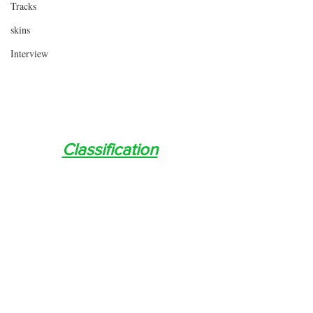
Tracks
skins
Interview
Classification