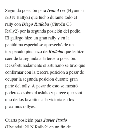
Segunda posición para 
Iván Ares
 (
Hyundai 
i20 N Rally2
) que luchó durante todo el 
rally con 
Diego Ruiloba
 (
Citroën C3 
Rally2
) por la segunda posición del podio. 
El gallego hizo un gran rally y en la 
penúltima especial se aprovechó de un 
inesperado pinchazo de 
Ruiloba
 que le hizo 
caer de la segunda a la tercera posición.
Desafortunadamente el asturiano se tuvo que 
conformar con la tercera posición a pesar de 
ocupar la segunda posición durante gran 
parte del rally. A pesar de esto se mostró 
poderoso sobre el asfalto y parece que será 
uno de los favoritos a la victoria en los 
próximos rallyes.
Cuarta posición para 
Javier Pardo
(
Hyundai i20 N Rally2
) en un fin de 