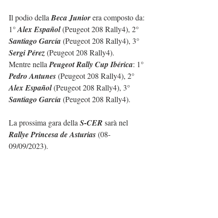
Il podio della 
Beca Junior
 era composto da: 
1° 
Alex Español
 (Peugeot 208 Rally4), 2° 
Santiago García
 (Peugeot 208 Rally4), 3° 
Sergi Pérez
 (Peugeot 208 Rally4).
Mentre nella 
Peugeot Rally Cup Ibérica
: 1° 
Pedro Antunes
 (Peugeot 208 Rally4), 2° 
Alex Español
 (Peugeot 208 Rally4), 3° 
Santiago García
 (Peugeot 208 Rally4).
La prossima gara della 
S-CER
 sarà nel 
Rallye Princesa de Asturias
 (08-
09/09/2023).