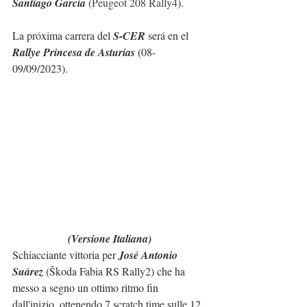
Santiago García 
(
Peugeot 208 Rally4
).
La próxima carrera del 
S-CER
 será en el 
Rallye Princesa de Asturias
 (08-
09/09/2023).
(Versione Italiana)
Schiacciante vittoria per 
José Antonio 
Suárez 
(Škoda Fabia RS Rally2) che ha 
messo a segno un ottimo ritmo fin 
dall'inizio, ottenendo 7 scratch time sulle 12 