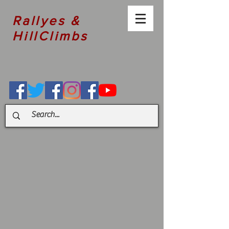
Rallyes &
HillClimbs