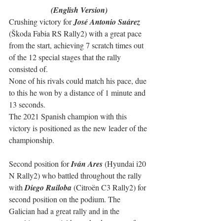
(English Version)
Crushing victory for 
José Antonio Suárez
(Škoda Fabia RS Rally2) with a great pace 
from the start, achieving 7 scratch times out 
of the 12 special stages that the rally 
consisted of.
None of his rivals could match his pace, due 
to this he won by a distance of 1 minute and 
13 seconds.
The 2021 Spanish champion with this 
victory is positioned as the new leader of the 
championship.
Second position for 
Iván Ares
 (Hyundai i20 
N Rally2) who battled throughout the rally 
with 
Diego Ruiloba
 (Citroën C3 Rally2) for 
second position on the podium. The 
Galician had a great rally and in the 