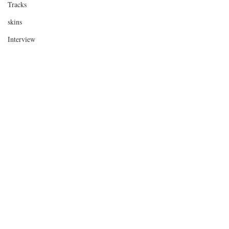
Tracks
skins
Interview