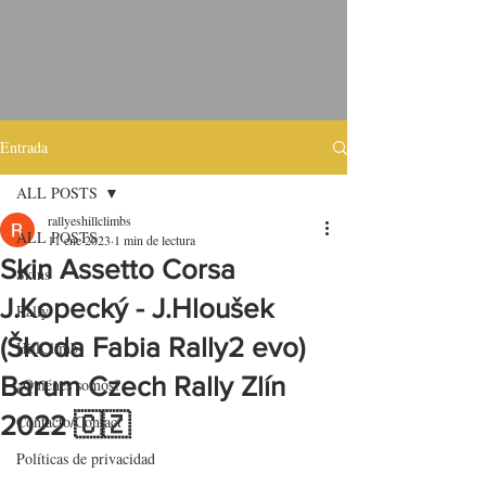
Entrada
ALL POSTS
rallyeshillclimbs
ALL POSTS
11 ene 2023
1 min de lectura
Skin Assetto Corsa
Skins
J.Kopecký - J.Hloušek
Rally
(Škoda Fabia Rally2 evo)
HillClimb
Barum Czech Rally Zlín
¿Quiénes somos?
2022 🇨🇿
Contacto/Contact
Políticas de privacidad