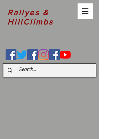
Rallyes &
HillClimbs