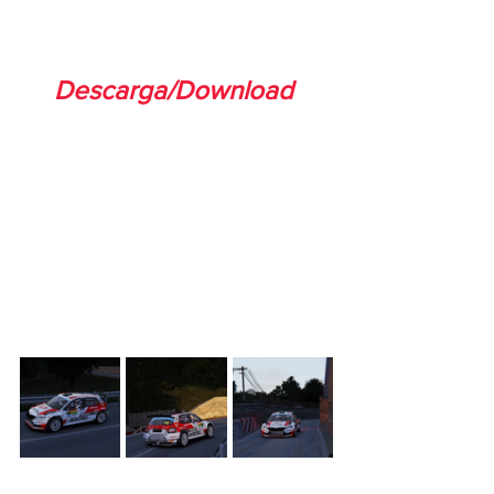
Descarga/Download