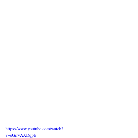
https://www.youtube.com/watch?
v=eGirvAXDqpE