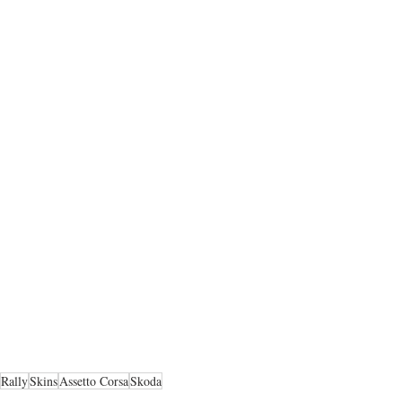
Rally
Skins
Assetto Corsa
Skoda