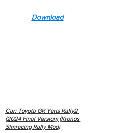
Download
Car: Toyota GR Yaris Rally2 
(2024 Final Version) (Kronos 
Simracing Rally Mod)