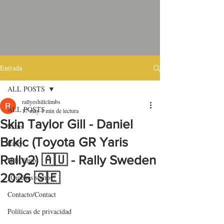
Entrada
ALL POSTS
rallyeshillclimbs
ALL POSTS
17 may
1 min de lectura
Skin Taylor Gill - Daniel
Skins
Brkic (Toyota GR Yaris
Rally
Rally2) 🇦🇺 - Rally Sweden
HillClimb
2026 🇸🇪
¿Quiénes somos?
Contacto/Contact
Políticas de privacidad