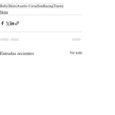
Rally
Skins
Assetto Corsa
SimRacing
Toyota
Skins
Entradas recientes
Ver todo