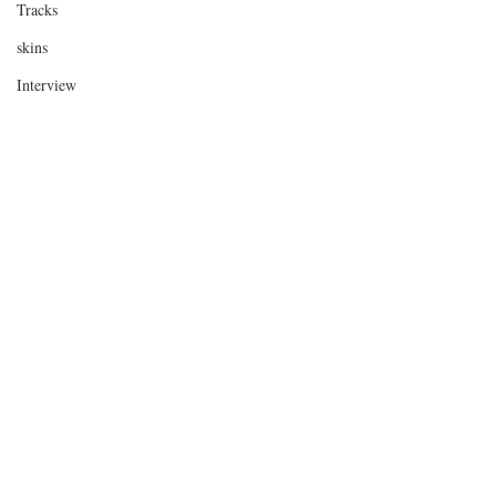
Tracks
skins
Interview