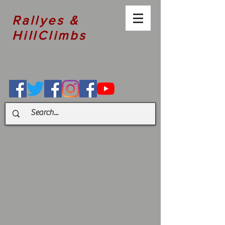
Rallyes &
HillClimbs