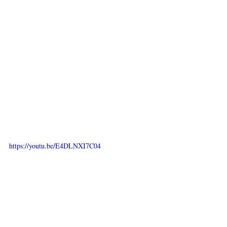
https://youtu.be/E4DLNXI7C04