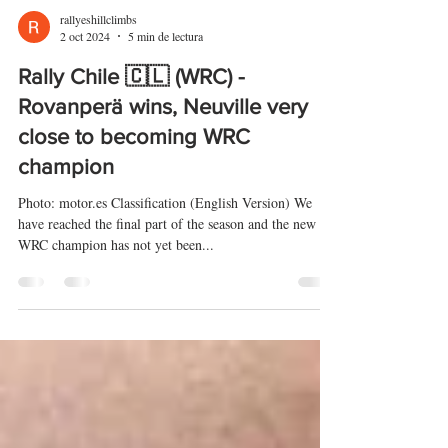
rallyeshillclimbs
2 oct 2024
5 min de lectura
Rally Chile 🇨🇱 (WRC) -
Rovanperä wins, Neuville very
close to becoming WRC
champion
Photo: motor.es Classification (English Version) We
have reached the final part of the season and the new
WRC champion has not yet been...