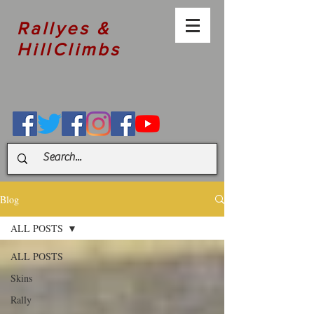
Rallyes &
HillClimbs
Blog
ALL POSTS
ALL POSTS
Skins
Rally