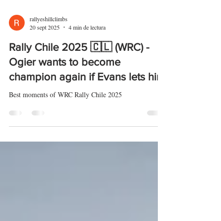
rallyeshillclimbs
20 sept 2025
4 min de lectura
Rally Chile 2025 🇨🇱 (WRC) -
Ogier wants to become
champion again if Evans lets him
Best moments of WRC Rally Chile 2025