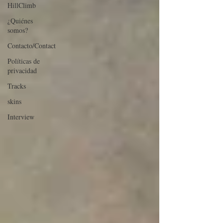
HillClimb
¿Quiénes
somos?
Contacto/Contact
Políticas de
privacidad
Tracks
skins
Interview