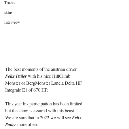
Tracks
skins
Interview
The best moments of the austrian driver 
Felix Pailer
 with his nice HillClimb 
Monster or BergMonster Lancia Delta HF 
Integrale E1 of 670 HP.
This year his participation has been limited 
but the show is assured with this beast.
We are sure that in 2022 we will see 
Felix 
Pailer
 more often.