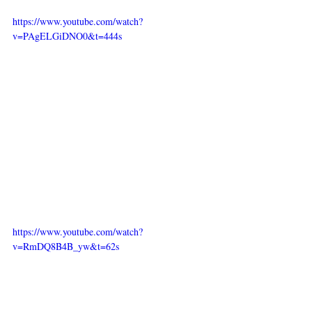
https://www.youtube.com/watch?
v=PAgELGiDNO0&t=444s
https://www.youtube.com/watch?
v=RmDQ8B4B_yw&t=62s