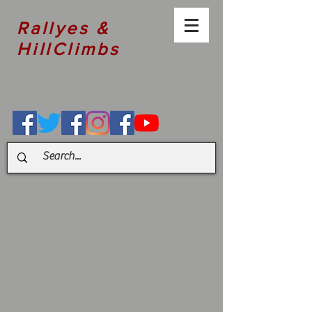
Rallyes &
HillClimbs