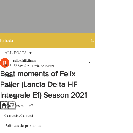
Entrada
ALL POSTS
rallyeshillclimbs
ALL POSTS
19 nov 2021
1 min de lectura
Best moments of Felix
Skins
Pailer (Lancia Delta HF
Rally
Integrale E1) Season 2021
HillClimb
🇦🇹
¿Quiénes somos?
Contacto/Contact
Políticas de privacidad