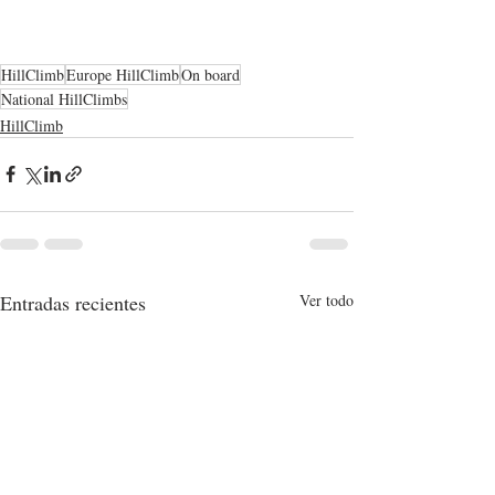
HillClimb
Europe HillClimb
On board
National HillClimbs
HillClimb
Entradas recientes
Ver todo