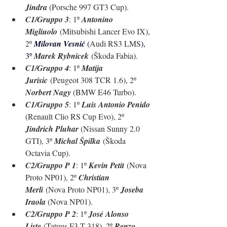
Jindra 
(Porsche 997 GT3 Cup).
C1/Gruppo 3
: 1º 
Antonino 
Migliuolo
 (Mitsubishi Lancer Evo IX), 
2º 
Milovan Vesnić 
(
Audi RS3 LMS
), 
3º 
Marek Rybnicek
 (Škoda Fabia).
C1/Gruppo 4
: 1º 
Matija 
Jurisic
 (Peugeot 308 TCR 1.6), 2º 
Norbert Nagy 
(BMW E46 Turbo).
C1/Gruppo 5
: 1º 
Luis Antonio Penido 
(Renault Clio RS Cup Evo), 2º 
Jindrich Pluhar 
(Nissan Sunny 2.0 
GTI), 3º 
Michal Špilka
 (
Škoda 
Octavia Cup
).
C2/Gruppo P 1
: 1º 
Kevin Petit
 (Nova 
Proto NP01), 2º 
Christian 
Merli
 (Nova Proto NP01), 3º 
Joseba 
Iraola 
(Nova NP01).
C2/Gruppo P 2
: 1º 
José Alonso 
Liste
 (Tatuus F3.T 318), 2º 
Renzo 