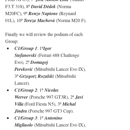
F3.T 318), 8º 
David Dědek 
(Norma 
M20FC), 9º 
Renzo Napione 
(Reynard 
01L), 10º 
Tereza Machová 
(Norma M20 F).
Finally we will review the podium of each 
Group:
C1/Group 1
: 1º
Igor 
Stefanovski
 (Ferrari 488 Challenge 
Evo), 2º 
Domagoj 
Pereković
 (Mitsubishi Lancer Evo IX), 
3º 
Grzegorz Rozalski
 (Mitsubishi 
Lancer).
C1/Group 2
: 1º 
Nicolas 
Werver
 (Porsche 997 GT3R), 2º 
Javi 
Villa (
Ford Fiesta N5), 3º 
Michal 
Jindra 
(Porsche 997 GT3 Cup).
C1/Group 3
: 1º 
Antonino 
Migliuolo
 (Mitsubishi Lancer Evo IX), 