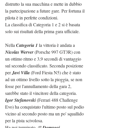
distrutto la sua macchina e mette in dubbio 
la partecipazione a future gare. Per fortuna il 
pilota è in perfette condizioni. 
La classifica di Categoria 1 e 2 si è basata 
solo sui risultati della prima gara ufficiale.
Nella 
Categoria 1 
la vittoria è andata a 
Nicolas Werver
 (Porsche 997 GT3R) con 
un ottimo ritmo e 3,9 secondi di vantaggio 
sul secondo classificato. Seconda posizione 
per 
Javi Villa
 (Ford Fiesta N5) che è stato 
ad un ottimo livello sotto la pioggia, se non 
fosse per l'annullamento della gara 2, 
sarebbe stato il vincitore della categoria. 
Igor Stefanovski
 (Ferrari 488 Challenge 
Evo) ha conquistato l'ultimo posto sul podio 
vicino al secondo posto ma un po' squallido 
per la pista scivolosa. 
Ha poi terminato, 
4º 
Domagoj 