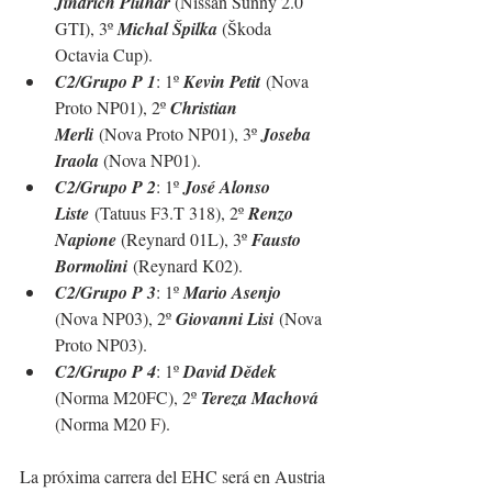
Jindrich Pluhar 
(Nissan Sunny 2.0 
GTI), 3º 
Michal Špilka
 (
Škoda 
Octavia Cup
).
C2/Grupo P 1
: 1º 
Kevin Petit
 (Nova 
Proto NP01), 2º 
Christian 
Merli
 (Nova Proto NP01), 3º 
Joseba 
Iraola 
(Nova NP01).
C2/Grupo P 2
: 1º 
José Alonso 
Liste
 (Tatuus F3.T 318), 2º 
Renzo 
Napione 
(Reynard 01L), 3º 
Fausto 
Bormolini
 (Reynard K02).
C2/Grupo P 3
: 1º 
Mario Asenjo 
(Nova NP03), 2º 
Giovanni Lisi
 (Nova 
Proto NP03).
C2/Grupo P 4
: 1º 
David Dědek 
(Norma M20FC), 2º 
Tereza Machová 
(Norma M20 F).
La próxima carrera del EHC será en Austria 