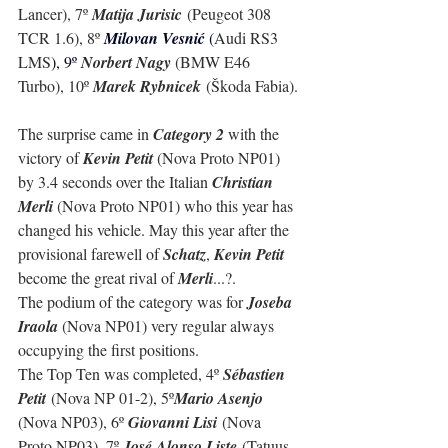
Lancer), 7º 
Matija Jurisic
 (Peugeot 308 
TCR 1.6), 8º 
Milovan Vesnić 
(
Audi RS3 
LMS
), 9º 
Norbert Nagy 
(BMW E46 
Turbo), 10º 
Marek Rybnicek
 (Škoda Fabia).
The surprise came in 
Category 2
 with the 
victory of 
Kevin Petit
 (Nova Proto NP01) 
by 3.4 seconds over the Italian 
Christian 
Merli
 (Nova Proto NP01) who this year has 
changed his vehicle. May this year after the 
provisional farewell of 
Schatz
, 
Kevin Petit
become the great rival of 
Merli
...?.
The podium of the category was for 
Joseba 
Iraola
 (Nova NP01) very regular always 
occupying the first positions.
The Top Ten was completed, 4º 
Sébastien 
Petit
 (Nova NP 01-2), 5º
Mario Asenjo 
(Nova NP03), 6º 
Giovanni Lisi
 (Nova 
Proto NP03), 7º 
José Alonso Liste
 (Tatuus 