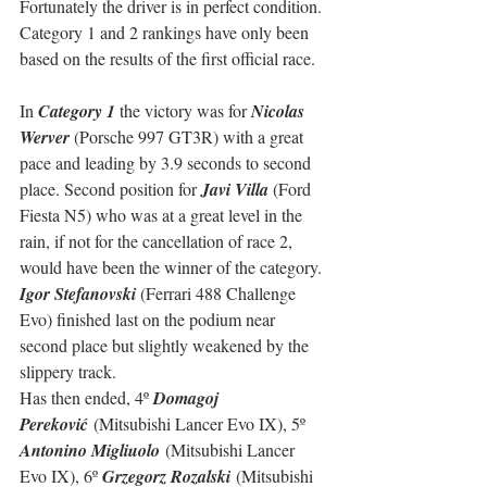
Fortunately the driver is in perfect condition. 
Category 1 and 2 rankings have only been 
based on the results of the first official race.
In 
Category 1
 the victory was for 
Nicolas 
Werver
 (Porsche 997 GT3R) with a great 
pace and leading by 3.9 seconds to second 
place. Second position for 
Javi Villa
 (Ford 
Fiesta N5) who was at a great level in the 
rain, if not for the cancellation of race 2, 
would have been the winner of the category. 
Igor Stefanovski
 (Ferrari 488 Challenge 
Evo) finished last on the podium near 
second place but slightly weakened by the 
slippery track. 
Has then ended, 
4º 
Domagoj 
Pereković
 (Mitsubishi Lancer Evo IX), 5º 
Antonino Migliuolo
 (Mitsubishi Lancer 
Evo IX), 6º 
Grzegorz Rozalski
 (Mitsubishi 