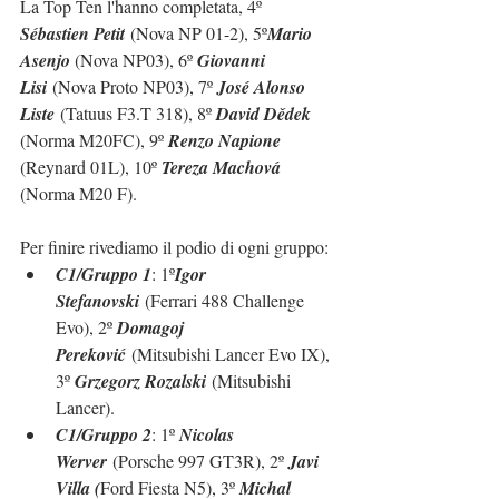
La Top Ten l'hanno completata, 4º 
Sébastien Petit
 (Nova NP 01-2), 5º
Mario 
Asenjo 
(Nova NP03), 6º 
Giovanni 
Lisi
 (Nova Proto NP03), 7º 
José Alonso 
Liste
 (Tatuus F3.T 318), 8º 
David Dědek 
(Norma M20FC), 9º 
Renzo Napione 
(Reynard 01L), 10º 
Tereza Machová 
(Norma M20 F).
Per finire rivediamo il podio di ogni gruppo:
C1/Gruppo 1
: 1º
Igor 
Stefanovski
 (Ferrari 488 Challenge 
Evo), 2º 
Domagoj 
Pereković
 (Mitsubishi Lancer Evo IX), 
3º 
Grzegorz Rozalski
 (Mitsubishi 
Lancer).
C1/Gruppo 2
: 1º 
Nicolas 
Werver
 (Porsche 997 GT3R), 2º 
Javi 
Villa (
Ford Fiesta N5), 3º 
Michal 