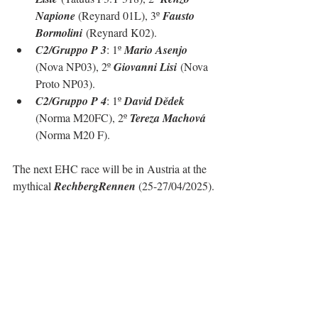
Napione 
(Reynard 01L), 3º 
Fausto 
Bormolini
 (Reynard K02).
C2/Gruppo P 3
: 1º 
Mario Asenjo 
(Nova NP03), 2º 
Giovanni Lisi
 (Nova 
Proto NP03).
C2/Gruppo P 4
: 1º 
David Dědek 
(Norma M20FC), 2º 
Tereza Machová 
(Norma M20 F).
The next EHC race will be in Austria at the 
mythical 
RechbergRennen
 (25-27/04/2025).