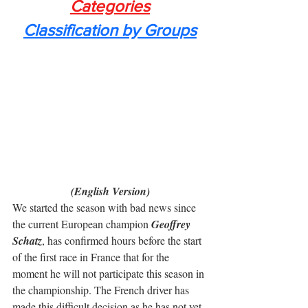
Categories
Classification by Groups
(English Version)
We started the season with bad news since 
the current European champion 
Geoffrey 
Schatz
, has confirmed hours before the start 
of the first race in France that for the 
moment he will not participate this season in 
the championship. The French driver has 
made this difficult decision as he has not yet 