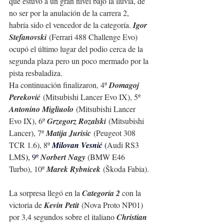
que estuvo a un gran nivel bajo la lluvia, de 
no ser por la anulación de la carrera 2, 
habría sido el vencedor de la categoría. 
Igor 
Stefanovski
 (Ferrari 488 Challenge Evo) 
ocupó el último lugar del podio cerca de la 
segunda plaza pero un poco mermado por la 
pista resbaladiza. 
Ha continuación finalizaron, 4º 
Domagoj 
Pereković
 (Mitsubishi Lancer Evo IX), 5º 
Antonino Migliuolo
 (Mitsubishi Lancer 
Evo IX), 6º 
Grzegorz Rozalski
 (Mitsubishi 
Lancer), 7º 
Matija Jurisic
 (Peugeot 308 
TCR 1.6), 8º 
Milovan Vesnić 
(
Audi RS3 
LMS
), 9º 
Norbert Nagy 
(BMW E46 
Turbo), 10º 
Marek Rybnicek
 (Škoda Fabia).
La sorpresa llegó en la 
Categoría 2
 con la 
victoria de 
Kevin Petit
 (Nova Proto NP01) 
por 3,4 segundos sobre el italiano 
Christian 