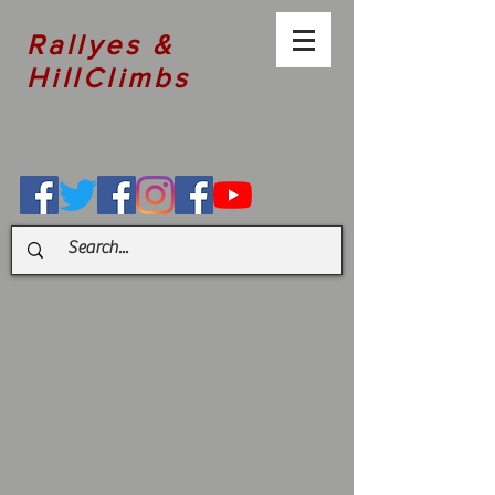
Rallyes &
HillClimbs