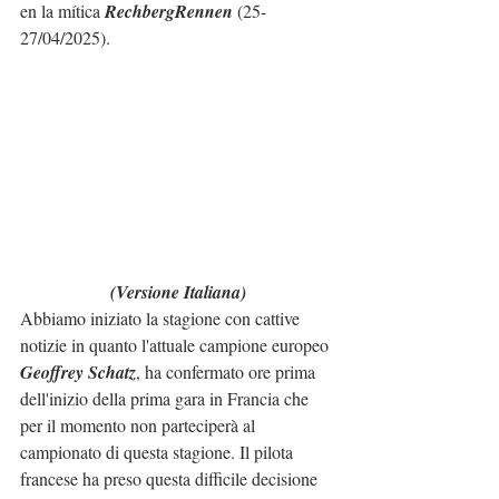
en la mítica 
RechbergRennen
 (25-
27/04/2025).
(Versione Italiana)
Abbiamo iniziato la stagione con cattive 
notizie in quanto l'attuale campione europeo 
Geoffrey Schatz
, ha confermato ore prima 
dell'inizio della prima gara in Francia che 
per il momento non parteciperà al 
campionato di questa stagione. Il pilota 
francese ha preso questa difficile decisione 