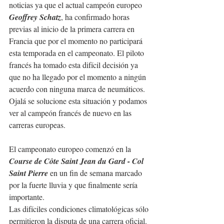
noticias ya que el actual campeón europeo 
Geoffrey Schatz
, ha confirmado horas 
previas al inicio de la primera carrera en 
Francia que por el momento no participará 
esta temporada en el campeonato. El piloto 
francés ha tomado esta difícil decisión ya 
que no ha llegado por el momento a ningún 
acuerdo con ninguna marca de neumáticos. 
Ojalá se solucione esta situación y podamos 
ver al campeón francés de nuevo en las 
carreras europeas.
El campeonato europeo comenzó en la 
Course de Côte Saint Jean du Gard - Col 
Saint Pierre
 en un fin de semana marcado 
por la fuerte lluvia y que finalmente sería 
importante.
Las difíciles condiciones climatológicas sólo 
permitieron la disputa de una carrera oficial.