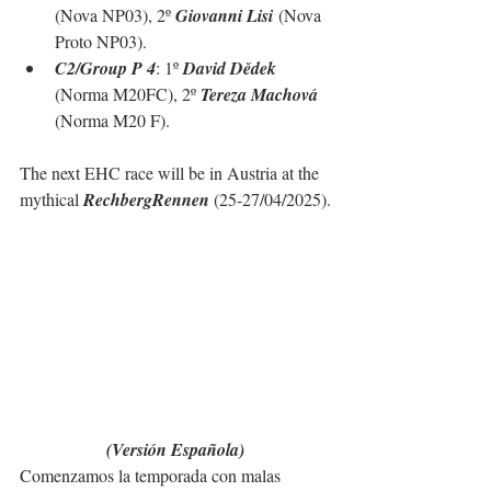
(Nova NP03), 2º 
Giovanni Lisi
 (Nova 
Proto NP03).
C2/Group P 4
: 1º 
David Dědek 
(Norma M20FC), 2º 
Tereza Machová 
(Norma M20 F).
The next EHC race will be in Austria at the 
mythical 
RechbergRennen
 (25-27/04/2025).
(Versión Española)
Comenzamos la temporada con malas 