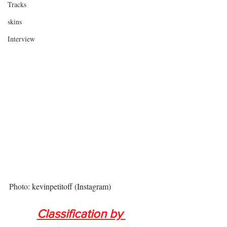
Tracks
skins
Interview
Photo: 
kevinpetitoff
 (Instagram)
Classification by 