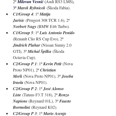
2º 
Milovan Vesnić 
(
Audi RS3 LMS
), 
3º 
Marek Rybnicek
 (Škoda Fabia).
C1/Group 4
: 1º 
Matija 
Jurisic
 (Peugeot 308 TCR 1.6), 2º 
Norbert Nagy 
(BMW E46 Turbo).
C1/Group 5
: 1º 
Luis Antonio Penido 
(Renault Clio RS Cup Evo), 2º 
Jindrich Pluhar 
(Nissan Sunny 2.0 
GTI), 3º 
Michal Špilka
 (
Škoda 
Octavia Cup
).
C2/Group P 1
: 1º 
Kevin Petit
 (Nova 
Proto NP01), 2º 
Christian 
Merli
 (Nova Proto NP01), 3º 
Joseba 
Iraola 
(Nova NP01).
C2/Group P 2
: 1º 
José Alonso 
Liste
 (Tatuus F3.T 318), 2º 
Renzo 
Napione 
(Reynard 01L), 3º 
Fausto 
Bormolini
 (Reynard K02).
C2/Group P 3
: 1º 
Mario Asenjo 