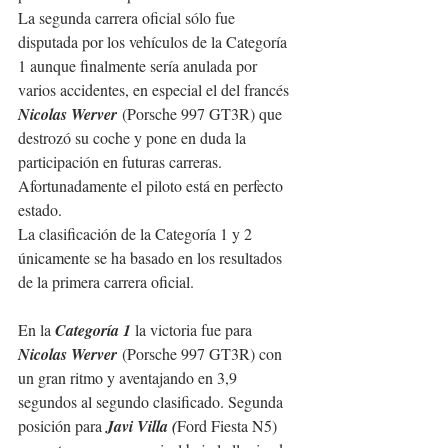
La segunda carrera oficial sólo fue 
disputada por los vehículos de la Categoría 
1 aunque finalmente sería anulada por 
varios accidentes, en especial el del francés 
Nicolas Werver
 (Porsche 997 GT3R) que 
destrozó su coche y pone en duda la 
participación en futuras carreras. 
Afortunadamente el piloto está en perfecto 
estado. 
La clasificación de la Categoría 1 y 2 
únicamente se ha basado en los resultados 
de la primera carrera oficial.
En la 
Categoría 1
 la victoria fue para 
Nicolas Werver
 (Porsche 997 GT3R) con 
un gran ritmo y aventajando en 3,9 
segundos al segundo clasificado. Segunda 
posición para 
Javi Villa (
Ford Fiesta N5) 