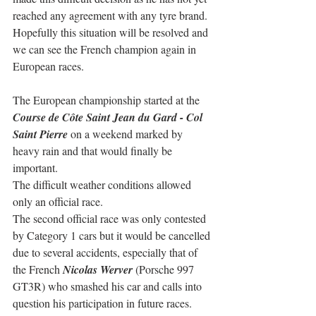
reached any agreement with any tyre brand. 
Hopefully this situation will be resolved and 
we can see the French champion again in 
European races.
The European championship started at the
Course de Côte Saint Jean du Gard - Col 
Saint Pierre
 on a weekend marked by 
heavy rain and that would finally be 
important.
The difficult weather conditions allowed 
only an official race.
The second official race was only contested 
by Category 1 cars but it would be cancelled 
due to several accidents, especially that of 
the French 
Nicolas Werver
 (Porsche 997 
GT3R) who smashed his car and calls into 
question his participation in future races. 