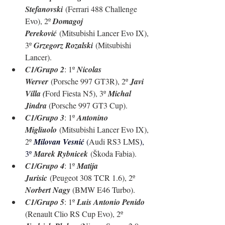
Stefanovski
 (Ferrari 488 Challenge 
Evo), 2º 
Domagoj 
Pereković
 (Mitsubishi Lancer Evo IX), 
3º 
Grzegorz Rozalski
 (Mitsubishi 
Lancer).
C1/Grupo 2
: 1º 
Nicolas 
Werver
 (Porsche 997 GT3R), 2º 
Javi 
Villa (
Ford Fiesta N5), 3º 
Michal 
Jindra 
(Porsche 997 GT3 Cup).
C1/Grupo 3
: 1º 
Antonino 
Migliuolo
 (Mitsubishi Lancer Evo IX), 
2º 
Milovan Vesnić 
(
Audi RS3 LMS
), 
3º 
Marek Rybnicek
 (Škoda Fabia).
C1/Grupo 4
: 1º 
Matija 
Jurisic
 (Peugeot 308 TCR 1.6), 2º 
Norbert Nagy 
(BMW E46 Turbo).
C1/Grupo 5
: 1º 
Luis Antonio Penido 
(Renault Clio RS Cup Evo), 2º 