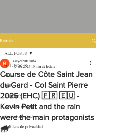
Entrada
ALL POSTS
rallyeshillclimbs
ALL POSTS
15 abr 2025
10 min de lectura
Course de Côte Saint Jean
Skins
du Gard - Col Saint Pierre
Rally
2025 (EHC) 🇫🇷 🇪🇺 -
HillClimb
Kevin Petit and the rain
¿Quiénes somos?
were the main protagonists
Contacto/Contact
Políticas de privacidad
🌧️