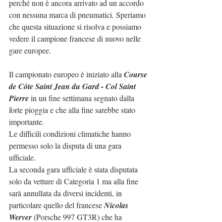
perché non è ancora arrivato ad un accordo 
con nessuna marca di pneumatici. Speriamo 
che questa situazione si risolva e possiamo 
vedere il campione francese di nuovo nelle 
gare europee.
Il campionato europeo è iniziato alla
 Course 
de Côte Saint Jean du Gard - Col Saint 
Pierre
 in un fine settimana segnato dalla 
forte pioggia e che alla fine sarebbe stato 
importante.
Le difficili condizioni climatiche hanno 
permesso solo la disputa di una gara 
ufficiale.
La seconda gara ufficiale è stata disputata 
solo da vetture di Categoria 1 ma alla fine 
sarà annullata da diversi incidenti, in 
particolare quello del francese 
Nicolas 
Werver
 (Porsche 997 GT3R) che ha 