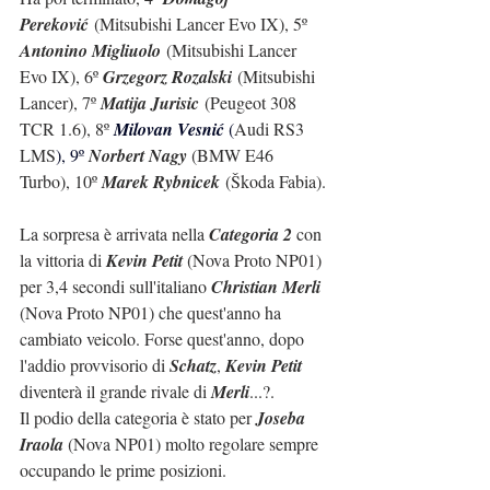
Pereković
 (Mitsubishi Lancer Evo IX), 5º 
Antonino Migliuolo
 (Mitsubishi Lancer 
Evo IX), 6º 
Grzegorz Rozalski
 (Mitsubishi 
Lancer), 7º 
Matija Jurisic
 (Peugeot 308 
TCR 1.6), 8º 
Milovan Vesnić 
(
Audi RS3 
LMS
), 9º 
Norbert Nagy 
(BMW E46 
Turbo), 10º 
Marek Rybnicek
 (Škoda Fabia).
La sorpresa è arrivata nella 
Categoria 2
 con 
la vittoria di 
Kevin Petit
 (Nova Proto NP01) 
per 3,4 secondi sull'italiano 
Christian Merli
(Nova Proto NP01) che quest'anno ha 
cambiato veicolo. Forse quest'anno, dopo 
l'addio provvisorio di 
Schatz
, 
Kevin Petit
diventerà il grande rivale di 
Merli
...?.
Il podio della categoria è stato per 
Joseba 
Iraola
 (Nova NP01) molto regolare sempre 
occupando le prime posizioni.