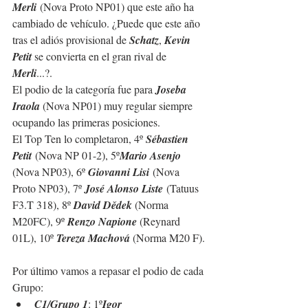
Merli
 (Nova Proto NP01) que este año ha 
cambiado de vehículo. ¿Puede que este año 
tras el adiós provisional de 
Schatz
, 
Kevin 
Petit
 se convierta en el gran rival de 
Merli
...
?.
El podio de la categoría fue para 
Joseba 
Iraola 
(Nova NP01) muy regular siempre 
ocupando las primeras posiciones.
El Top Ten lo completaron, 4º 
Sébastien 
Petit
 (Nova NP 01-2), 5º
Mario Asenjo 
(Nova NP03), 6º 
Giovanni Lisi
 (Nova 
Proto NP03), 7º 
José Alonso Liste
 (Tatuus 
F3.T 318), 8º 
David Dědek 
(Norma 
M20FC), 9º 
Renzo Napione 
(Reynard 
01L), 10º 
Tereza Machová 
(Norma M20 F).
Por último vamos a repasar el podio de cada 
Grupo:
C1/Grupo 1
: 1º
Igor 