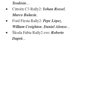
Teodósio
...
Citroën C3 Rally2: 
Yohan Rossel
, 
Marco Bulacia
, 
Ford Fiesta Rally2: 
Pepe López
, 
William Creighton
, 
Daniel Alonso
...
Škoda Fabia Rally2 evo: 
Roberto 
Daprà
...