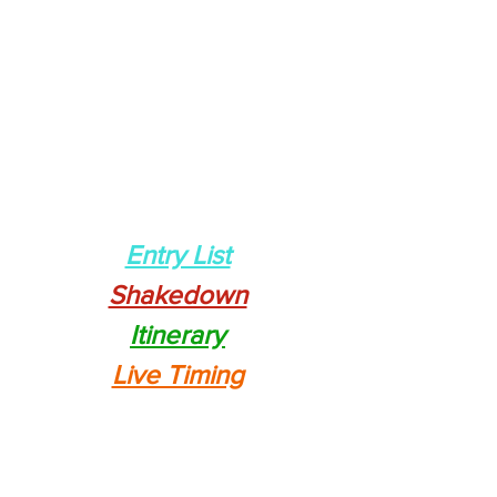
Entry List
Shakedown
Itinerary
Live Timing