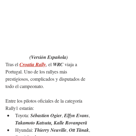
(Versión Española)
Tras el 
Croatia Rally
, el 
WRC
 viaja a 
Portugal. Uno de los rallyes más 
prestigiosos, complicados y disputados de 
todo el campeonato.
Entre los pilotos oficiales de la 
categoría 
Rally1 estarán:
Toyota: 
Sébastien Ogier
, 
Elfyn Evans
, 
Takamoto Katsuta, Kalle Rovanperä
Hyundai: 
Thierry Neuville
, 
Ott Tänak
, 