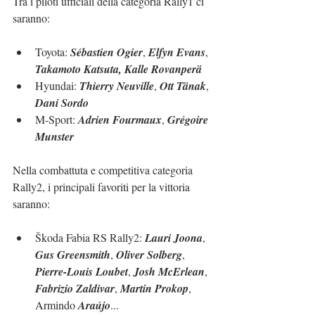
Tra i piloti ufficiali della categoria Rally1 ci 
saranno:
Toyota: 
Sébastien Ogier
, 
Elfyn Evans
, 
Takamoto Katsuta, Kalle Rovanperä
Hyundai: 
Thierry Neuville
, 
Ott Tänak
, 
Dani Sordo
M-Sport: 
Adrien Fourmaux
, 
Grégoire 
Munster
Nella combattuta e competitiva categoria 
Rally2, i principali favoriti per la vittoria 
saranno:
Škoda Fabia RS Rally2: 
Lauri Joona
, 
Gus Greensmith
, 
Oliver Solberg
, 
Pierre-Louis Loubet
, 
Josh McErlean
, 
Fabrizio Zaldivar
, 
Martin Prokop
, 
Armindo 
Araújo
...