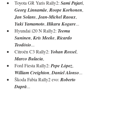
Toyota GR Yaris Rally2: 
Sami Pajari
, 
Georg Linnamäe
, 
Roope Korhonen
, 
Jan Solans
, 
Jean-Michel Raoux
, 
Yuki Yamamoto
, 
Hikaru Kogure
...
Hyundai i20 N Rally2: 
Teemu 
Suninen
, 
Kris Meeke
, 
Ricardo 
Teodósio
...
Citroën C3 Rally2: 
Yohan Rossel
, 
Marco Bulacia
, 
Ford Fiesta Rally2: 
Pepe López
, 
William Creighton
, 
Daniel Alonso
...
Škoda Fabia Rally2 evo: 
Roberto 
Daprà
...