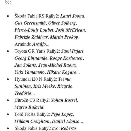
be:
Škoda Fabia RS Rally2: 
Lauri Joona
, 
Gus Greensmith
, 
Oliver Solberg
, 
Pierre-Louis Loubet
, 
Josh McErlean
, 
Fabrizio Zaldivar
, 
Martin Prokop
, 
Armindo 
Araújo
...
Toyota GR Yaris Rally2: 
Sami Pajari
, 
Georg Linnamäe
, 
Roope Korhonen
, 
Jan Solans
, 
Jean-Michel Raoux
, 
Yuki Yamamoto
, 
Hikaru Kogure
...
Hyundai i20 N Rally2: 
Teemu 
Suninen
, 
Kris Meeke
, 
Ricardo 
Teodósio
...
Citroën C3 Rally2: 
Yohan Rossel
, 
Marco Bulacia
, 
Ford Fiesta Rally2: 
Pepe López
, 
William Creighton
, 
Daniel Alonso
...
Škoda Fabia Rally2 evo: 
Roberto 