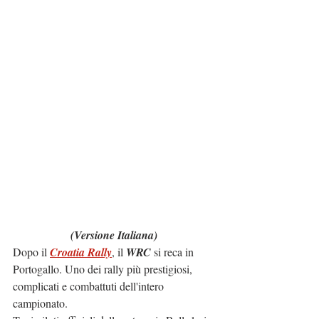
(Versione Italiana)
Dopo il 
Croatia Rally
, il 
WRC
 si reca in 
Portogallo. Uno dei rally più prestigiosi, 
complicati e combattuti dell'intero 
campionato.