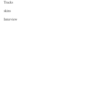
Tracks
skins
Interview