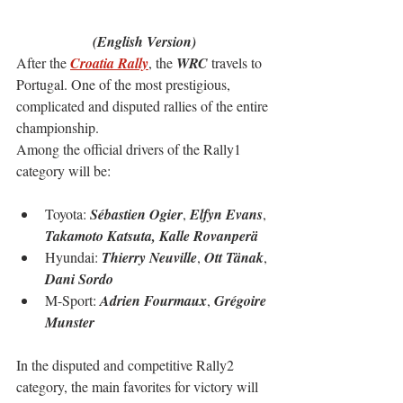
(English Version)
After the 
Croatia Rally
, the 
WRC
 travels to 
Portugal. One of the most prestigious, 
complicated and disputed rallies of the entire 
championship.
Among the official drivers of the Rally1 
category will be:
Toyota: 
Sébastien Ogier
, 
Elfyn Evans
, 
Takamoto Katsuta, Kalle Rovanperä
Hyundai: 
Thierry Neuville
, 
Ott Tänak
, 
Dani Sordo
M-Sport: 
Adrien Fourmaux
, 
Grégoire 
Munster
In the disputed and competitive Rally2 
category, the main favorites for victory will 