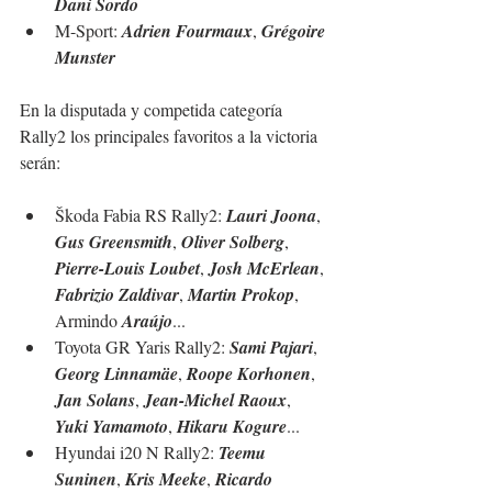
Dani Sordo
M-Sport: 
Adrien Fourmaux
, 
Grégoire 
Munster
En la disputada y competida categoría 
Rally2 los principales favoritos a la victoria 
serán:
Škoda Fabia RS Rally2: 
Lauri Joona
, 
Gus Greensmith
, 
Oliver Solberg
, 
Pierre-Louis Loubet
, 
Josh McErlean
, 
Fabrizio Zaldivar
, 
Martin Prokop
, 
Armindo 
Araújo
...
Toyota GR Yaris Rally2: 
Sami Pajari
, 
Georg Linnamäe
, 
Roope Korhonen
, 
Jan Solans
, 
Jean-Michel Raoux
, 
Yuki Yamamoto
, 
Hikaru Kogure
...
Hyundai i20 N Rally2: 
Teemu 
Suninen
, 
Kris Meeke
, 
Ricardo 