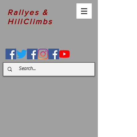
Rallyes &
HillClimbs