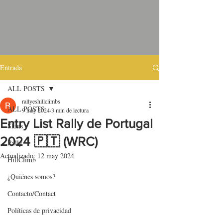
Entrada
ALL POSTS
rallyeshillclimbs
ALL POSTS
9 may 2024
3 min de lectura
Entry List Rally de Portugal
Skins
2024 🇵🇹 (WRC)
Rally
Actualizado:
12 may 2024
HillClimb
¿Quiénes somos?
Contacto/Contact
Políticas de privacidad