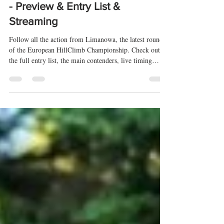
rallyeshillclimbs
17 jul
12 min de lectura
Limanowa 2026 (EHC) 🇵🇱 🇪🇺
- Preview & Entry List &
Streaming
Follow all the action from Limanowa, the latest round
of the European HillClimb Championship. Check out
the full entry list, the main contenders, live timing
throughout the weekend, and the official livestream so
you don't miss any session from one of the most
exciting events of the European mountain racing season.