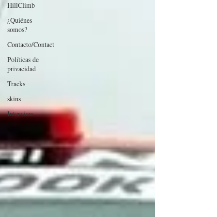
HillClimb
¿Quiénes
somos?
Contacto/Contact
Políticas de
privacidad
Tracks
skins
Interview