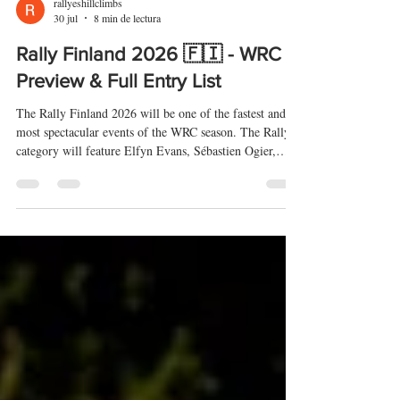
rallyeshillclimbs
30 jul
8 min de lectura
Rally Finland 2026 🇫🇮 - WRC
Preview & Full Entry List
The Rally Finland 2026 will be one of the fastest and
most spectacular events of the WRC season. The Rally1
category will feature Elfyn Evans, Sébastien Ogier,
Thierry Neuville, Esapekka Lappi and Oliver Solberg,
while WRC2 will include drivers such as Léo Rossel,
Nikolay Gryazin, Teemu Suninen, Emil Lindholm, Gus
Greensmith and Jari-Matti Latvala. Check out the
preview and full entry list.