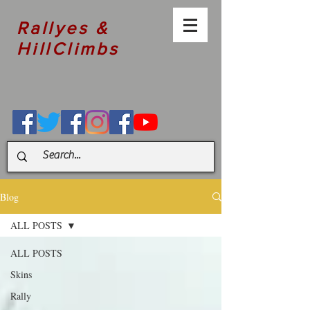
Rallyes &
HillClimbs
Blog
ALL POSTS
ALL POSTS
Skins
Rally