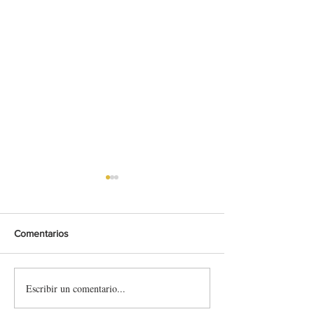
Comentarios
Escribir un comentario...
Limanowa 2026 (EHC)
Rechbergrennen
🇵🇱 🇪🇺 - Preview &
🇪🇺 (Supply Rac