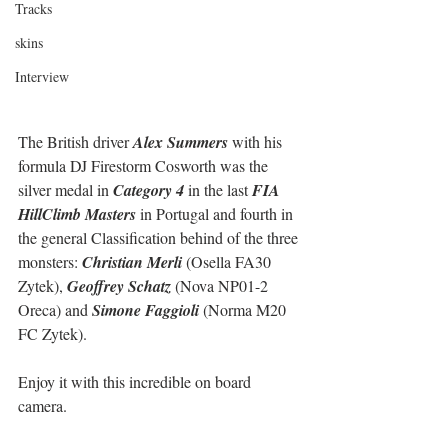
Tracks
skins
Interview
The British driver 
Alex Summers
 with his 
formula DJ Firestorm Cosworth was the 
silver medal in 
Category 4
 in the last 
FIA 
HillClimb Masters
 in Portugal and fourth in 
the general Classification behind of the three 
monsters: 
Christian Merli
 (Osella FA30 
Zytek), 
Geoffrey Schatz
 (Nova NP01-2 
Oreca) and 
Simone Faggioli
 (Norma M20 
FC Zytek).
Enjoy it with this incredible on board 
camera.