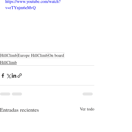
https://www.youtube.com/watch?
v=rTYnjm6eMvQ
HillClimb
Europe HillClimb
On board
HillClimb
Entradas recientes
Ver todo