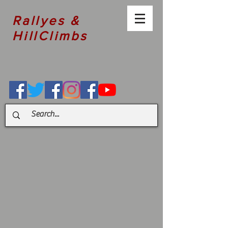
Rallyes &
HillClimbs