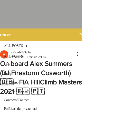
Entrada
ALL POSTS
rallyeshillclimbs
ALL POSTS
26 oct 2021
1 min de lectura
On board Alex Summers
Skins
(DJ Firestorm Cosworth)
Rally
🇬🇧 - FIA HillClimb Masters
HillClimb
2021 🇪🇺 🇵🇹
¿Quiénes somos?
Contacto/Contact
Políticas de privacidad