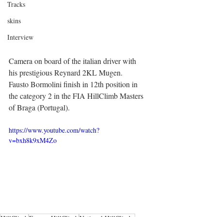
Tracks
skins
Interview
Camera on board of the italian driver with 
his prestigious Reynard 2KL Mugen.
Fausto Bormolini finish in 12th position in 
the category 2 in the FIA HillClimb Masters 
of Braga (Portugal).
https://www.youtube.com/watch?
v=bxh8k9xM4Zo