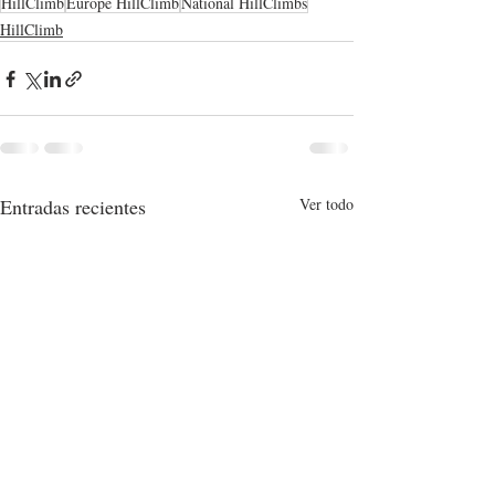
HillClimb
Europe HillClimb
National HillClimbs
HillClimb
Entradas recientes
Ver todo