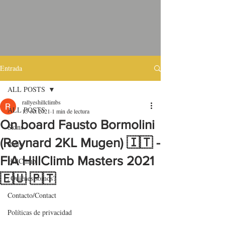
Entrada
ALL POSTS
rallyeshillclimbs
ALL POSTS
13 oct 2021
1 min de lectura
On board Fausto Bormolini
Skins
(Reynard 2KL Mugen) 🇮🇹 -
Rally
FIA HillClimb Masters 2021
HillClimb
🇪🇺 🇵🇹
¿Quiénes somos?
Contacto/Contact
Políticas de privacidad