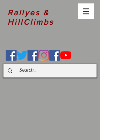
Rallyes &
HillClimbs