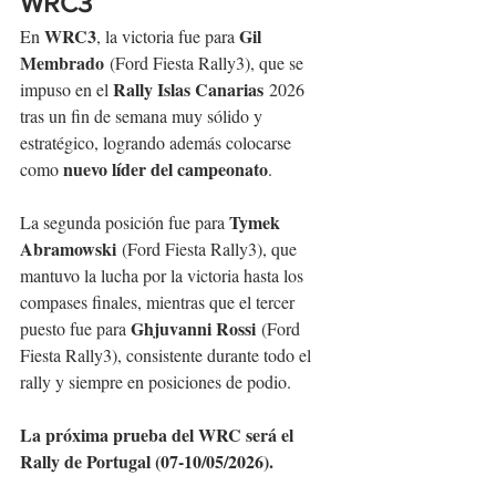
WRC3
WRC3
Gil 
En 
, la victoria fue para 
Membrado
 (Ford Fiesta Rally3), que se 
Rally Islas Canarias
impuso en el 
 2026 
tras un fin de semana muy sólido y 
estratégico, logrando además colocarse 
nuevo líder del campeonato
como 
.
Tymek 
La segunda posición fue para 
Abramowski
 (Ford Fiesta Rally3), que 
mantuvo la lucha por la victoria hasta los 
compases finales, mientras que el tercer 
Ghjuvanni Rossi
puesto fue para 
 (Ford 
Fiesta Rally3), consistente durante todo el 
rally y siempre en posiciones de podio.
La próxima prueba del WRC será el 
Rally de Portugal (07-10/05/2026).