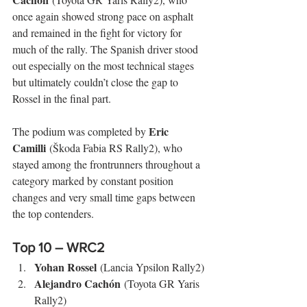
once again showed strong pace on asphalt 
and remained in the fight for victory for 
much of the rally. The Spanish driver stood 
out especially on the most technical stages 
but ultimately couldn’t close the gap to 
Rossel in the final part.
Eric 
The podium was completed by 
Camilli
 (Škoda Fabia RS Rally2), who 
stayed among the frontrunners throughout a 
category marked by constant position 
changes and very small time gaps between 
the top contenders.
Top 10 – WRC2
Yohan Rossel
 (Lancia Ypsilon Rally2)
Alejandro Cachón
 (Toyota GR Yaris 
Rally2)