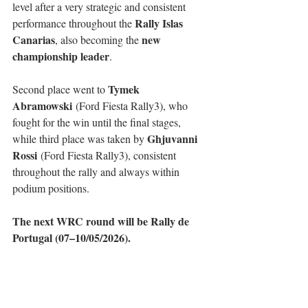
level after a very strategic and consistent 
Rally Islas 
performance throughout the 
Canarias
new 
, also becoming the 
championship leader
.
Tymek 
Second place went to 
Abramowski
 (Ford Fiesta Rally3), who 
fought for the win until the final stages, 
Ghjuvanni 
while third place was taken by 
Rossi
 (Ford Fiesta Rally3), consistent 
throughout the rally and always within 
podium positions.
The next WRC round will be Rally de 
Portugal (07–10/05/2026).