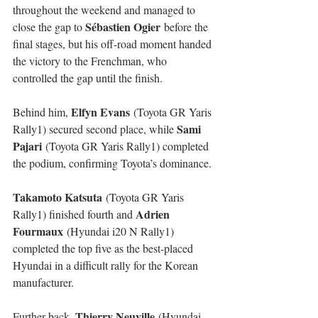
throughout the weekend and managed to 
Sébastien Ogier
close the gap to 
 before the 
final stages, but his off-road moment handed 
the victory to the Frenchman, who 
controlled the gap until the finish.
Elfyn Evans
Behind him, 
 (Toyota GR Yaris 
Sami 
Rally1) secured second place, while 
Pajari
 (Toyota GR Yaris Rally1) completed 
the podium, confirming Toyota’s dominance.
Takamoto Katsuta
 (Toyota GR Yaris 
Adrien 
Rally1) finished fourth and 
Fourmaux
 (Hyundai i20 N Rally1) 
completed the top five as the best-placed 
Hyundai in a difficult rally for the Korean 
manufacturer.
Thierry Neuville
Further back, 
 (Hyundai 