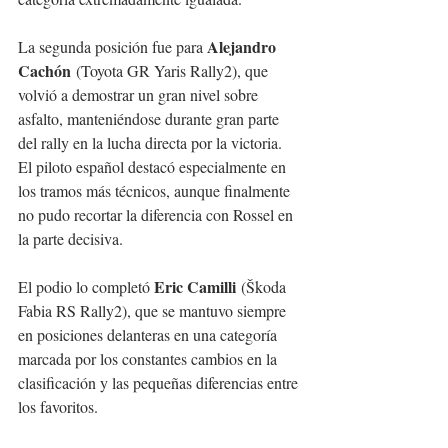
Alejandro 
La segunda posición fue para 
Cachón
 (Toyota GR Yaris Rally2), que 
volvió a demostrar un gran nivel sobre 
asfalto, manteniéndose durante gran parte 
del rally en la lucha directa por la victoria. 
El piloto español destacó especialmente en 
los tramos más técnicos, aunque finalmente 
no pudo recortar la diferencia con Rossel en 
la parte decisiva.
Eric Camilli
El podio lo completó 
 (Škoda 
Fabia RS Rally2), que se mantuvo siempre 
en posiciones delanteras en una categoría 
marcada por los constantes cambios en la 
clasificación y las pequeñas diferencias entre 
los favoritos.