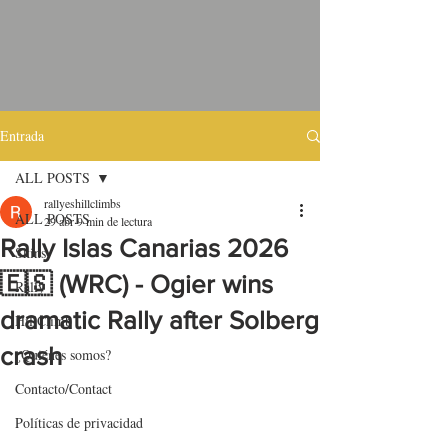
Entrada
ALL POSTS
rallyeshillclimbs
ALL POSTS
29 abr
9 min de lectura
Rally Islas Canarias 2026
Skins
🇪🇸 (WRC) - Ogier wins
Rally
dramatic Rally after Solberg
HillClimb
crash
¿Quiénes somos?
Contacto/Contact
Políticas de privacidad