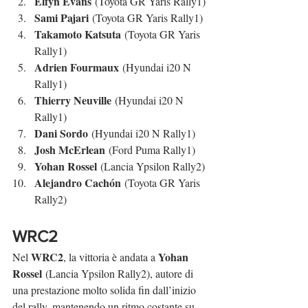
Elfyn Evans
 (Toyota GR Yaris Rally1)
Sami Pajari
 (Toyota GR Yaris Rally1)
Takamoto Katsuta
 (Toyota GR Yaris 
Rally1)
Adrien Fourmaux
 (Hyundai i20 N 
Rally1)
Thierry Neuville
 (Hyundai i20 N 
Rally1)
Dani Sordo
 (Hyundai i20 N Rally1)
Josh McErlean
 (Ford Puma Rally1)
Yohan Rossel
 (Lancia Ypsilon Rally2)
Alejandro Cachón
 (Toyota GR Yaris 
Rally2)
WRC2
WRC2
Yohan 
Nel 
, la vittoria è andata a 
Rossel
 (Lancia Ypsilon Rally2), autore di 
una prestazione molto solida fin dall’inizio 
del rally, mantenendo un ritmo costante su 