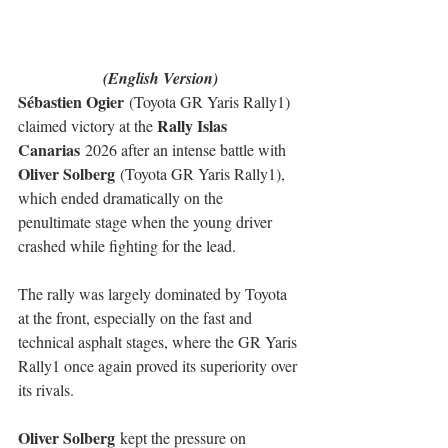
(English Version)
Sébastien Ogier
 (Toyota GR Yaris Rally1) 
Rally Islas 
claimed victory at the 
Canarias
 2026 after an intense battle with 
Oliver Solberg
 (Toyota GR Yaris Rally1), 
which ended dramatically on the 
penultimate stage when the young driver 
crashed while fighting for the lead.
The rally was largely dominated by Toyota 
at the front, especially on the fast and 
technical asphalt stages, where the GR Yaris 
Rally1 once again proved its superiority over 
its rivals.
Oliver Solberg
 kept the pressure on 