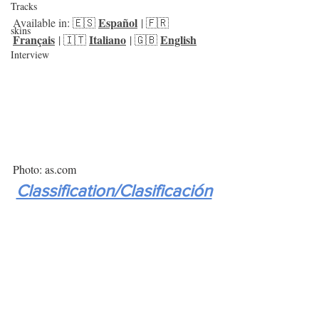
Tracks
Español
Available in: 🇪🇸 
 | 🇫🇷 
skins
Français
Italiano
English
 | 🇮🇹 
 | 🇬🇧 
Interview
Photo: as.com
Classification/Clasificación