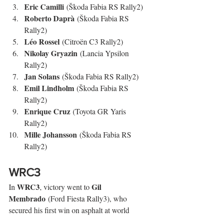
Eric Camilli
 (Škoda Fabia RS Rally2)
Roberto Daprà
 (Škoda Fabia RS 
Rally2)
Léo Rossel
 (Citroën C3 Rally2)
Nikolay Gryazin
 (Lancia Ypsilon 
Rally2)
Jan Solans
 (Škoda Fabia RS Rally2)
Emil Lindholm
 (Škoda Fabia RS 
Rally2)
Enrique Cruz
 (Toyota GR Yaris 
Rally2)
Mille Johansson
 (Škoda Fabia RS 
Rally2)
WRC3
WRC3
Gil 
In 
, victory went to 
Membrado
 (Ford Fiesta Rally3), who 
secured his first win on asphalt at world 