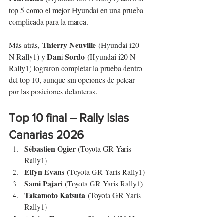
top 5 como el mejor Hyundai en una prueba 
complicada para la marca.
Thierry Neuville
Más atrás, 
 (Hyundai i20 
Dani Sordo
N Rally1) y 
 (Hyundai i20 N 
Rally1) lograron completar la prueba dentro 
del top 10, aunque sin opciones de pelear 
por las posiciones delanteras.
Top 10 final – 
Rally Islas 
Canarias
 2026
Sébastien Ogier
 (Toyota GR Yaris 
Rally1)
Elfyn Evans
 (Toyota GR Yaris Rally1)
Sami Pajari
 (Toyota GR Yaris Rally1)
Takamoto Katsuta
 (Toyota GR Yaris 
Rally1)