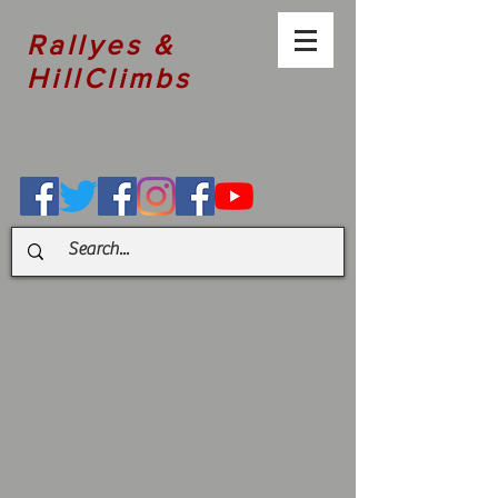
Rallyes &
HillClimbs