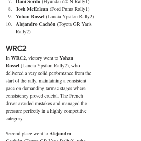
Dani Sordo
 (Hyundai i20 N Rally1)
Josh McErlean
 (Ford Puma Rally1)
Yohan Rossel
 (Lancia Ypsilon Rally2)
Alejandro Cachón
 (Toyota GR Yaris 
Rally2)
WRC2
WRC2
Yohan 
In 
, victory went to 
Rossel
 (Lancia Ypsilon Rally2), who 
delivered a very solid performance from the 
start of the rally, maintaining a consistent 
pace on demanding tarmac stages where 
consistency proved crucial. The French 
driver avoided mistakes and managed the 
pressure perfectly in a highly competitive 
category.
Alejandro 
Second place went to 
Cachón
 (Toyota GR Yaris Rally2), who 