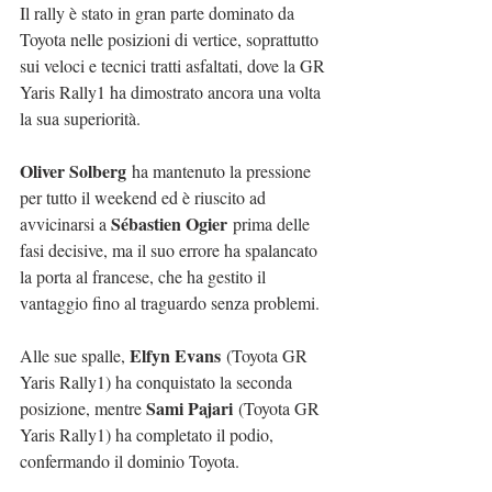
Il rally è stato in gran parte dominato da 
Toyota nelle posizioni di vertice, soprattutto 
sui veloci e tecnici tratti asfaltati, dove la GR 
Yaris Rally1 ha dimostrato ancora una volta 
la sua superiorità.
Oliver Solberg
 ha mantenuto la pressione 
per tutto il weekend ed è riuscito ad 
Sébastien Ogier
avvicinarsi a 
 prima delle 
fasi decisive, ma il suo errore ha spalancato 
la porta al francese, che ha gestito il 
vantaggio fino al traguardo senza problemi.
Elfyn Evans
Alle sue spalle, 
 (Toyota GR 
Yaris Rally1) ha conquistato la seconda 
Sami Pajari
posizione, mentre 
 (Toyota GR 
Yaris Rally1) ha completato il podio, 
confermando il dominio Toyota.