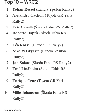
Top 10 – WRC2
Yohan Rossel
 (Lancia Ypsilon Rally2)
Alejandro Cachón
 (Toyota GR Yaris 
Rally2)
Eric Camilli
 (Škoda Fabia RS Rally2)
Roberto Daprà
 (Škoda Fabia RS 
Rally2)
Léo Rossel
 (Citroën C3 Rally2)
Nikolay Gryazin
 (Lancia Ypsilon 
Rally2)
Jan Solans
 (Škoda Fabia RS Rally2)
Emil Lindholm
 (Škoda Fabia RS 
Rally2)
Enrique Cruz
 (Toyota GR Yaris 
Rally2)
Mille Johansson
 (Škoda Fabia RS 
Rally2)