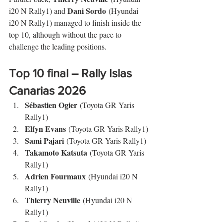
Dani Sordo
i20 N Rally1) and 
 (Hyundai 
i20 N Rally1) managed to finish inside the 
top 10, although without the pace to 
challenge the leading positions.
Top 10 final – 
Rally Islas 
Canarias
 2026
Sébastien Ogier
 (Toyota GR Yaris 
Rally1)
Elfyn Evans
 (Toyota GR Yaris Rally1)
Sami Pajari
 (Toyota GR Yaris Rally1)
Takamoto Katsuta
 (Toyota GR Yaris 
Rally1)
Adrien Fourmaux
 (Hyundai i20 N 
Rally1)
Thierry Neuville
 (Hyundai i20 N 
Rally1)