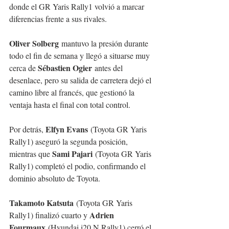
donde el GR Yaris Rally1 volvió a marcar 
diferencias frente a sus rivales.
Oliver Solberg
 mantuvo la presión durante 
todo el fin de semana y llegó a situarse muy 
Sébastien Ogier
cerca de 
 antes del 
desenlace, pero su salida de carretera dejó el 
camino libre al francés, que gestionó la 
ventaja hasta el final con total control.
Elfyn Evans
Por detrás, 
 (Toyota GR Yaris 
Rally1) aseguró la segunda posición, 
Sami Pajari
mientras que 
 (Toyota GR Yaris 
Rally1) completó el podio, confirmando el 
dominio absoluto de Toyota.
Takamoto Katsuta
 (Toyota GR Yaris 
Adrien 
Rally1) finalizó cuarto y 
Fourmaux
 (Hyundai i20 N Rally1) cerró el 