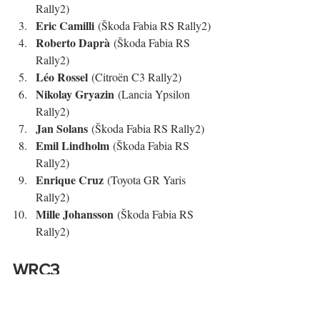
Rally2)
Eric Camilli
 (Škoda Fabia RS Rally2)
Roberto Daprà
 (Škoda Fabia RS 
Rally2)
Léo Rossel
 (Citroën C3 Rally2)
Nikolay Gryazin
 (Lancia Ypsilon 
Rally2)
Jan Solans
 (Škoda Fabia RS Rally2)
Emil Lindholm
 (Škoda Fabia RS 
Rally2)
Enrique Cruz
 (Toyota GR Yaris 
Rally2)
Mille Johansson
 (Škoda Fabia RS 
Rally2)
WRC3
WRC3
Gil 
Nel 
, la vittoria è andata a 
Membrado
 (Ford Fiesta Rally3), che ha 