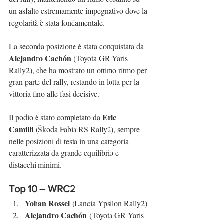
un asfalto estremamente impegnativo dove la 
regolarità è stata fondamentale.
La seconda posizione è stata conquistata da 
Alejandro Cachón
 (Toyota GR Yaris 
Rally2), che ha mostrato un ottimo ritmo per 
gran parte del rally, restando in lotta per la 
vittoria fino alle fasi decisive.
Eric 
Il podio è stato completato da 
Camilli
 (Škoda Fabia RS Rally2), sempre 
nelle posizioni di testa in una categoria 
caratterizzata da grande equilibrio e 
distacchi minimi.
Top 10 – WRC2
Yohan Rossel
 (Lancia Ypsilon Rally2)
Alejandro Cachón
 (Toyota GR Yaris 