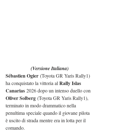
(Versione Italiana)
Sébastien Ogier
 (Toyota GR Yaris Rally1) 
Rally Islas 
ha conquistato la vittoria al 
Canarias
 2026 dopo un intenso duello con 
Oliver Solberg
 (Toyota GR Yaris Rally1), 
terminato in modo drammatico nella 
penultima speciale quando il giovane pilota 
è uscito di strada mentre era in lotta per il 
comando.