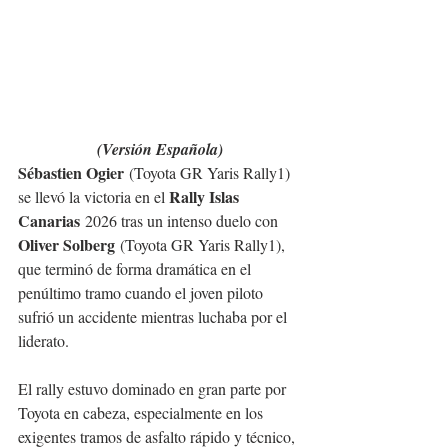
(Versión Española)
Sébastien Ogier
 (Toyota GR Yaris Rally1) 
Rally Islas 
se llevó la victoria en el 
Canarias
 2026 tras un intenso duelo con 
Oliver Solberg
 (Toyota GR Yaris Rally1), 
que terminó de forma dramática en el 
penúltimo tramo cuando el joven piloto 
sufrió un accidente mientras luchaba por el 
liderato.
El rally estuvo dominado en gran parte por 
Toyota en cabeza, especialmente en los 
exigentes tramos de asfalto rápido y técnico, 