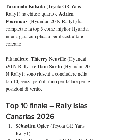
Takamoto Katsuta
 (Toyota GR Yaris 
Adrien 
Rally1) ha chiuso quarto e 
Fourmaux
 (Hyundai i20 N Rally1) ha 
completato la top 5 come miglior Hyundai 
in una gara complicata per il costruttore 
coreano.
Thierry Neuville
Più indietro, 
 (Hyundai 
Dani Sordo
i20 N Rally1) e 
 (Hyundai i20 
N Rally1) sono riusciti a concludere nella 
top 10, senza però il ritmo per lottare per le 
posizioni di vertice.
Top 10 finale – 
Rally Islas 
Canarias
 2026
Sébastien Ogier
 (Toyota GR Yaris 
Rally1)