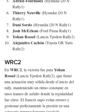
Adrien Fourmaux
 (Hyundai i20 N 
Rally1)
Thierry Neuville
 (Hyundai i20 N 
Rally1)
Dani Sordo
 (Hyundai i20 N Rally1)
Josh McErlean
 (Ford Puma Rally1)
Yohan Rossel
 (Lancia Ypsilon Rally2)
Alejandro Cachón
 (Toyota GR Yaris 
Rally2)
WRC2
WRC2
Yohan 
En 
, la victoria fue para 
Rossel
 (Lancia Ypsilon Rally2), que firmó 
una actuación muy sólida desde el inicio del 
rally, manteniendo un ritmo constante en 
unos tramos de asfalto donde la regularidad 
fue clave. El francés supo evitar errores y 
gestionar perfectamente la presión en una 
categoría extremadamente igualada.