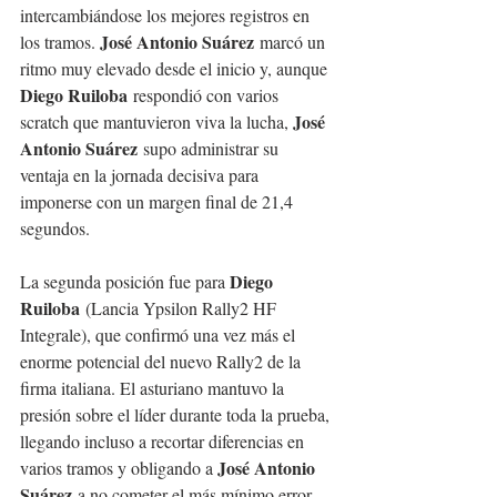
intercambiándose los mejores registros en 
José Antonio Suárez
los tramos. 
 marcó un 
ritmo muy elevado desde el inicio y, aunque 
Diego Ruiloba
 respondió con varios 
José 
scratch que mantuvieron viva la lucha, 
Antonio Suárez
 supo administrar su 
ventaja en la jornada decisiva para 
imponerse con un margen final de 21,4 
segundos.
Diego 
La segunda posición fue para 
Ruiloba
 (Lancia Ypsilon Rally2 HF 
Integrale), que confirmó una vez más el 
enorme potencial del nuevo Rally2 de la 
firma italiana. El asturiano mantuvo la 
presión sobre el líder durante toda la prueba, 
llegando incluso a recortar diferencias en 
José Antonio 
varios tramos y obligando a 
Suárez
 a no cometer el más mínimo error. 