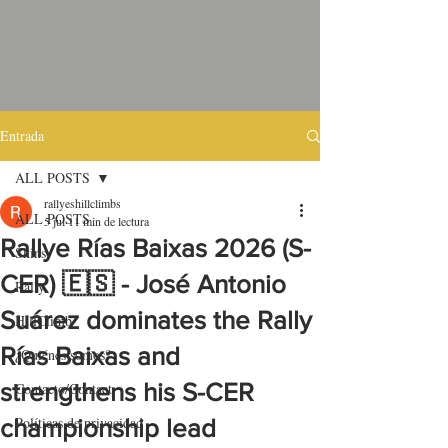
Entrada
ALL POSTS
rallyeshillclimbs
ALL POSTS
5 jul
11 min de lectura
Rallye Rías Baixas 2026 (S-
Skins
CER) 🇪🇸 - José Antonio
Rally
Suárez dominates the Rally
HillClimb
Rías Baixas and
¿Quiénes somos?
strengthens his S-CER
Contacto/Contact
Políticas de privacidad
championship lead