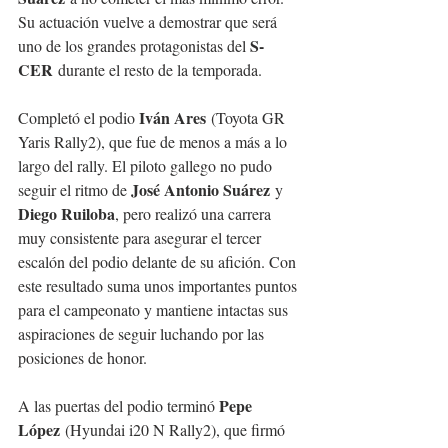
Su actuación vuelve a demostrar que será 
S-
uno de los grandes protagonistas del 
CER
 durante el resto de la temporada.
Iván Ares
Completó el podio 
 (Toyota GR 
Yaris Rally2), que fue de menos a más a lo 
largo del rally. El piloto gallego no pudo 
José Antonio Suárez
seguir el ritmo de 
 y 
Diego Ruiloba
, pero realizó una carrera 
muy consistente para asegurar el tercer 
escalón del podio delante de su afición. Con 
este resultado suma unos importantes puntos 
para el campeonato y mantiene intactas sus 
aspiraciones de seguir luchando por las 
posiciones de honor.
Pepe 
A las puertas del podio terminó 
López
 (Hyundai i20 N Rally2), que firmó 