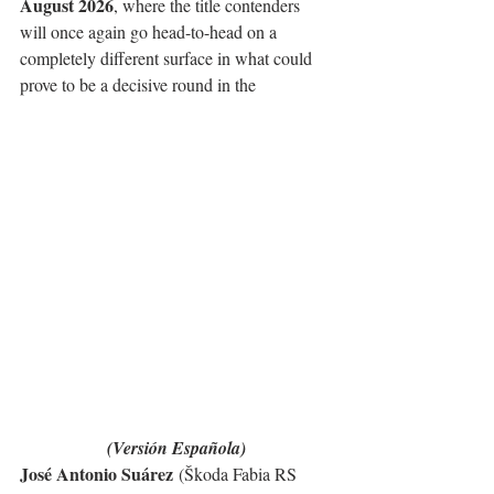
August 2026
, where the title contenders 
will once again go head-to-head on a 
completely different surface in what could 
prove to be a decisive round in the
(Versión Española)
José Antonio Suárez
 (Škoda Fabia RS 