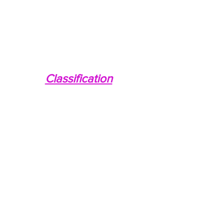
Classification