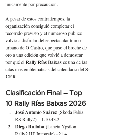
únicamente por precaución.
A pesar de estos contratiempos, la 
organización consiguió completar el 
recorrido previsto y el numeroso público 
volvió a disfrutar del espectacular tramo 
urbano de O Castro, que puso el broche de 
oro a una edición que volvió a demostrar 
Rally Rías Baixas
por qué el 
 es una de las 
S-
citas más emblemáticas del calendario del 
CER
.
Clasificación Final – Top 
10 
Rally Rías Baixas
 2026
José Antonio Suárez
 (Škoda Fabia 
RS Rally2) – 1:10:43.2
Diego Ruiloba
 (Lancia Ypsilon 
Rally2 HF Integrale) +21.4