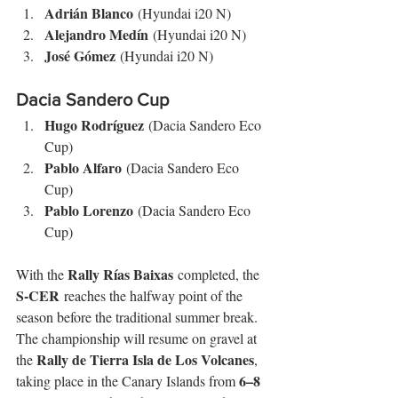
Adrián Blanco
 (Hyundai i20 N)
Alejandro Medín
 (Hyundai i20 N)
José Gómez
 (Hyundai i20 N)
Dacia Sandero Cup
Hugo Rodríguez
 (Dacia Sandero Eco 
Cup)
Pablo Alfaro
 (Dacia Sandero Eco 
Cup)
Pablo Lorenzo
 (Dacia Sandero Eco 
Cup)
Rally Rías Baixas
With the 
 completed, the 
S-CER
 reaches the halfway point of the 
season before the traditional summer break. 
The championship will resume on gravel at 
Rally de Tierra Isla de Los Volcanes
the 
, 
6–8 
taking place in the Canary Islands from 