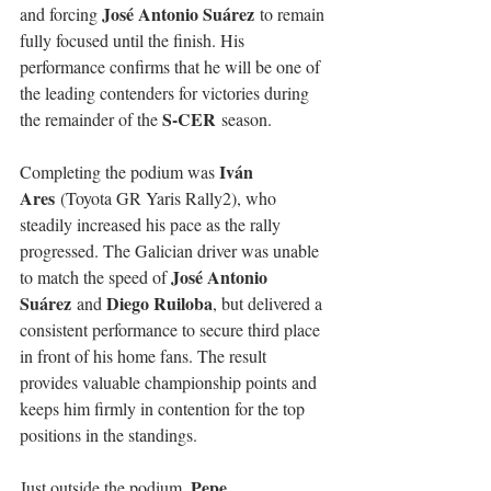
José Antonio Suárez
and forcing 
 to remain 
fully focused until the finish. His 
performance confirms that he will be one of 
the leading contenders for victories during 
S-CER
the remainder of the 
 season.
Iván 
Completing the podium was 
Ares
 (Toyota GR Yaris Rally2), who 
steadily increased his pace as the rally 
progressed. The Galician driver was unable 
José Antonio 
to match the speed of 
Suárez
Diego Ruiloba
 and 
, but delivered a 
consistent performance to secure third place 
in front of his home fans. The result 
provides valuable championship points and 
keeps him firmly in contention for the top 
positions in the standings.
Pepe 
Just outside the podium, 