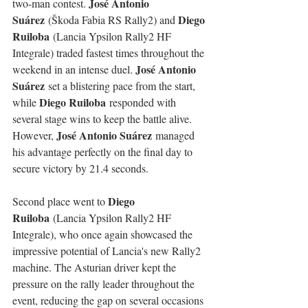
José Antonio 
two-man contest. 
Suárez
Diego 
 (Škoda Fabia RS Rally2) and 
Ruiloba
 (Lancia Ypsilon Rally2 HF 
Integrale) traded fastest times throughout the 
José Antonio 
weekend in an intense duel. 
Suárez
 set a blistering pace from the start, 
Diego Ruiloba
while 
 responded with 
several stage wins to keep the battle alive. 
José Antonio Suárez
However, 
 managed 
his advantage perfectly on the final day to 
secure victory by 21.4 seconds.
Diego 
Second place went to 
Ruiloba
 (Lancia Ypsilon Rally2 HF 
Integrale), who once again showcased the 
impressive potential of Lancia's new Rally2 
machine. The Asturian driver kept the 
pressure on the rally leader throughout the 
event, reducing the gap on several occasions 