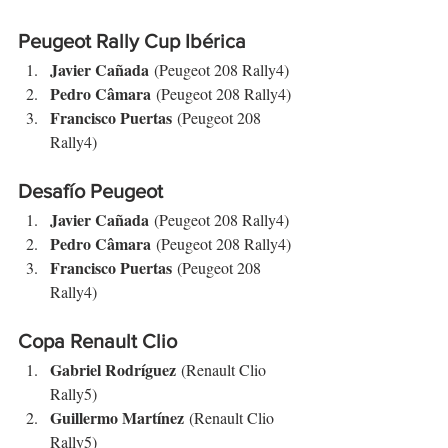
Peugeot Rally Cup Ibérica
Javier Cañada
 (Peugeot 208 Rally4)
Pedro Câmara
 (Peugeot 208 Rally4)
Francisco Puertas
 (Peugeot 208 
Rally4)
Desafío Peugeot
Javier Cañada
 (Peugeot 208 Rally4)
Pedro Câmara
 (Peugeot 208 Rally4)
Francisco Puertas
 (Peugeot 208 
Rally4)
Copa Renault Clio
Gabriel Rodríguez
 (Renault Clio 
Rally5)
Guillermo Martínez
 (Renault Clio 
Rally5)