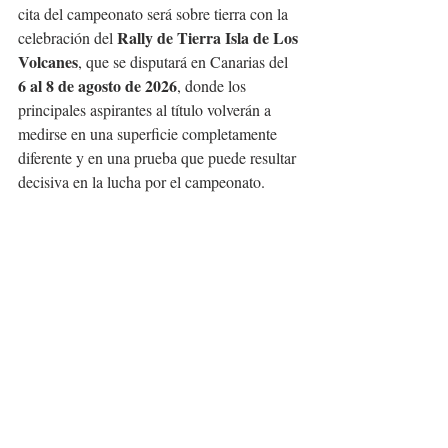
cita del campeonato será sobre tierra con la 
Rally de Tierra Isla de Los 
celebración del 
Volcanes
, que se disputará en Canarias del 
6 al 8 de agosto de 2026
, donde los 
principales aspirantes al título volverán a 
medirse en una superficie completamente 
diferente y en una prueba que puede resultar 
decisiva en la lucha por el campeonato.