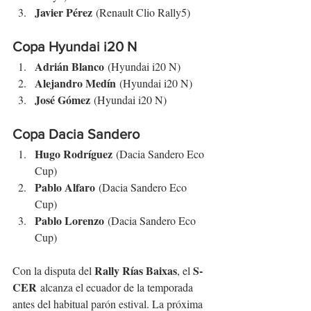
Javier Pérez
 (Renault Clio Rally5)
Copa Hyundai i20 N
Adrián Blanco
 (Hyundai i20 N)
Alejandro Medín
 (Hyundai i20 N)
José Gómez
 (Hyundai i20 N)
Copa Dacia Sandero
Hugo Rodríguez
 (Dacia Sandero Eco 
Cup)
Pablo Alfaro
 (Dacia Sandero Eco 
Cup)
Pablo Lorenzo
 (Dacia Sandero Eco 
Cup)
Rally Rías Baixas
S-
Con la disputa del 
, el 
CER
 alcanza el ecuador de la temporada 
antes del habitual parón estival. La próxima 