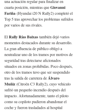
una actuación regular para finalizar en 
Giovanni 
cuarta posición, mientras que 
Fariña
 (Hyundai i20 N Rally2) completó el 
Top 5 tras aprovechar los problemas sufridos 
por varios de sus rivales.
Rally Rías Baixas
El 
 también dejó varios 
momentos destacados durante su desarrollo. 
La gran afluencia de público obligó a 
neutralizar uno de los tramos por motivos de 
seguridad tras detectarse aficionados 
situados en zonas prohibidas. Poco después, 
otro de los tramos tuvo que ser suspendido 
Álvaro 
tras la salida de carretera de 
Muñiz
 (Citroën C3 Rally2), cuyo vehículo 
sufrió un pequeño incendio después del 
impacto. Afortunadamente, tanto el piloto 
como su copiloto pudieron abandonar el 
coche y fueron trasladados al hospital 