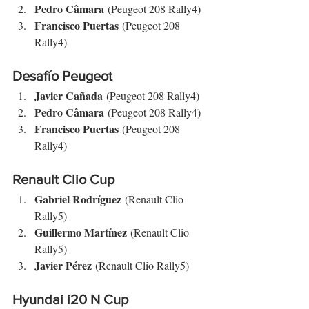
Pedro Câmara
 (Peugeot 208 Rally4)
Francisco Puertas
 (Peugeot 208 
Rally4)
Desafío Peugeot
Javier Cañada
 (Peugeot 208 Rally4)
Pedro Câmara
 (Peugeot 208 Rally4)
Francisco Puertas
 (Peugeot 208 
Rally4)
Renault Clio Cup
Gabriel Rodríguez
 (Renault Clio 
Rally5)
Guillermo Martínez
 (Renault Clio 
Rally5)
Javier Pérez
 (Renault Clio Rally5)
Hyundai i20 N Cup