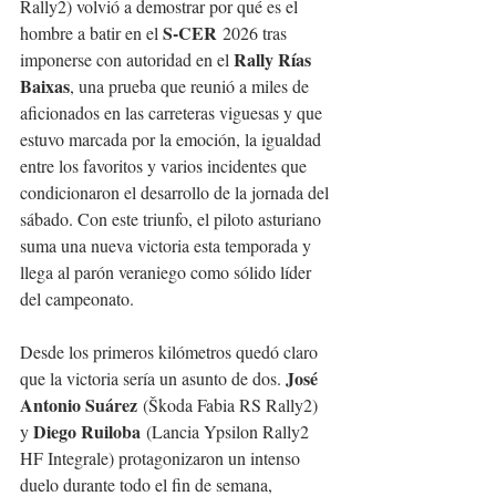
Rally2) volvió a demostrar por qué es el 
S-CER
hombre a batir en el 
 2026 tras 
Rally Rías 
imponerse con autoridad en el 
Baixas
, una prueba que reunió a miles de 
aficionados en las carreteras viguesas y que 
estuvo marcada por la emoción, la igualdad 
entre los favoritos y varios incidentes que 
condicionaron el desarrollo de la jornada del 
sábado. Con este triunfo, el piloto asturiano 
suma una nueva victoria esta temporada y 
llega al parón veraniego como sólido líder 
del campeonato.
Desde los primeros kilómetros quedó claro 
José 
que la victoria sería un asunto de dos. 
Antonio Suárez
 (Škoda Fabia RS Rally2) 
Diego Ruiloba
y 
 (Lancia Ypsilon Rally2 
HF Integrale) protagonizaron un intenso 
duelo durante todo el fin de semana, 