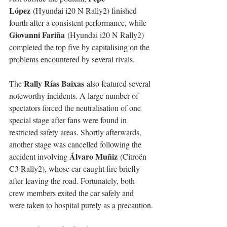
López
 (Hyundai i20 N Rally2) finished 
fourth after a consistent performance, while 
Giovanni Fariña
 (Hyundai i20 N Rally2) 
completed the top five by capitalising on the 
problems encountered by several rivals.
Rally Rías Baixas
The 
 also featured several 
noteworthy incidents. A large number of 
spectators forced the neutralisation of one 
special stage after fans were found in 
restricted safety areas. Shortly afterwards, 
another stage was cancelled following the 
Álvaro Muñiz
accident involving 
 (Citroën 
C3 Rally2), whose car caught fire briefly 
after leaving the road. Fortunately, both 
crew members exited the car safely and 
were taken to hospital purely as a precaution.