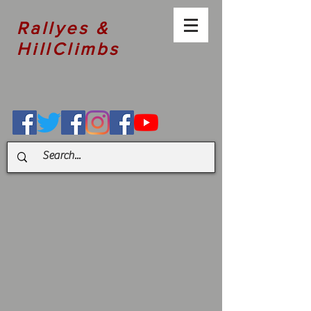
Rallyes &
HillClimbs