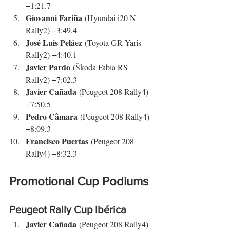
+1:21.7
Giovanni Fariña
 (Hyundai i20 N 
Rally2) +3:49.4
José Luis Peláez
 (Toyota GR Yaris 
Rally2) +4:40.1
Javier Pardo
 (Škoda Fabia RS 
Rally2) +7:02.3
Javier Cañada
 (Peugeot 208 Rally4) 
+7:50.5
Pedro Câmara
 (Peugeot 208 Rally4) 
+8:09.3
Francisco Puertas
 (Peugeot 208 
Rally4) +8:32.3
Promotional Cup Podiums
Peugeot Rally Cup Ibérica
Javier Cañada
 (Peugeot 208 Rally4)