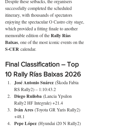
Despite these setbacks, the organisers 
successfully completed the scheduled 
itinerary, with thousands of spectators 
enjoying the spectacular O Castro city stage, 
which provided a fitting finale to another 
Rally Rías 
memorable edition of the 
Baixas
, one of the most iconic events on the 
S-CER
 calendar.
Final Classification – Top 
10 
Rally Rías Baixas
 2026
José Antonio Suárez
 (Škoda Fabia 
RS Rally2) – 1:10:43.2
Diego Ruiloba
 (Lancia Ypsilon 
Rally2 HF Integrale) +21.4
Iván Ares
 (Toyota GR Yaris Rally2) 
+48.1
Pepe López
 (Hyundai i20 N Rally2) 