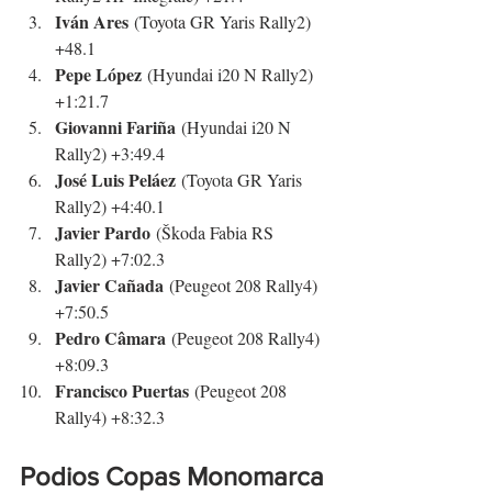
Iván Ares
 (Toyota GR Yaris Rally2) 
+48.1
Pepe López
 (Hyundai i20 N Rally2) 
+1:21.7
Giovanni Fariña
 (Hyundai i20 N 
Rally2) +3:49.4
José Luis Peláez
 (Toyota GR Yaris 
Rally2) +4:40.1
Javier Pardo
 (Škoda Fabia RS 
Rally2) +7:02.3
Javier Cañada
 (Peugeot 208 Rally4) 
+7:50.5
Pedro Câmara
 (Peugeot 208 Rally4) 
+8:09.3
Francisco Puertas
 (Peugeot 208 
Rally4) +8:32.3
Podios Copas Monomarca