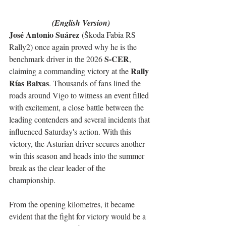
(English Version)
José Antonio Suárez
 (Škoda Fabia RS 
Rally2) once again proved why he is the 
S-CER
benchmark driver in the 2026 
, 
Rally 
claiming a commanding victory at the 
Rías Baixas
. Thousands of fans lined the 
roads around Vigo to witness an event filled 
with excitement, a close battle between the 
leading contenders and several incidents that 
influenced Saturday's action. With this 
victory, the Asturian driver secures another 
win this season and heads into the summer 
break as the clear leader of the 
championship.
From the opening kilometres, it became 
evident that the fight for victory would be a 