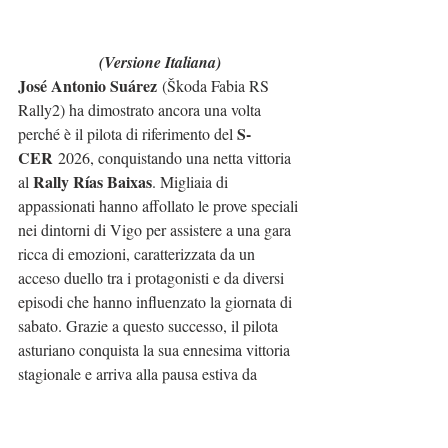
(Versione Italiana)
José Antonio Suárez
 (Škoda Fabia RS 
Rally2) ha dimostrato ancora una volta 
S-
perché è il pilota di riferimento del 
CER
 2026, conquistando una netta vittoria 
Rally Rías Baixas
al 
. Migliaia di 
appassionati hanno affollato le prove speciali 
nei dintorni di Vigo per assistere a una gara 
ricca di emozioni, caratterizzata da un 
acceso duello tra i protagonisti e da diversi 
episodi che hanno influenzato la giornata di 
sabato. Grazie a questo successo, il pilota 
asturiano conquista la sua ennesima vittoria 
stagionale e arriva alla pausa estiva da 
leader indiscusso del campionato.
Fin dai primi chilometri è apparso evidente 