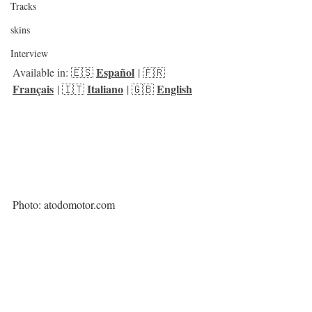
Tracks
skins
Interview
Español
Available in: 🇪🇸 
 | 🇫🇷 
Français
Italiano
English
 | 🇮🇹 
 | 🇬🇧 
Photo: atodomotor.com