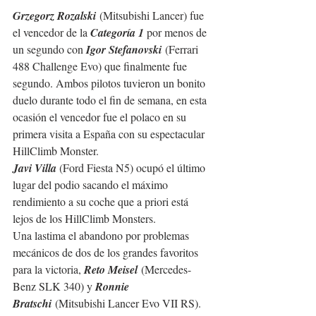
Grzegorz Rozalski
 (Mitsubishi Lancer) fue 
el vencedor de la 
Categoría 1 
por menos de 
un segundo con 
Igor Stefanovski
 (Ferrari 
488 Challenge Evo) que finalmente fue 
segundo. Ambos pilotos tuvieron un bonito 
duelo durante todo el fin de semana, en esta 
ocasión el vencedor fue el polaco en su 
primera visita a España con su espectacular 
HillClimb Monster.
Javi Villa 
(Ford Fiesta N5) ocupó el último 
lugar del podio sacando el máximo 
rendimiento a su coche que a priori está 
lejos de los HillClimb Monsters.
Una lastima el abandono por problemas 
mecánicos de dos de los grandes favoritos 
para la victoria, 
Reto Meisel
 (Mercedes-
Benz SLK 340) y 
Ronnie 
Bratschi
 (Mitsubishi Lancer Evo VII RS).