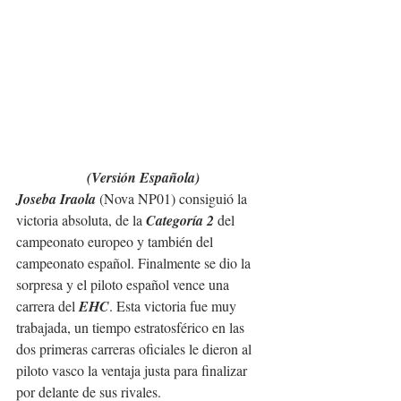
(Versión Española)
Joseba Iraola 
(Nova NP01) consiguió la 
victoria absoluta, de la 
Categoría 2
 del 
campeonato europeo y también del 
campeonato español. Finalmente se dio la 
sorpresa y el piloto español vence una 
carrera del 
EHC
. Esta victoria fue muy 
trabajada, un tiempo estratosférico en las 
dos primeras carreras oficiales le dieron al 
piloto vasco la ventaja justa para finalizar 
por delante de sus rivales.