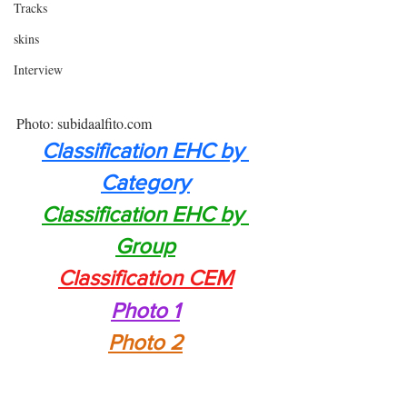
Tracks
skins
Interview
Photo: subidaalfito.com
Classification EHC by 
Category
Classification EHC by 
Group
Classification CEM
Photo 1
Photo 2