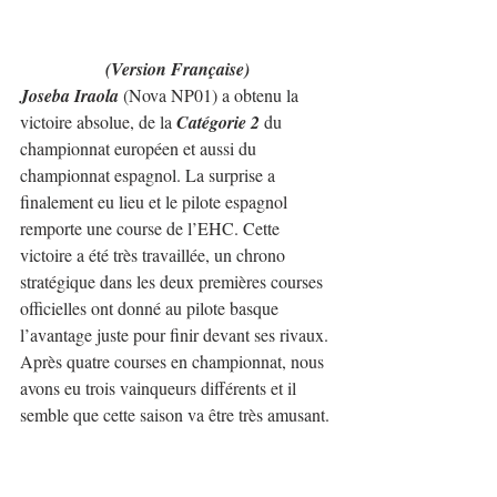
(Version Française)
Joseba Iraola
 (Nova NP01) a obtenu la 
victoire absolue, de la 
Catégorie 2
 du 
championnat européen et aussi du 
championnat espagnol. La surprise a 
finalement eu lieu et le pilote espagnol 
remporte une course de l’EHC. Cette 
victoire a été très travaillée, un chrono 
stratégique dans les deux premières courses 
officielles ont donné au pilote basque 
l’avantage juste pour finir devant ses rivaux.
Après quatre courses en championnat, nous 
avons eu trois vainqueurs différents et il 
semble que cette saison va être très amusant.
Christian Merli
 (Nova Proto NP01) a 
terminé deuxième malgré un essai dans la 
dernière course officielle, où il était le plus 