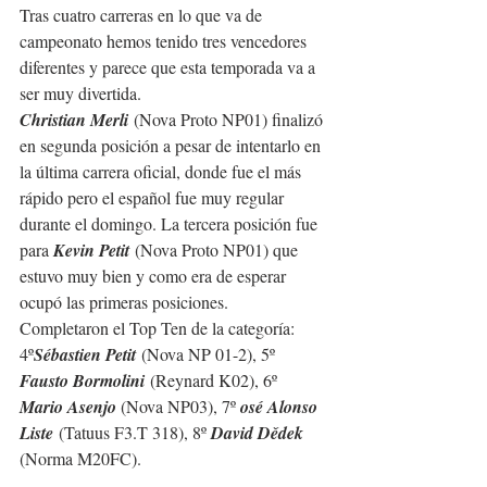
Tras cuatro carreras en lo que va de 
campeonato hemos tenido tres vencedores 
diferentes y parece que esta temporada va a 
ser muy divertida.
Christian Merli
 (Nova Proto NP01) finalizó 
en segunda posición a pesar de intentarlo en 
la última carrera oficial, donde fue el más 
rápido pero el español fue muy regular 
durante el domingo. La tercera posición fue 
para 
Kevin Petit
 (Nova Proto NP01) que 
estuvo muy bien y como era de esperar 
ocupó las primeras posiciones.
Completaron el Top Ten de la categoría: 
4º
Sébastien Petit
 (Nova NP 01-2), 5º 
Fausto Bormolini
 (Reynard K02), 6º 
Mario Asenjo 
(Nova NP03), 7º 
osé Alonso 
Liste
 (Tatuus F3.T 318), 8º 
David Dědek 
(Norma M20FC).