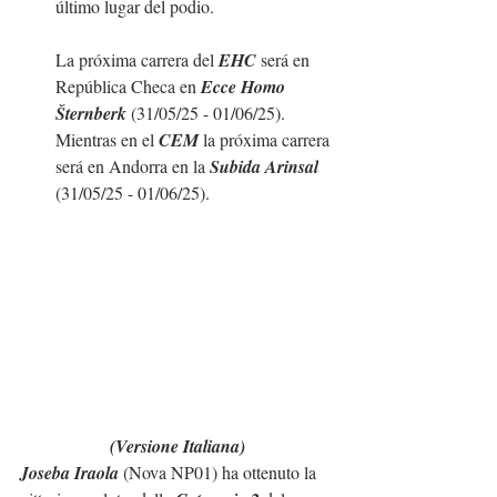
último lugar del podio.
La próxima carrera del 
EHC
 será en 
República Checa en 
Ecce Homo 
Šternberk 
(31/05/25 - 01/06/25). 
Mientras en el 
CEM 
la próxima carrera 
será en Andorra en la 
Subida Arinsal
(31/05/25 - 01/06/25). 
(Versione Italiana)
Joseba Iraola
 (Nova NP01) ha ottenuto la 