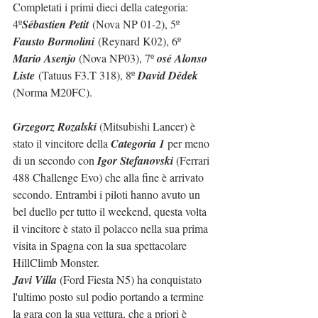
Completati i primi dieci della categoria: 
4º
Sébastien Petit
 (Nova NP 01-2), 5º 
Fausto Bormolini
 (Reynard K02), 6º 
Mario Asenjo 
(Nova NP03), 7º 
osé Alonso 
Liste
 (Tatuus F3.T 318), 8º 
David Dědek 
(Norma M20FC).
Grzegorz Rozalski
 (Mitsubishi Lancer) è 
stato il vincitore della 
Categoria 1
 per meno 
di un secondo con 
Igor Stefanovski
 (Ferrari 
488 Challenge Evo) che alla fine è arrivato 
secondo. Entrambi i piloti hanno avuto un 
bel duello per tutto il weekend, questa volta 
il vincitore è stato il polacco nella sua prima 
visita in Spagna con la sua spettacolare 
HillClimb Monster.
Javi Villa
 (Ford Fiesta N5) ha conquistato 
l'ultimo posto sul podio portando a termine 
la gara con la sua vettura, che a priori è 