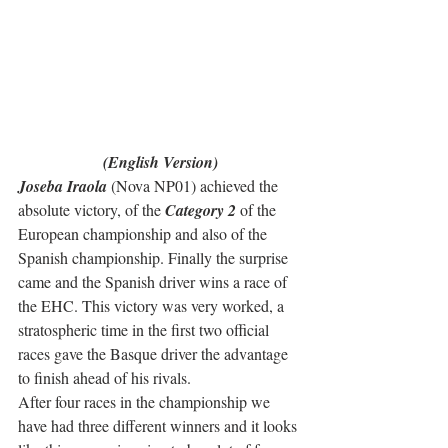
(English Version)
Joseba Iraola
 (Nova NP01) achieved the 
absolute victory, of the 
Category 2
 of the 
European championship and also of the 
Spanish championship. Finally the surprise 
came and the Spanish driver wins a race of 
the EHC. This victory was very worked, a 
stratospheric time in the first two official 
races gave the Basque driver the advantage 
to finish ahead of his rivals.
After four races in the championship we 
have had three different winners and it looks 