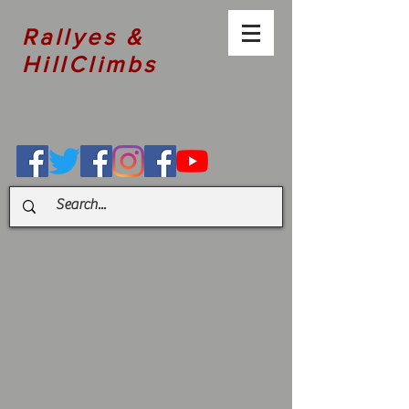
Rallyes &
HillClimbs