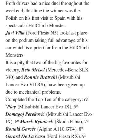
Both drivers had a nice duel throughout the 
weekend, this time the winner was the 
Polish on his first visit to Spain with his 
spectacular HillClimb Monster.
Javi Villa
 (Ford Fiesta N5) took last place 
on the podium taking full advantage of his 
car which is a priori far from the HillClimb 
Monsters.
It is a pity that two of the big favourites for 
victory, 
Reto Meisel
 (Mercedes-Benz SLK 
340) and 
Ronnie Bratschi
 (Mitsubishi 
Lancer Evo VII RS), have been given up 
due to mechanical problems.
Completed the Top Ten of the category: 
O
´Play
 (Mitsubishi Lancer Evo IX), 5º 
Domagoj Pereković
 (Mitsubishi Lancer Evo 
IX), 6º 
Marek Rybnicek
 (Škoda Fabia), 7º 
Ronald Garcès
 (Alpine A110 GT4), 8º 
Gerard De La Casa 
(Ford Fiesta RX), 9º 