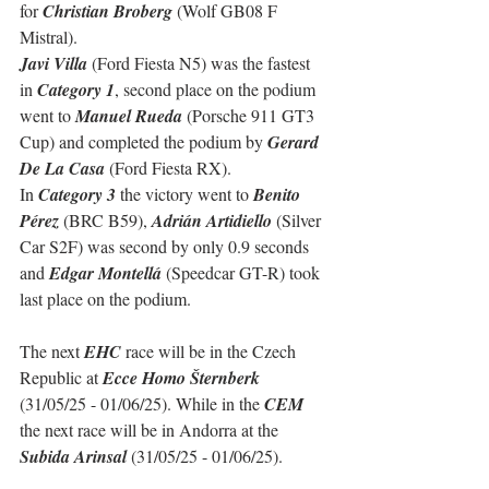
for 
Christian Broberg
 (Wolf GB08 F 
Mistral).
Javi Villa
 (Ford Fiesta N5) was the fastest 
in 
Category 1
, second place on the podium 
went to 
Manuel Rueda
 (Porsche 911 GT3 
Cup) and completed the podium by 
Gerard 
De La Casa
 (Ford Fiesta RX).
In 
Category 3
 the victory went to 
Benito 
Pérez
 (BRC B59), 
Adrián Artidiello
 (Silver 
Car S2F) was second by only 0.9 seconds 
and 
Edgar Montellá
 (Speedcar GT-R) took 
last place on the podium.
The next 
EHC
 race will be in the Czech 
Republic at 
Ecce Homo Šternberk
(31/05/25 - 01/06/25). While in the 
CEM
the next race will be in Andorra at the 
Subida Arinsal
 (31/05/25 - 01/06/25).