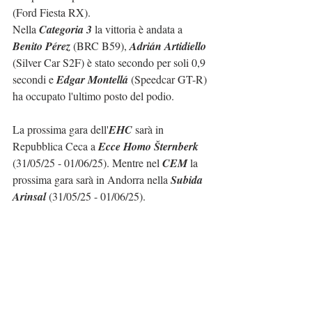
(Ford Fiesta RX).
Nella 
Categoria 3
 la vittoria è andata a 
Benito Pérez
 (BRC B59), 
Adrián Artidiello
(Silver Car S2F) è stato secondo per soli 0,9 
secondi e 
Edgar Montellá
 (Speedcar GT-R) 
ha occupato l'ultimo posto del podio.
La prossima gara dell'
EHC
 sarà in 
Repubblica Ceca a 
Ecce Homo Šternberk
(31/05/25 - 01/06/25). Mentre nel 
CEM
 la 
prossima gara sarà in Andorra nella 
Subida 
Arinsal
 (31/05/25 - 01/06/25).