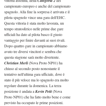
vittoria assoluta, della 
Categoria 2
 del 
campionato europeo e anche del campionato 
spagnolo. Alla fine la sorpresa è arrivata e il 
pilota spagnolo vince una gara dell'EHC. 
Questa vittoria è stata molto lavorata, un 
tempo stratosferico nelle prime due gare 
ufficiali ha dato al pilota basco il giusto 
vantaggio per finire davanti ai suoi rivali.
Dopo quattro gare in campionato abbiamo 
avuto tre diversi vincitori e sembra che 
questa stagione sarà molto divertente.
Christian Merli 
(Nova Proto NP01) ha 
chiuso al secondo posto nonostante il 
tentativo nell'ultima gara ufficiale, dove è 
stato il più veloce ma lo spagnolo era molto 
regolare durante la domenica. La terza 
posizione è andata a 
Kevin Petit
 (Nova 
Proto NP01) che ha fatto molto bene e come 
previsto ha occupato le prime posizioni.