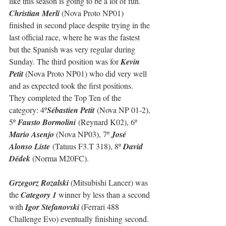
like this season is going to be a lot of fun.
Christian Merli 
(Nova Proto NP01) 
finished in second place despite trying in the 
last official race, where he was the fastest 
but the Spanish was very regular during 
Sunday. The third position was for 
Kevin 
Petit
 (Nova Proto NP01) who did very well 
and as expected took the first positions.
They completed the Top Ten of the 
category: 
4º
Sébastien Petit
 (Nova NP 01-2), 
5º 
Fausto Bormolini
 (Reynard K02), 6º 
Mario Asenjo 
(Nova NP03), 7º 
José 
Alonso Liste
 (Tatuus F3.T 318), 8º 
David 
Dědek 
(Norma M20FC).
Grzegorz Rozalski
 (Mitsubishi Lancer) was 
the 
Category 1
 winner by less than a second 
with 
Igor Stefanovski
 (Ferrari 488 
Challenge Evo) eventually finishing second. 