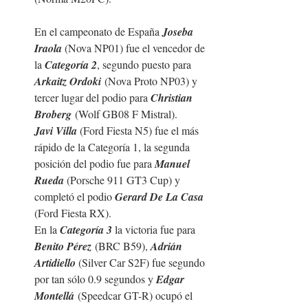
En el campeonato de España 
Joseba 
Iraola 
(Nova NP01) fue el vencedor de 
la 
Categoría 2
, segundo puesto para 
Arkaitz Ordoki
 (Nova Proto NP03) y 
tercer lugar del podio para 
Christian 
Broberg
 (Wolf GB08 F Mistral).
Javi Villa 
(Ford Fiesta N5) fue el más 
rápido de la Categoría 1, la segunda 
posición del podio fue para 
Manuel 
Rueda 
(
Porsche 911 GT3 Cup
) y 
completó el podio 
Gerard De La Casa 
(Ford Fiesta RX).
En la 
Categoría 3
 la victoria fue para 
Benito Pérez
 (BRC B59), 
Adrián 
Artidiello 
(Silver Car S2F) fue segundo 
por tan sólo 0.9 segundos y 
Edgar 
Montellá
 (Speedcar GT-R) ocupó el 