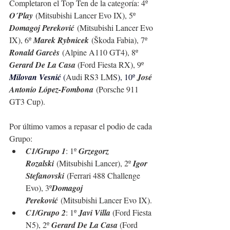
Completaron el Top Ten de la categoría: 4º 
O´Play
 (Mitsubishi Lancer Evo IX), 5º 
Domagoj Pereković
 (Mitsubishi Lancer Evo 
IX), 6º 
Marek Rybnicek
 (Škoda Fabia), 7º 
Ronald Garcès
 (Alpine A110 GT4), 8º 
Gerard De La Casa 
(Ford Fiesta RX), 9º 
Milovan Vesnić 
(
Audi RS3 LMS
), 10º 
José 
Antonio López-Fombona
 (
Porsche 911 
GT3 Cup
).
Por último vamos a repasar el podio de cada 
Grupo:
C1/Grupo 1
: 1º 
Grzegorz 
Rozalski
 (Mitsubishi Lancer), 2º 
Igor 
Stefanovski
 (Ferrari 488 Challenge 
Evo), 3º
Domagoj 
Pereković
 (Mitsubishi Lancer Evo IX).
C1/Grupo 2
: 1º 
Javi Villa 
(Ford Fiesta 
N5), 2º 
Gerard De La Casa 
(Ford 