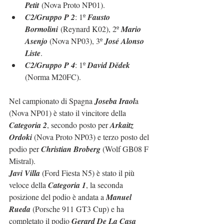
Petit
 (Nova Proto NP01).
C2/Gruppo P 2
: 1º 
Fausto 
Bormolini
 (Reynard K02), 2º 
Mario 
Asenjo 
(Nova NP03), 3º 
José Alonso 
Liste
.
C2/Gruppo P 4
: 1º 
David Dědek 
(Norma M20FC).
Nel campionato di Spagna 
Joseba Iraol
a 
(Nova NP01) è stato il vincitore della 
Categoria 2
, secondo posto per 
Arkaitz 
Ordoki
 (Nova Proto NP03) e terzo posto del 
podio per 
Christian Broberg
 (Wolf GB08 F 
Mistral).
Javi Villa
 (Ford Fiesta N5) è stato il più 
veloce della 
Categoria 1
, la seconda 
posizione del podio è andata a 
Manuel 
Rueda
 (Porsche 911 GT3 Cup) e ha 
completato il podio 
Gerard De La Casa