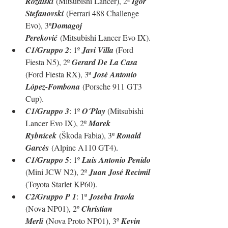
Rozalski
 (Mitsubishi Lancer), 2º 
Igor 
Stefanovski
 (Ferrari 488 Challenge 
Evo), 3º
Domagoj 
Pereković
 (Mitsubishi Lancer Evo IX).
C1/Gruppo 2
: 1º 
Javi Villa 
(Ford 
Fiesta N5), 2º 
Gerard De La Casa 
(Ford Fiesta RX), 3º 
José Antonio 
López-Fombona
 (
Porsche 911 GT3 
Cup
).
C1/Gruppo 3
: 1º 
O´Play 
(Mitsubishi 
Lancer Evo IX), 2º 
Marek 
Rybnicek
 (Škoda Fabia), 3º 
Ronald 
Garcès
 (Alpine A110 GT4)
.
C1/Gruppo 5
: 1º 
Luis Antonio Penido 
(Mini JCW N2), 2º 
Juan José Recimil 
(Toyota Starlet KP60)
.
C2/Gruppo P 1
: 1º 
Joseba Iraola 
(Nova NP01), 2º 
Christian 
Merli
 (Nova Proto NP01), 3º 
Kevin 