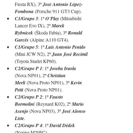
Fiesta RX), 3º 
José Antonio López-
Fombona
 (
Porsche 911 GT3 Cup
).
C1/Grupo 3
: 1º 
O´Play 
(Mitsubishi 
Lancer Evo IX), 2º 
Marek 
Rybnicek
 (Škoda Fabia), 3º 
Ronald 
Garcès
 (Alpine A110 GT4)
.
C1/Grupo 5
: 1º 
Luis Antonio Penido 
(Mini JCW N2), 2º 
Juan José Recimil 
(Toyota Starlet KP60)
.
C2/Grupo P 1
: 1º 
Joseba Iraola 
(Nova NP01), 2º 
Christian 
Merli
 (Nova Proto NP01), 3º 
Kevin 
Petit
 (Nova Proto NP01).
C2/Grupo P 2
: 1º 
Fausto 
Bormolini
 (Reynard K02), 2º 
Mario 
Asenjo 
(Nova NP03), 3º 
José Alonso 
Liste
.
C2/Grupo P 4
: 1º 
David Dědek 
(Norma M20FC).