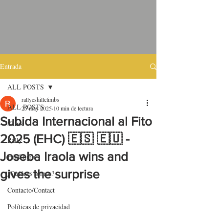
Entrada
ALL POSTS
rallyeshillclimbs
ALL POSTS
25 may 2025
10 min de lectura
Subida Internacional al Fito
Skins
2025 (EHC) 🇪🇸 🇪🇺 -
Rally
Joseba Iraola wins and
HillClimb
gives the surprise
¿Quiénes somos?
Contacto/Contact
Políticas de privacidad