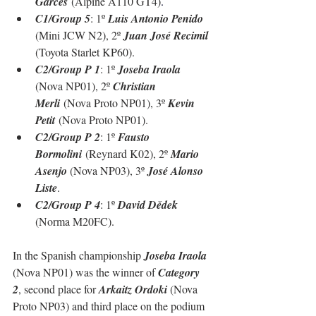
Garcès
 (Alpine A110 GT4)
.
C1/Group 5
: 1º 
Luis Antonio Penido 
(Mini JCW N2), 2º 
Juan José Recimil 
(Toyota Starlet KP60)
.
C2/Group P 1
: 1º 
Joseba Iraola 
(Nova NP01), 2º 
Christian 
Merli
 (Nova Proto NP01), 3º 
Kevin 
Petit
 (Nova Proto NP01).
C2/Group P 2
: 1º 
Fausto 
Bormolini
 (Reynard K02), 2º 
Mario 
Asenjo 
(Nova NP03), 3º 
José Alonso 
Liste
.
C2/Group P 4
: 1º 
David Dědek 
(Norma M20FC).
In the Spanish championship 
Joseba Iraola
(Nova NP01) was the winner of 
Category 
2
, second place for 
Arkaitz Ordoki
 (Nova 
Proto NP03) and third place on the podium 