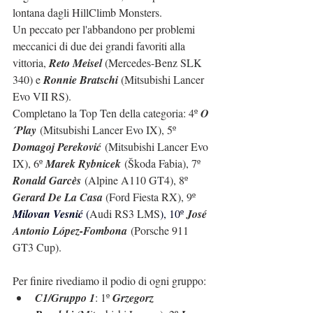
lontana dagli HillClimb Monsters.
Un peccato per l'abbandono per problemi 
meccanici di due dei grandi favoriti alla 
vittoria, 
Reto Meisel 
(Mercedes-Benz SLK 
340) e 
Ronnie Bratschi
 (Mitsubishi Lancer 
Evo VII RS).
Completano la Top Ten della categoria: 
4º 
O
´Play
 (Mitsubishi Lancer Evo IX), 5º 
Domagoj Pereković
 (Mitsubishi Lancer Evo 
IX), 6º 
Marek Rybnicek
 (Škoda Fabia), 7º 
Ronald Garcès
 (Alpine A110 GT4), 8º 
Gerard De La Casa 
(Ford Fiesta RX), 9º 
Milovan Vesnić 
(
Audi RS3 LMS
), 10º 
José 
Antonio López-Fombona
 (
Porsche 911 
GT3 Cup
).
Per finire rivediamo il podio di ogni gruppo:
C1/Gruppo 1
: 1º 
Grzegorz 