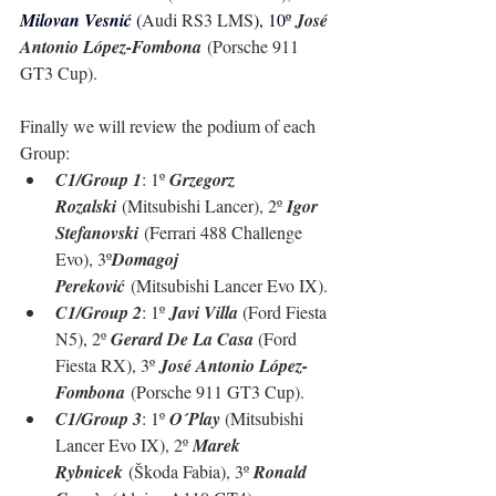
Milovan Vesnić 
(
Audi RS3 LMS
), 10º 
José 
Antonio López-Fombona
 (
Porsche 911 
GT3 Cup
).
Finally we will review the podium of each 
Group:
C1/Group 1
: 1º 
Grzegorz 
Rozalski
 (Mitsubishi Lancer), 2º 
Igor 
Stefanovski
 (Ferrari 488 Challenge 
Evo), 3º
Domagoj 
Pereković
 (Mitsubishi Lancer Evo IX).
C1/Group 2
: 1º 
Javi Villa 
(Ford Fiesta 
N5), 2º 
Gerard De La Casa 
(Ford 
Fiesta RX), 3º 
José Antonio López-
Fombona
 (
Porsche 911 GT3 Cup
).
C1/Group 3
: 1º 
O´Play 
(Mitsubishi 
Lancer Evo IX), 2º 
Marek 
Rybnicek
 (Škoda Fabia), 3º 
Ronald 