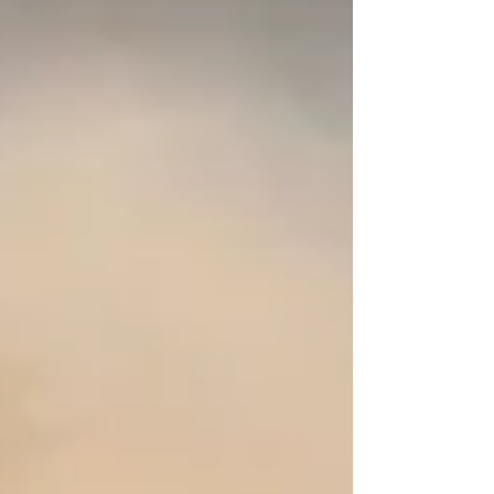
stages combine hard and rocky terrain, deep dust and
changing weather conditions that challenge both drivers
and machinery. Championship Standings Before Safari
Rally Kenya 2026 Elfyn Evans – 60 points Oliver
Solberg