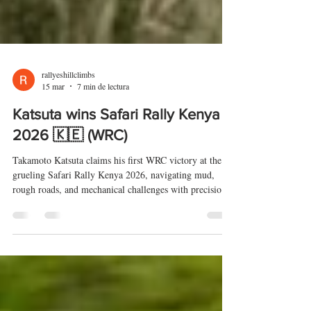
rallyeshillclimbs
15 mar
7 min de lectura
Katsuta wins Safari Rally Kenya
2026 🇰🇪 (WRC)
Takamoto Katsuta claims his first WRC victory at the
grueling Safari Rally Kenya 2026, navigating mud,
rough roads, and mechanical challenges with precision.
Adrien Fourmaux and Sami Pajari complete the
podium, while Rally2 drivers Robert Virves and Gus
Greensmith impress in the top six. Full results, top 10,
and WRC2 highlights are covered, with the next round
set for the Croatia Rally (09-12/04/26) on tarmac.