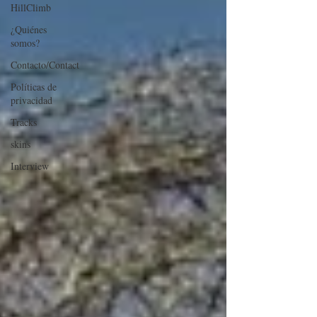
HillClimb
¿Quiénes
somos?
Contacto/Contact
Políticas de
privacidad
Tracks
skins
Interview