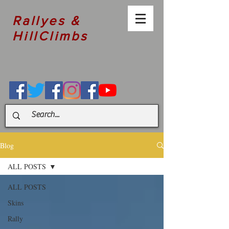
Rallyes &
HillClimbs
Blog
ALL POSTS
ALL POSTS
Skins
Rally