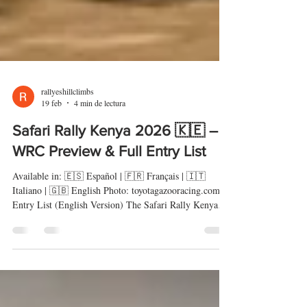
rallyeshillclimbs
19 feb
4 min de lectura
Safari Rally Kenya 2026 🇰🇪 –
WRC Preview & Full Entry List
Available in: 🇪🇸 Español | 🇫🇷 Français | 🇮🇹
Italiano | 🇬🇧 English Photo: toyotagazooracing.com
Entry List (English Version) The Safari Rally Kenya
2026 returns as one of the most demanding events on
the World Rally Championship calendar. The African