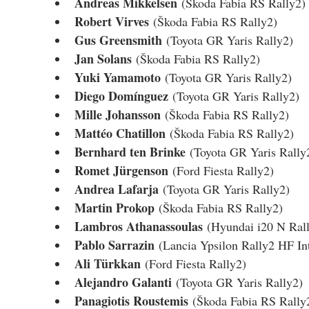
Andreas Mikkelsen
 (Škoda Fabia RS Rally2)
Robert Virves
 (Škoda Fabia RS Rally2)
Gus Greensmith
 (Toyota GR Yaris Rally2)
Jan Solans
 (Škoda Fabia RS Rally2)
Yuki Yamamoto
 (Toyota GR Yaris Rally2)
Diego Domínguez
 (Toyota GR Yaris Rally2)
Mille Johansson
 (Škoda Fabia RS Rally2)
Mattéo Chatillon
 (Škoda Fabia RS Rally2)
Bernhard ten Brinke
 (Toyota GR Yaris Rally
Romet Jürgenson
 (Ford Fiesta Rally2)
Andrea Lafarja
 (Toyota GR Yaris Rally2)
Martin Prokop
 (Škoda Fabia RS Rally2)
Lambros Athanassoulas
 (Hyundai i20 N Ral
Pablo Sarrazin
 (Lancia Ypsilon Rally2 HF In
Ali Türkkan
 (Ford Fiesta Rally2)
Alejandro Galanti
 (Toyota GR Yaris Rally2)
Panagiotis Roustemis
 (Škoda Fabia RS Rally