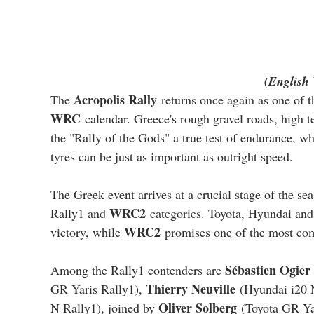
(English 
Acropolis Rally
The 
 returns once again as one of 
WRC
 calendar. Greece's rough gravel roads, high 
the "Rally of the Gods" a true test of endurance, 
tyres can be just as important as outright speed.
The Greek event arrives at a crucial stage of the sea
WRC2
Rally1 and 
 categories. Toyota, Hyundai and 
WRC2
victory, while 
 promises one of the most comp
Sébastien Ogier
Among the Rally1 contenders are 
Thierry Neuville
GR Yaris Rally1), 
 (Hyundai i20 
Oliver Solberg
N Rally1), joined by 
 (Toyota GR Ya