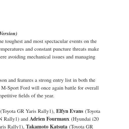
Version)
the toughest and most spectacular events on the 
temperatures and constant puncture threats make 
where avoiding mechanical issues and managing 
son and features a strong entry list in both the 
M-Sport Ford will once again battle for overall 
etitive fields of the year.
Elfyn Evans
 (Toyota GR Yaris Rally1), 
 (Toyota 
Adrien Fourmaux
N Rally1) and 
 (Hyundai i20 
Takamoto Katsuta
ris Rally1), 
 (Toyota GR 