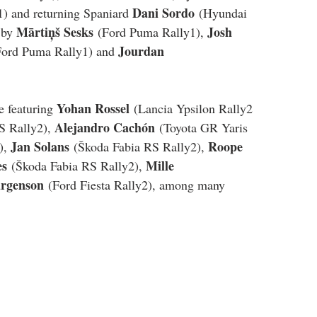
Dani Sordo
1) and returning Spaniard 
 (Hyundai 
Mārtiņš Sesks
Josh 
 by 
 (Ford Puma Rally1), 
Jourdan 
Ford Puma Rally1) and 
Yohan Rossel
e featuring 
 (Lancia Ypsilon Rally2 
Alejandro Cachón
S Rally2), 
 (Toyota GR Yaris 
Jan Solans
Roope 
), 
 (Škoda Fabia RS Rally2), 
es
Mille 
 (Škoda Fabia RS Rally2), 
rgenson
 (Ford Fiesta Rally2), among many 