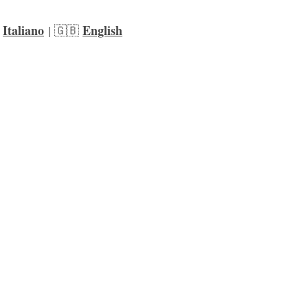
Italiano
English
 
 | 🇬🇧 