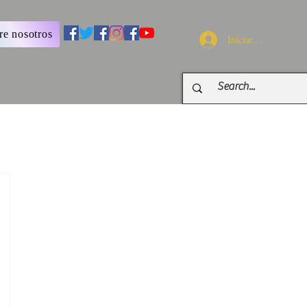
re nosotros
Iniciar sesión