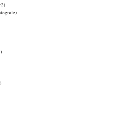
y2)
tegrale)
)
)