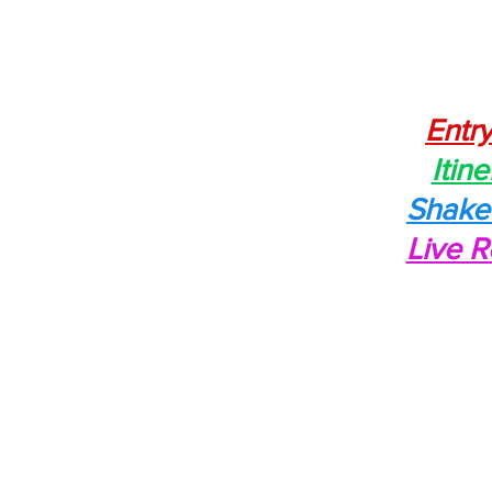
Entry
Itine
Shak
Live R