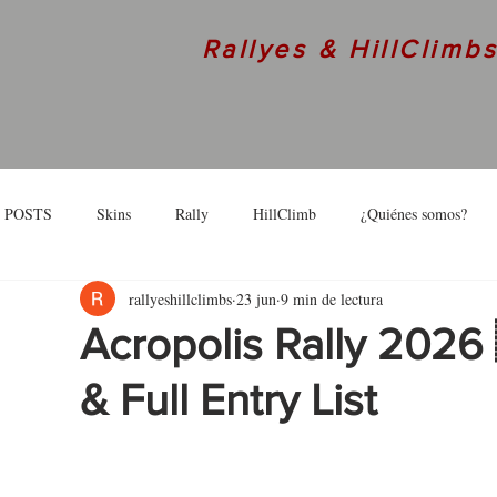
Rallyes & HillClimb
 POSTS
Skins
Rally
HillClimb
¿Quiénes somos?
rallyeshillclimbs
23 jun
9 min de lectura
skins
Interview
Acropolis Rally 2026
& Full Entry List