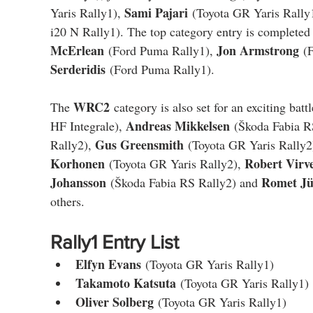
Sami Pajari
Yaris Rally1), 
 (Toyota GR Yaris Rally
i20 N Rally1). The top category entry is completed
McErlean
Jon Armstrong
 (Ford Puma Rally1), 
 (
Serderidis
 (Ford Puma Rally1).
WRC2
The 
 category is also set for an exciting battl
Andreas Mikkelsen
HF Integrale), 
 (Škoda Fabia R
Gus Greensmith
Rally2), 
 (Toyota GR Yaris Rally2
Korhonen
Robert Virv
 (Toyota GR Yaris Rally2), 
Johansson
Romet Jü
 (Škoda Fabia RS Rally2) and 
others.
Rally1 Entry List
Elfyn Evans
 (Toyota GR Yaris Rally1)
Takamoto Katsuta
 (Toyota GR Yaris Rally1)
Oliver Solberg
 (Toyota GR Yaris Rally1)