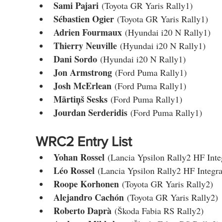
Sami Pajari
 (Toyota GR Yaris Rally1)
Sébastien Ogier
 (Toyota GR Yaris Rally1)
Adrien Fourmaux
 (Hyundai i20 N Rally1)
Thierry Neuville
 (Hyundai i20 N Rally1)
Dani Sordo
 (Hyundai i20 N Rally1)
Jon Armstrong
 (Ford Puma Rally1)
Josh McErlean
 (Ford Puma Rally1)
Mārtiņš Sesks
 (Ford Puma Rally1)
Jourdan Serderidis
 (Ford Puma Rally1)
WRC2 Entry List
Yohan Rossel
 (Lancia Ypsilon Rally2 HF Inte
Léo Rossel
 (Lancia Ypsilon Rally2 HF Integra
Roope Korhonen
 (Toyota GR Yaris Rally2)
Alejandro Cachón
 (Toyota GR Yaris Rally2)
Roberto Daprà
 (Škoda Fabia RS Rally2)