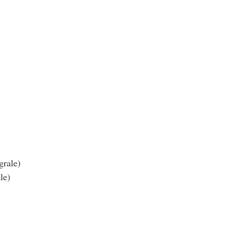
grale)
le)