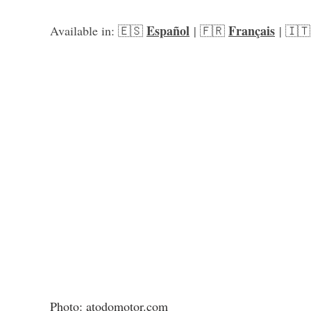
Español
Français
Available in: 🇪🇸 
 | 🇫🇷 
 | 🇮🇹
Photo: atodomotor.com