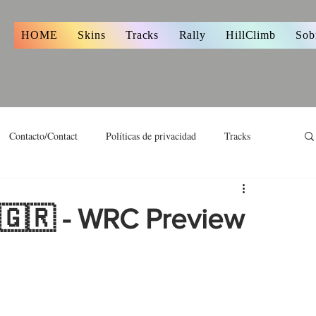
s
HOME
Skins
Tracks
Rally
HillClimb
Sob
Contacto/Contact
Políticas de privacidad
Tracks
 🇬🇷 - WRC Preview