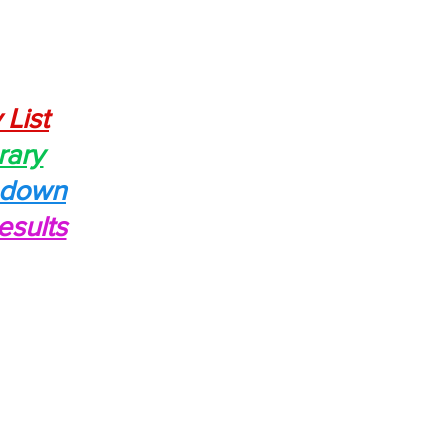
 List
rary
edown
esults