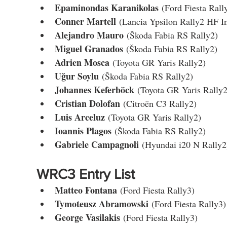
Epaminondas Karanikolas
 (Ford Fiesta Rall
Conner Martell
 (Lancia Ypsilon Rally2 HF In
Alejandro Mauro
 (Škoda Fabia RS Rally2)
Miguel Granados
 (Škoda Fabia RS Rally2)
Adrien Mosca
 (Toyota GR Yaris Rally2)
Uğur Soylu
 (Škoda Fabia RS Rally2)
Johannes Keferböck
 (Toyota GR Yaris Rally2
Cristian Dolofan
 (Citroën C3 Rally2)
Luis Arceluz
 (Toyota GR Yaris Rally2)
Ioannis Plagos
 (Škoda Fabia RS Rally2)
Gabriele Campagnoli
 (Hyundai i20 N Rally2
WRC3 Entry List
Matteo Fontana
 (Ford Fiesta Rally3)
Tymoteusz Abramowski
 (Ford Fiesta Rally3)
George Vasilakis
 (Ford Fiesta Rally3)