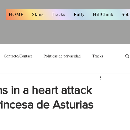
s
HOME
Skins
Tracks
Rally
HillClimb
Sob
Contacto/Contact
Políticas de privacidad
Tracks
 in a heart attack
rincesa de Asturias