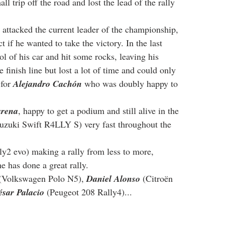
all trip off the road and lost the lead of the rally 
 attacked the current leader of the championship, 
ct if he wanted to take the victory. In the last 
rol of his car and hit some rocks, leaving his 
finish line but lost a lot of time and could only 
for 
Alejandro Cachón
 who was doubly happy to 
arena
, happy to get a podium and still alive in the 
Suzuki Swift R4LLY S) very fast throughout the 
ly2 evo) making a rally from less to more, 
he has done a great rally.
(Volkswagen Polo N5), 
Daniel Alonso
 (Citroën 
ésar Palacio
 (Peugeot 208 Rally4)...