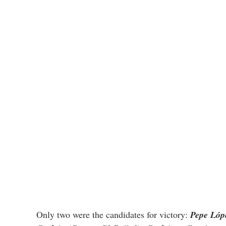
Only two were the candidates for victory: 
Pepe Lóp