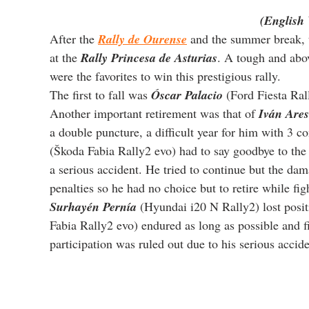
(English 
After the 
Rally de Ourense
 and the summer break, 
at the 
Rally Princesa de Asturias
. A tough and abov
were the favorites to win this prestigious rally.
The first to fall was 
Óscar Palacio
 (Ford Fiesta Ral
Another important retirement was that of 
Iván Ares
a double puncture, a difficult year for him with 3 co
(Škoda Fabia Rally2 evo) had to say goodbye to the 
a serious accident. He tried to continue but the da
penalties so he had no choice but to retire while figh
Surhayén Pernía
 (Hyundai i20 N Rally2) lost posit
Fabia Rally2 evo) endured as long as possible and fi
participation was ruled out due to his serious accide