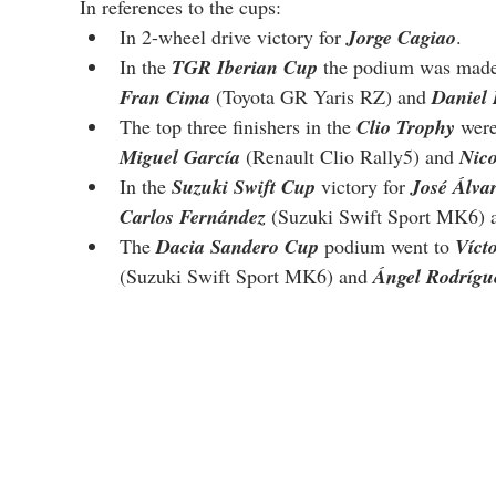
In references to the cups:
In 2-wheel drive victory for 
Jorge Cagiao
.
In the 
TGR Iberian Cup
 the podium was made
Fran Cima
 (Toyota GR Yaris RZ) and 
Daniel
The top three finishers in the 
Clio Trophy
 were
Miguel García
 (Renault Clio Rally5) and 
Nic
In the 
Suzuki Swift Cup
 victory for 
José Álva
Carlos Fernández
 (Suzuki Swift Sport MK6) 
The 
Dacia Sandero Cup
 podium went to 
Víct
(Suzuki Swift Sport MK6) and 
Ángel Rodrígu