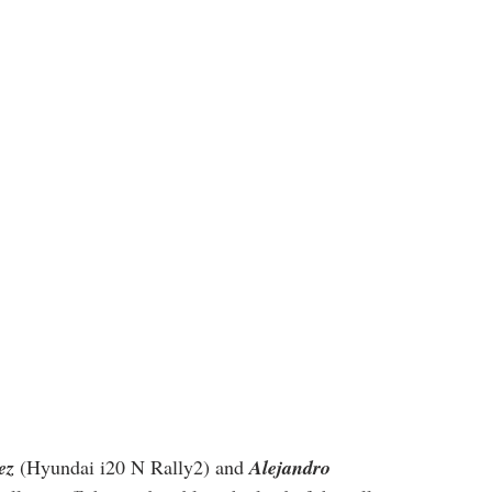
ez
 (Hyundai i20 N Rally2) and 
Alejandro 