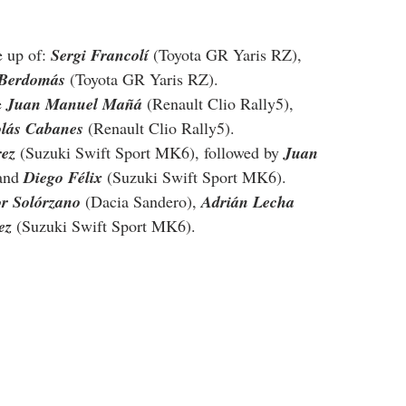
 up of: 
Sergi Francolí
 (Toyota GR Yaris RZ), 
 Berdomás
 (Toyota GR Yaris RZ).
 
Juan Manuel Mañá
 (Renault Clio Rally5), 
olás Cabanes
 (Renault Clio Rally5).
rez
 (Suzuki Swift Sport MK6), followed by 
Juan 
and 
Diego Félix
 (Suzuki Swift Sport MK6).
or Solórzano
 (Dacia Sandero), 
Adrián Lecha
ez
 (Suzuki Swift Sport MK6).