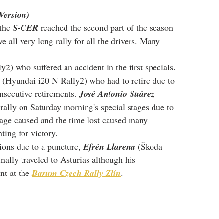
Version)
the 
S-CER
 reached the second part of the season 
e all very long rally for all the drivers. Many 
ly2) who suffered an accident in the first specials. 
 (Hyundai i20 N Rally2) who had to retire due to 
nsecutive retirements. 
José Antonio Suárez
rally on Saturday morning's special stages due to 
mage caused and the time lost caused many 
ting for victory.
ions due to a puncture, 
Efrén Llarena
 (Škoda 
nally traveled to Asturias although his 
nt at the 
Barum Czech Rally Zlín
.