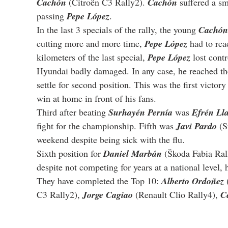
Cachón
 (Citroën C3 Rally2). 
Cachón
 suffered a sm
passing 
Pepe López
.
In the last 3 specials of the rally, the young 
Cachón
cutting more and more time, 
Pepe López
 had to rea
kilometers of the last special, 
Pepe López
 lost cont
Hyundai badly damaged. In any case, he reached the 
settle for second position. This was the first victory 
win at home in front of his fans.
Third after beating 
Surhayén Pernía
 was 
Efrén Ll
fight for the championship. Fifth was 
Javi Pardo
 (
weekend despite being sick with the flu.
Sixth position for 
Daniel Marbán
 (Škoda Fabia Ral
despite not competing for years at a national level, 
They have completed the Top 10: 
Alberto Ordoñez
 
C3 Rally2), 
Jorge Cagiao
 (Renault Clio Rally4), 
C