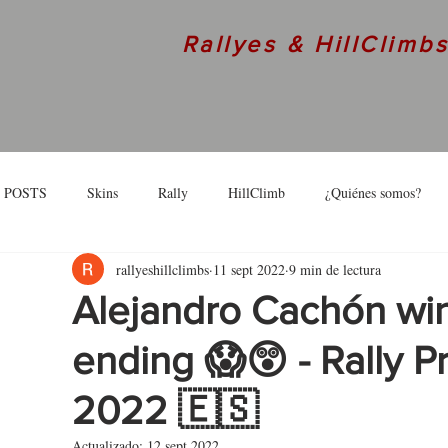
Rallyes & HillClimb
 POSTS
Skins
Rally
HillClimb
¿Quiénes somos?
rallyeshillclimbs
11 sept 2022
9 min de lectura
skins
Interview
Alejandro Cachón wins
ending 😱😲 - Rally P
2022 🇪🇸
Actualizado:
12 sept 2022