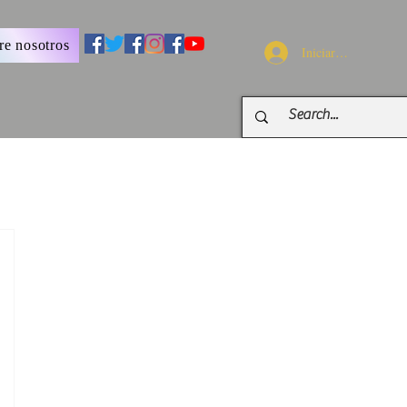
re nosotros
Iniciar sesión