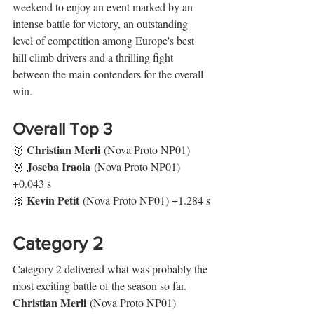
weekend to enjoy an event marked by an 
intense battle for victory, an outstanding 
level of competition among Europe's best 
hill climb drivers and a thrilling fight 
between the main contenders for the overall 
win.
Overall Top 3
Christian Merli
🥇 
 (Nova Proto NP01)
Joseba Iraola
🥈 
 (Nova Proto NP01) 
+0.043 s
Kevin Petit
🥉 
 (Nova Proto NP01) +1.284 s
Category 2
Category 2 delivered what was probably the 
most exciting battle of the season so far. 
Christian Merli
 (Nova Proto NP01) 