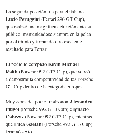
La segunda posición fue para el italiano 
Lucio Peruggini
 (Ferrari 296 GT Cup), 
que realizó una magnífica actuación ante su 
público, manteniéndose siempre en la pelea 
por el triunfo y firmando otro excelente 
resultado para Ferrari.
Kevin Michael 
El podio lo completó 
Raith
 (Porsche 992 GT3 Cup), que volvió 
a demostrar la competitividad de los Porsche 
GT Cup dentro de la categoría europea.
Alexandru 
Muy cerca del podio finalizaron 
Pitigoi
Ignacio 
 (Porsche 992 GT3 Cup) e 
Cabezas
 (Porsche 992 GT3 Cup), mientras 
Luca Gaetani
que 
 (Porsche 992 GT3 Cup) 
terminó sexto.