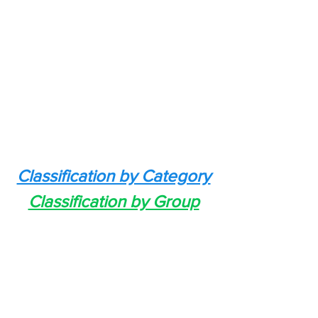
Classification by Category
Classification by Group