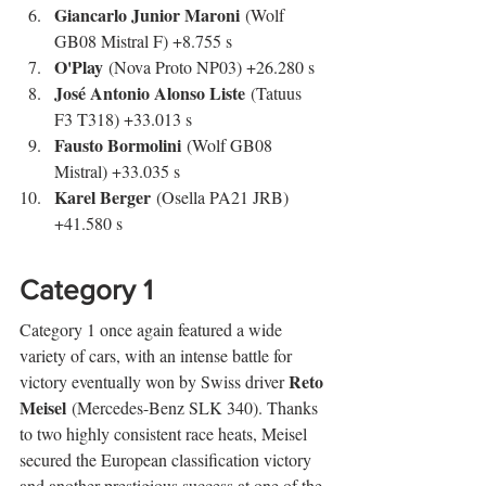
Giancarlo Junior Maroni
 (Wolf 
GB08 Mistral F) +8.755 s
O'Play
 (Nova Proto NP03) +26.280 s
José Antonio Alonso Liste
 (Tatuus 
F3 T318) +33.013 s
Fausto Bormolini
 (Wolf GB08 
Mistral) +33.035 s
Karel Berger
 (Osella PA21 JRB) 
+41.580 s
Category 1
Category 1 once again featured a wide 
variety of cars, with an intense battle for 
Reto 
victory eventually won by Swiss driver 
Meisel
 (Mercedes-Benz SLK 340). Thanks 
to two highly consistent race heats, Meisel 
secured the European classification victory 
and another prestigious success at one of the 