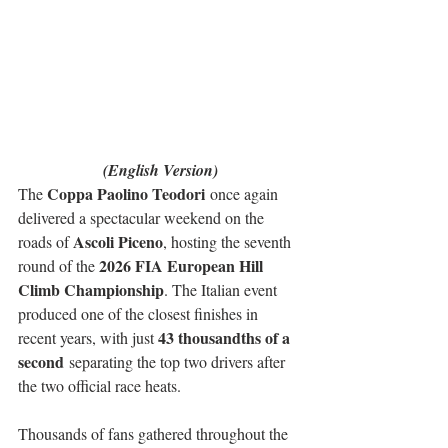
(English Version)
Coppa Paolino Teodori
The 
 once again 
delivered a spectacular weekend on the 
Ascoli Piceno
roads of 
, hosting the seventh 
2026 FIA European Hill 
round of the 
Climb Championship
. The Italian event 
produced one of the closest finishes in 
43 thousandths of a 
recent years, with just 
second
 separating the top two drivers after 
the two official race heats.
Thousands of fans gathered throughout the 