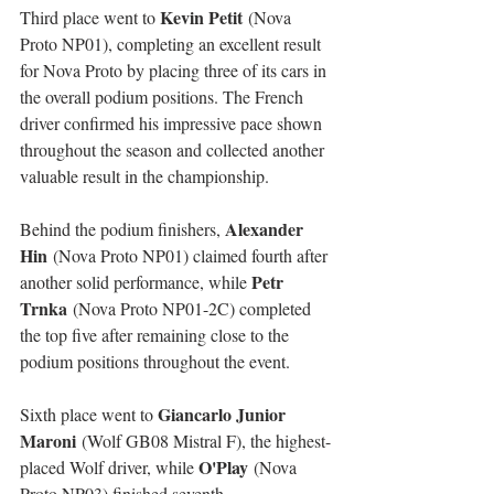
Kevin Petit
Third place went to 
 (Nova 
Proto NP01), completing an excellent result 
for Nova Proto by placing three of its cars in 
the overall podium positions. The French 
driver confirmed his impressive pace shown 
throughout the season and collected another 
valuable result in the championship.
Alexander 
Behind the podium finishers, 
Hin
 (Nova Proto NP01) claimed fourth after 
Petr 
another solid performance, while 
Trnka
 (Nova Proto NP01-2C) completed 
the top five after remaining close to the 
podium positions throughout the event.
Giancarlo Junior 
Sixth place went to 
Maroni
 (Wolf GB08 Mistral F), the highest-
O'Play
placed Wolf driver, while 
 (Nova 
Proto NP03) finished seventh.