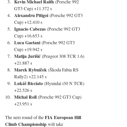
Kevin Michael Raith
 (Porsche 992 
GT3 Cup) +11.372 s
Alexandru Pitigoi
 (Porsche 992 GT3 
Cup) +12.410 s
Ignacio Cabezas
 (Porsche 992 GT3 
Cup) +16.653 s
Luca Gaetani
 (Porsche 992 GT3 
Cup) +19.942 s
Matija Jurišić
 (Peugeot 308 TCR 1.6) 
+21.887 s
Marek Rybníček
 (Škoda Fabia RS 
Rally2) +22.145 s
Lukáš Bicciato
 (Hyundai i30 N TCR) 
+22.526 s
Michal Roll
 (Porsche 992 GT3 Cup) 
+23.951 s
FIA European Hill 
The next round of the 
Climb Championship
 will take 