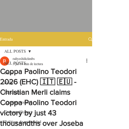
Entrada
ALL POSTS
rallyeshillclimbs
ALL POSTS
3 jul
16 min de lectura
Coppa Paolino Teodori
Skins
2026 (EHC) 🇮🇹 🇪🇺 -
Rally
Christian Merli claims
HillClimb
Coppa Paolino Teodori
¿Quiénes somos?
victory by just 43
Contacto/Contact
Políticas de privacidad
thousandths over Joseba