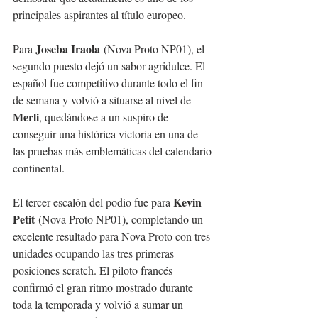
principales aspirantes al título europeo.
Joseba Iraola
Para 
 (Nova Proto NP01), el 
segundo puesto dejó un sabor agridulce. El 
español fue competitivo durante todo el fin 
de semana y volvió a situarse al nivel de 
Merli
, quedándose a un suspiro de 
conseguir una histórica victoria en una de 
las pruebas más emblemáticas del calendario 
continental.
Kevin 
El tercer escalón del podio fue para 
Petit
 (Nova Proto NP01), completando un 
excelente resultado para Nova Proto con tres 
unidades ocupando las tres primeras 
posiciones scratch. El piloto francés 
confirmó el gran ritmo mostrado durante 
toda la temporada y volvió a sumar un 