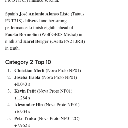
José Antonio Alonso Liste
Spain's 
 (Tatuus 
F3 T318) delivered another strong 
performance to finish eighth, ahead of 
Fausto Bormolini
 (Wolf GB08 Mistral) in 
Karel Berger
ninth and 
 (Osella PA21 JRB) 
in tenth.
Category 2 Top 10
Christian Merli
 (Nova Proto NP01)
Joseba Iraola
 (Nova Proto NP01) 
+0.043 s
Kevin Petit
 (Nova Proto NP01) 
+1.284 s
Alexander Hin
 (Nova Proto NP01) 
+6.904 s
Petr Trnka
 (Nova Proto NP01-2C) 
+7.962 s