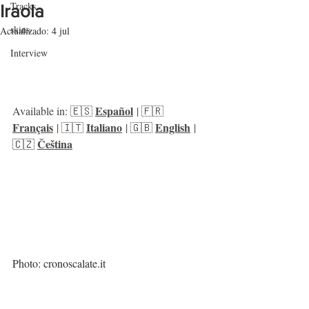
Tracks
Iraola
skins
Actualizado:
4 jul
Interview
Español
Available in: 🇪🇸 
 | 🇫🇷 
Français
Italiano
English
 | 🇮🇹 
 | 🇬🇧 
 | 
Čeština
🇨🇿 
Photo: cronoscalate.it