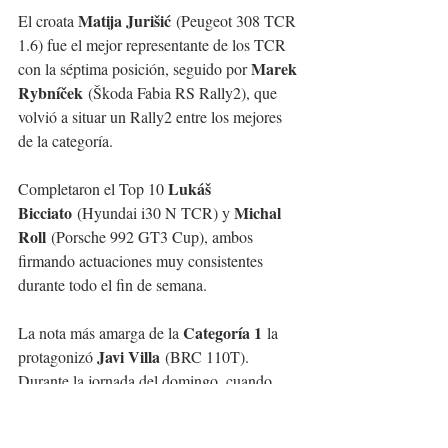
Matija Jurišić
El croata 
 (Peugeot 308 TCR 
1.6) fue el mejor representante de los TCR 
Marek 
con la séptima posición, seguido por 
Rybníček
 (Škoda Fabia RS Rally2), que 
volvió a situar un Rally2 entre los mejores 
de la categoría.
Lukáš 
Completaron el Top 10 
Bicciato
Michal 
 (Hyundai i30 N TCR) y 
Roll
 (Porsche 992 GT3 Cup), ambos 
firmando actuaciones muy consistentes 
durante todo el fin de semana.
Categoría 1
La nota más amarga de la 
 la 
Javi Villa
protagonizó 
 (BRC 110T). 
Durante la jornada del domingo, cuando 
estaba completando una gran actuación y 
rodando en tiempos muy competitivos, su 