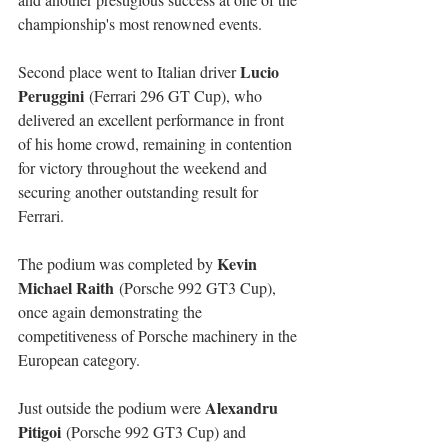
championship's most renowned events.
Lucio 
Second place went to Italian driver 
Peruggini
 (Ferrari 296 GT Cup), who 
delivered an excellent performance in front 
of his home crowd, remaining in contention 
for victory throughout the weekend and 
securing another outstanding result for 
Ferrari.
Kevin 
The podium was completed by 
Michael Raith
 (Porsche 992 GT3 Cup), 
once again demonstrating the 
competitiveness of Porsche machinery in the 
European category.
Alexandru 
Just outside the podium were 
Pitigoi
 (Porsche 992 GT3 Cup) and 