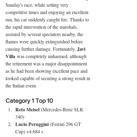
Sunday's race, while setting very 
competitive times and enjoying an excellent 
run, his car suddenly caught fire. Thanks to 
the rapid intervention of the marshals, 
assisted by several spectators nearby, the 
flames were quickly extinguished before 
Javi 
causing further damage. Fortunately, 
Villa
 was completely unharmed, although 
the retirement was a major disappointment 
as he had been showing excellent pace and 
looked capable of securing a strong result in 
the Italian event.
Category 1 Top 10
Reto Meisel
 (Mercedes-Benz SLK 
340)
Lucio Peruggini
 (Ferrari 296 GT 
Cup) +4.684 s