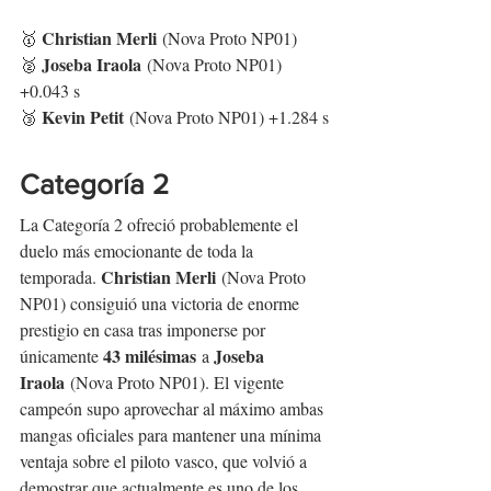
Christian Merli
🥇 
 (Nova Proto NP01)
Joseba Iraola
🥈 
 (Nova Proto NP01) 
+0.043 s
Kevin Petit
🥉 
 (Nova Proto NP01) +1.284 s
Categoría 2
La Categoría 2 ofreció probablemente el 
duelo más emocionante de toda la 
Christian Merli
temporada. 
 (Nova Proto 
NP01) consiguió una victoria de enorme 
prestigio en casa tras imponerse por 
43 milésimas
Joseba 
únicamente 
 a 
Iraola
 (Nova Proto NP01). El vigente 
campeón supo aprovechar al máximo ambas 
mangas oficiales para mantener una mínima 
ventaja sobre el piloto vasco, que volvió a 
demostrar que actualmente es uno de los 