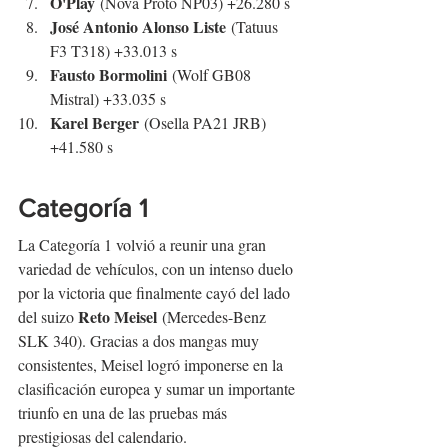
O'Play
 (Nova Proto NP03) +26.280 s
José Antonio Alonso Liste
 (Tatuus 
F3 T318) +33.013 s
Fausto Bormolini
 (Wolf GB08 
Mistral) +33.035 s
Karel Berger
 (Osella PA21 JRB) 
+41.580 s
Categoría 1
La Categoría 1 volvió a reunir una gran 
variedad de vehículos, con un intenso duelo 
por la victoria que finalmente cayó del lado 
Reto Meisel
del suizo 
 (Mercedes-Benz 
SLK 340). Gracias a dos mangas muy 
consistentes, Meisel logró imponerse en la 
clasificación europea y sumar un importante 
triunfo en una de las pruebas más 
prestigiosas del calendario.