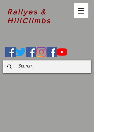
Rallyes &
HillClimbs