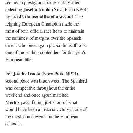
secured a prestigious home victory after 
Joseba Iraola
defeating 
 (Nova Proto NP01) 
43 thousandths of a second
by just 
. The 
reigning European Champion made the 
most of both official race heats to maintain 
the slimmest of margins over the Spanish 
driver, who once again proved himself to be 
one of the leading contenders for this year's 
European title.
Joseba Iraola
For 
 (Nova Proto NP01), 
second place was bittersweet. The Spaniard 
was competitive throughout the entire 
weekend and once again matched 
Merli's
 pace, falling just short of what 
would have been a historic victory at one of 
the most iconic events on the European 
calendar.