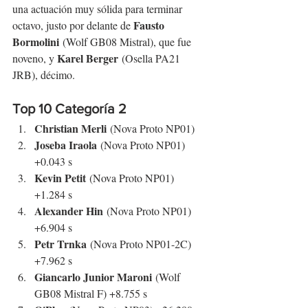
una actuación muy sólida para terminar 
Fausto 
octavo, justo por delante de 
Bormolini
 (Wolf GB08 Mistral), que fue 
Karel Berger
noveno, y 
 (Osella PA21 
JRB), décimo.
Top 10 Categoría 2
Christian Merli
 (Nova Proto NP01)
Joseba Iraola
 (Nova Proto NP01) 
+0.043 s
Kevin Petit
 (Nova Proto NP01) 
+1.284 s
Alexander Hin
 (Nova Proto NP01) 
+6.904 s
Petr Trnka
 (Nova Proto NP01-2C) 
+7.962 s
Giancarlo Junior Maroni
 (Wolf 
GB08 Mistral F) +8.755 s