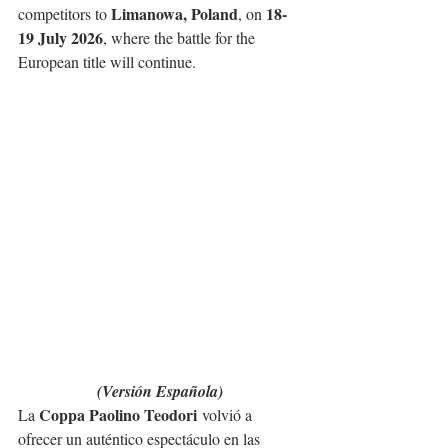
Limanowa, Poland
18-
competitors to 
, on 
19 July 2026
, where the battle for the 
European title will continue.
(Versión Española)
Coppa Paolino Teodori
La 
 volvió a 
ofrecer un auténtico espectáculo en las 