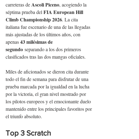
Ascoli Piceno
carreteras de 
, acogiendo la 
FIA European Hill 
séptima prueba del 
Climb Championship 2026
. La cita 
italiana fue escenario de una de las llegadas 
más ajustadas de los últimos años, con 
43 milésimas de 
apenas 
segundo
 separando a los dos primeros 
clasificados tras las dos mangas oficiales.
Miles de aficionados se dieron cita durante 
todo el fin de semana para disfrutar de una 
prueba marcada por la igualdad en la lucha 
por la victoria, el gran nivel mostrado por 
los pilotos europeos y el emocionante duelo 
mantenido entre los principales favoritos por 
el triunfo absoluto.
Top 3 Scratch