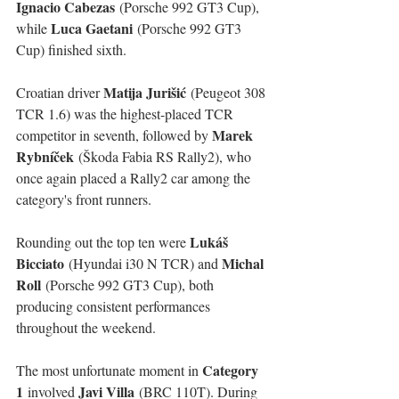
Ignacio Cabezas
 (Porsche 992 GT3 Cup), 
Luca Gaetani
while 
 (Porsche 992 GT3 
Cup) finished sixth.
Matija Jurišić
Croatian driver 
 (Peugeot 308 
TCR 1.6) was the highest-placed TCR 
Marek 
competitor in seventh, followed by 
Rybníček
 (Škoda Fabia RS Rally2), who 
once again placed a Rally2 car among the 
category's front runners.
Lukáš 
Rounding out the top ten were 
Bicciato
Michal 
 (Hyundai i30 N TCR) and 
Roll
 (Porsche 992 GT3 Cup), both 
producing consistent performances 
throughout the weekend.
Category 
The most unfortunate moment in 
1
Javi Villa
 involved 
 (BRC 110T). During 