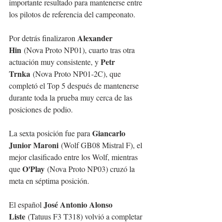
importante resultado para mantenerse entre 
los pilotos de referencia del campeonato.
Alexander 
Por detrás finalizaron 
Hin
 (Nova Proto NP01), cuarto tras otra 
Petr 
actuación muy consistente, y 
Trnka
 (Nova Proto NP01-2C), que 
completó el Top 5 después de mantenerse 
durante toda la prueba muy cerca de las 
posiciones de podio.
Giancarlo 
La sexta posición fue para 
Junior Maroni
 (Wolf GB08 Mistral F), el 
mejor clasificado entre los Wolf, mientras 
O'Play
que 
 (Nova Proto NP03) cruzó la 
meta en séptima posición.
José Antonio Alonso 
El español 
Liste
 (Tatuus F3 T318) volvió a completar 