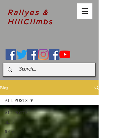
Rallyes &
HillClimbs
Blog
ALL POSTS
ALL POSTS
Skins
Rally