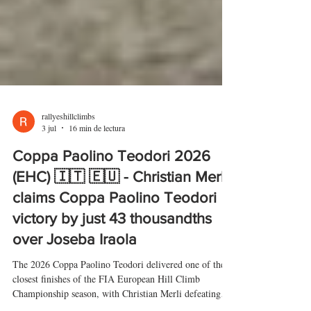
rallyeshillclimbs
3 jul
16 min de lectura
Coppa Paolino Teodori 2026
(EHC) 🇮🇹 🇪🇺 - Christian Merli
claims Coppa Paolino Teodori
victory by just 43 thousandths
over Joseba Iraola