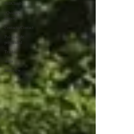
HillClimb
¿Quiénes
somos?
Contacto/Contact
Políticas de
privacidad
Tracks
skins
Interview