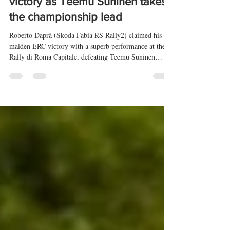
claims his maiden European
victory as Teemu Suninen takes
the championship lead
Roberto Daprà (Škoda Fabia RS Rally2) claimed his
maiden ERC victory with a superb performance at the
Rally di Roma Capitale, defeating Teemu Suninen
(Škoda Fabia RS Rally2) and Boštjan Avbelj (Škoda
Fabia RS Rally2) after one of the closest rallies of the
season. Suninen's second-place finish moves him into
the provisional championship lead. Full overall
classification and the ERC3, ERC Junior, and ERC4
podium finishers are also included.