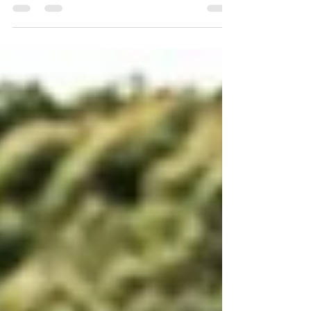
The 2026 Coppa Paolino Teodori delivered one of the
closest finishes of the FIA European Hill Climb
Championship season, with Christian Merli defeating
Joseba Iraola by just 43 thousandths of a second.
Discover the overall classification, a full review of
Categories 1 and 2, the Top 10 in both categories, the
standout performances of the weekend, and the
unfortunate incident involving Javi Villa while fighting
for the leading positions.