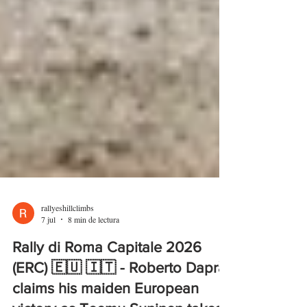
rallyeshillclimbs
7 jul
8 min de lectura
Rally di Roma Capitale 2026
(ERC) 🇪🇺 🇮🇹 - Roberto Daprà