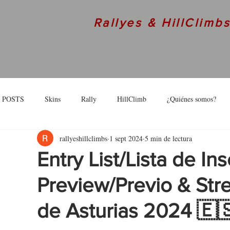
Rallyes & HillClimb
 POSTS
Skins
Rally
HillClimb
¿Quiénes somos?
rallyeshillclimbs
1 sept 2024
5 min de lectura
skins
Interview
Entry List/Lista de Ins
Preview/Previo & Str
de Asturias 2024 🇪