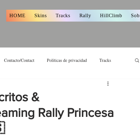
s
HOME
Skins
Tracks
Rally
HillClimb
Sob
Contacto/Contact
Políticas de privacidad
Tracks
critos &
eaming Rally Princesa
