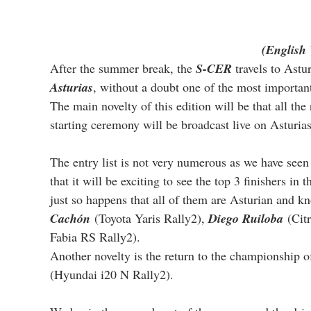
(English 
After the summer break, the 
S-CER
 travels to Astu
Asturias
, without a doubt one of the most important
The main novelty of this edition will be that all the
starting ceremony will be broadcast live on Asturias
The entry list is not very numerous as we have seen 
that it will be exciting to see the top 3 finishers in 
just so happens that all of them are Asturian and kn
Cachón
 (Toyota Yaris Rally2), 
Diego Ruiloba
 (Cit
Fabia RS Rally2).
Another novelty is the return to the championship o
(Hyundai i20 N Rally2).