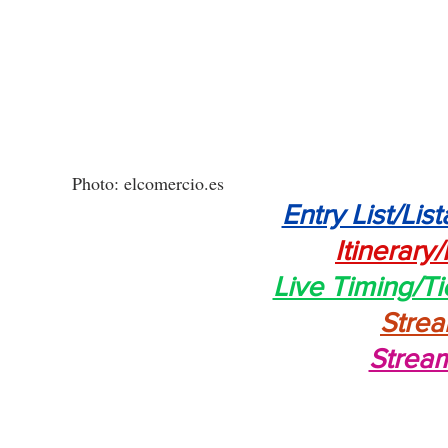
Photo: elcomercio.es
Entry List/List
Itinerary/
Live Timing/T
Stre
Strea