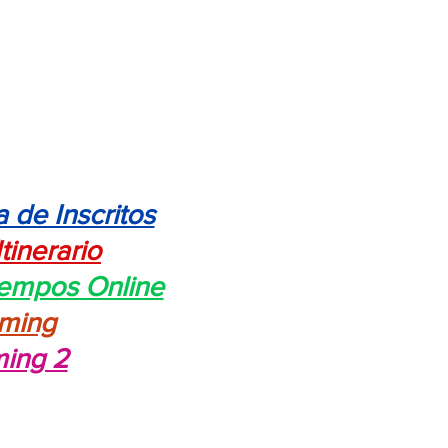
a de Inscritos
Itinerario
iempos Online
aming
ming 2