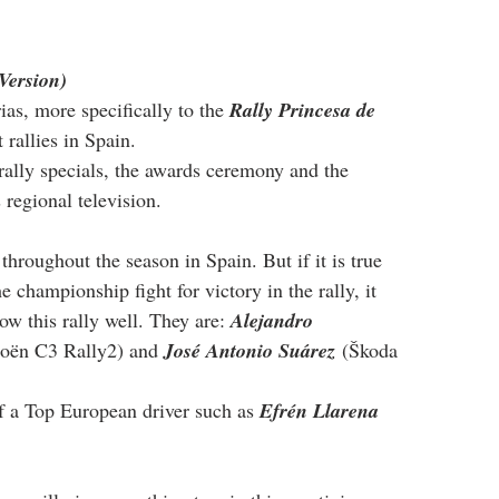
Version)
rias, more specifically to the 
Rally Princesa de 
 rallies in Spain.
 rally specials, the awards ceremony and the 
 regional television.
throughout the season in Spain. But if it is true 
the championship fight for victory in the rally, it 
ow this rally well. They are: 
Alejandro 
roën C3 Rally2) and 
José Antonio Suárez
 (Škoda 
f a Top European driver such as 
Efrén Llarena 