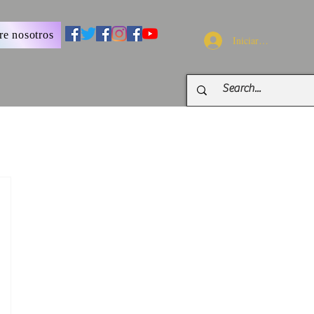
re nosotros
Iniciar sesión