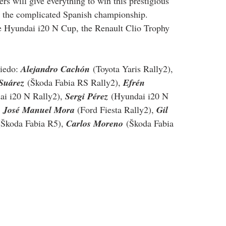
rs will give everything to win this prestigious 
or the complicated Spanish championship.
he Hyundai i20 N Cup, the Renault Clio Trophy 
iedo: 
Alejandro Cachón
 (Toyota Yaris Rally2), 
Suárez
 (Škoda Fabia RS Rally2), 
Efrén 
ai i20 N Rally2), 
Sergi Pérez
 (Hyundai i20 N 
 
José Manuel Mora 
(Ford Fiesta Rally2), 
Gil 
(Škoda Fabia R5), 
Carlos Moreno
 (Škoda Fabia 