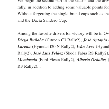
We begin the second part of the season and the drive
rally, in addition to adding some valuable points f
Without forgetting the single-brand cups such as t
and the Dacia Sandero Cup.
Among the favorite drivers for victory will be in Ov
Diego Ruiloba
 (Citroën C3 Rally2),
José Antonio 
Larena
(Hyundai i20 N Rally2), 
Iván Ares
 (Hyund
Rally2), 
José Luis Peláez 
(Škoda Fabia RS Rally2),
Membrado 
(Ford Fiesta Rally2), 
Alberto Ordoñez 
RS Rally2)...