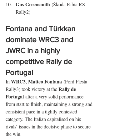
Gus Greensmith
 (Škoda Fabia RS 
Rally2)
Fontana and Türkkan 
dominate WRC3 and 
JWRC in a highly 
competitive Rally de 
Portugal
WRC3
Matteo Fontana
In 
, 
 (Ford Fiesta 
Rally de 
Rally3) took victory at the 
Portugal
 after a very solid performance 
from start to finish, maintaining a strong and 
consistent pace in a tightly contested 
category. The Italian capitalised on his 
rivals’ issues in the decisive phase to secure 
the win.