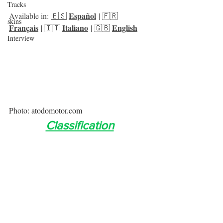
Tracks
Español
Available in: 🇪🇸 
 | 🇫🇷 
skins
Français
Italiano
English
 | 🇮🇹 
 | 🇬🇧 
Interview
Photo: atodomotor.com
Classification