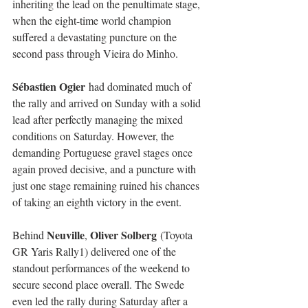
inheriting the lead on the penultimate stage, 
when the eight-time world champion 
suffered a devastating puncture on the 
second pass through Vieira do Minho.
Sébastien Ogier
 had dominated much of 
the rally and arrived on Sunday with a solid 
lead after perfectly managing the mixed 
conditions on Saturday. However, the 
demanding Portuguese gravel stages once 
again proved decisive, and a puncture with 
just one stage remaining ruined his chances 
of taking an eighth victory in the event.
Neuville
Oliver Solberg
Behind 
, 
 (Toyota 
GR Yaris Rally1) delivered one of the 
standout performances of the weekend to 
secure second place overall. The Swede 
even led the rally during Saturday after a 