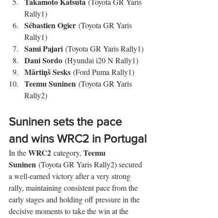
Takamoto Katsuta
 (Toyota GR Yaris 
Rally1)
Sébastien Ogier
 (Toyota GR Yaris 
Rally1)
Sami Pajari
 (Toyota GR Yaris Rally1)
Dani Sordo
 (Hyundai i20 N Rally1)
Mārtiņš Sesks
 (Ford Puma Rally1)
Teemu Suninen
 (Toyota GR Yaris 
Rally2)
Suninen sets the pace 
and wins WRC2 in Portugal
WRC2
Teemu 
In the 
 category, 
Suninen
 (Toyota GR Yaris Rally2) secured 
a well-earned victory after a very strong 
rally, maintaining consistent pace from the 
early stages and holding off pressure in the 
decisive moments to take the win at the 