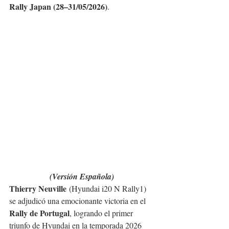
Rally Japan (28–31/05/2026)
.
(Versión Española)
Thierry Neuville
 (Hyundai i20 N Rally1) 
se adjudicó una emocionante victoria en el 
Rally de Portugal
, logrando el primer 
triunfo de Hyundai en la temporada 2026 