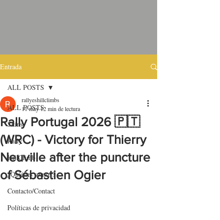
Entrada
ALL POSTS
rallyeshillclimbs
ALL POSTS
11 may
12 min de lectura
Rally Portugal 2026 🇵🇹
Skins
(WRC) - Victory for Thierry
Rally
Neuville after the puncture
HillClimb
of Sébastien Ogier
¿Quiénes somos?
Contacto/Contact
Políticas de privacidad