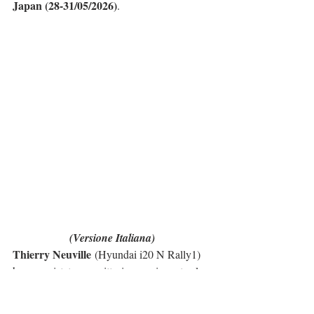
Japan (28-31/05/2026)
.
(Versione Italiana)
Thierry Neuville
 (Hyundai i20 N Rally1) 
ha conquistato una vittoria emozionante al 
Rally del Portogallo
, ottenendo il primo 
successo di Hyundai nella stagione 2026 del 