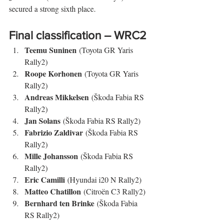
secured a strong sixth place.
Final classification – WRC2
Teemu Suninen
 (Toyota GR Yaris 
Rally2)
Roope Korhonen
 (Toyota GR Yaris 
Rally2)
Andreas Mikkelsen
 (Škoda Fabia RS 
Rally2)
Jan Solans
 (Škoda Fabia RS Rally2)
Fabrizio Zaldivar
 (Škoda Fabia RS 
Rally2)
Mille Johansson
 (Škoda Fabia RS 
Rally2)
Eric Camilli
 (Hyundai i20 N Rally2)
Matteo Chatillon
 (Citroën C3 Rally2)
Bernhard ten Brinke
 (Škoda Fabia 
RS Rally2)