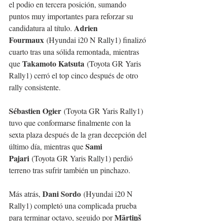
el podio en tercera posición, sumando 
puntos muy importantes para reforzar su 
Adrien 
candidatura al título. 
Fourmaux
 (Hyundai i20 N Rally1) finalizó 
cuarto tras una sólida remontada, mientras 
Takamoto Katsuta
que 
 (Toyota GR Yaris 
Rally1) cerró el top cinco después de otro 
rally consistente.
Sébastien Ogier
 (Toyota GR Yaris Rally1) 
tuvo que conformarse finalmente con la 
sexta plaza después de la gran decepción del 
Sami 
último día, mientras que 
Pajari
 (Toyota GR Yaris Rally1) perdió 
terreno tras sufrir también un pinchazo.
Dani Sordo
Más atrás, 
 (Hyundai i20 N 
Rally1) completó una complicada prueba 
Mārtiņš 
para terminar octavo, seguido por 