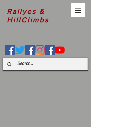
Rallyes &
HillClimbs