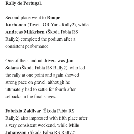
Rally de Portugal
.
Roope 
Second place went to 
Korhonen
 (Toyota GR Yaris Rally2), while 
Andreas Mikkelsen
 (Škoda Fabia RS 
Rally2) completed the podium after a 
consistent performance.
Jan 
One of the standout drivers was 
Solans
 (Škoda Fabia RS Rally2), who led 
the rally at one point and again showed 
strong pace on gravel, although he 
ultimately had to settle for fourth after 
setbacks in the final stages.
Fabrizio Zaldivar
 (Škoda Fabia RS 
Rally2) also impressed with fifth place after 
Mille 
a very consistent weekend, while 
Johansson
 (Škoda Fabia RS Rally2) 