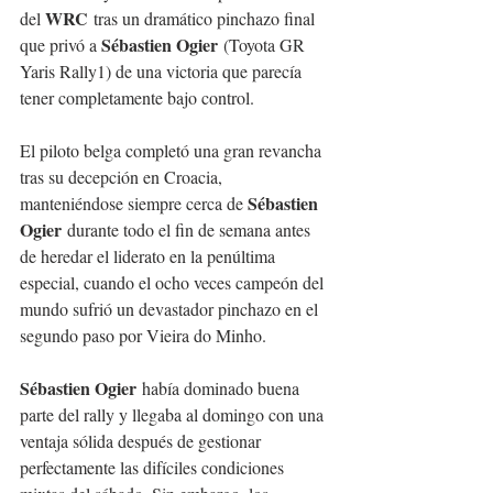
WRC
del 
 tras un dramático pinchazo final 
Sébastien Ogier
que privó a 
 (Toyota GR 
Yaris Rally1) de una victoria que parecía 
tener completamente bajo control.
El piloto belga completó una gran revancha 
tras su decepción en Croacia, 
Sébastien 
manteniéndose siempre cerca de 
Ogier
 durante todo el fin de semana antes 
de heredar el liderato en la penúltima 
especial, cuando el ocho veces campeón del 
mundo sufrió un devastador pinchazo en el 
segundo paso por Vieira do Minho.
Sébastien Ogier
 había dominado buena 
parte del rally y llegaba al domingo con una 
ventaja sólida después de gestionar 
perfectamente las difíciles condiciones 