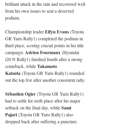
brilliant attack in the rain and recovered well 
from his own issues to seal a deserved 
podium.
Elfyn Evans
Championship leader 
 (Toyota 
GR Yaris Rally1) completed the podium in 
third place, scoring crucial points in his title 
Adrien Fourmaux
campaign. 
 (Hyundai 
i20 N Rally1) finished fourth after a strong 
Takamoto 
comeback, while 
Katsuta
 (Toyota GR Yaris Rally1) rounded 
out the top five after another consistent rally.
Sébastien Ogier
 (Toyota GR Yaris Rally1) 
had to settle for sixth place after his major 
Sami 
setback on the final day, while 
Pajari
 (Toyota GR Yaris Rally1) also 
dropped back after suffering a puncture.