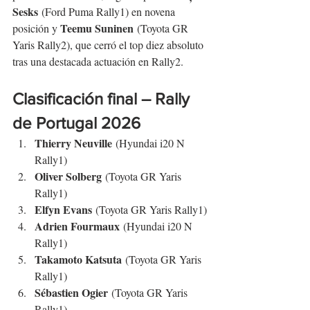
Sesks
 (Ford Puma Rally1) en novena 
Teemu Suninen
posición y 
 (Toyota GR 
Yaris Rally2), que cerró el top diez absoluto 
tras una destacada actuación en Rally2.
Clasificación final – Rally 
de Portugal 2026
Thierry Neuville
 (Hyundai i20 N 
Rally1)
Oliver Solberg
 (Toyota GR Yaris 
Rally1)
Elfyn Evans
 (Toyota GR Yaris Rally1)
Adrien Fourmaux
 (Hyundai i20 N 
Rally1)
Takamoto Katsuta
 (Toyota GR Yaris 
Rally1)
Sébastien Ogier
 (Toyota GR Yaris 
Rally1)