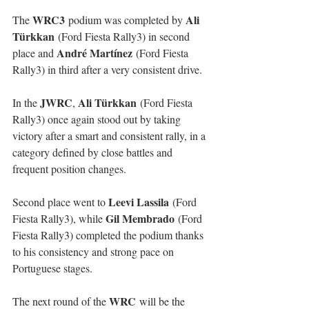
WRC3
Ali 
The 
 podium was completed by 
Türkkan
 (Ford Fiesta Rally3) in second 
André Martínez
place and 
 (Ford Fiesta 
Rally3) in third after a very consistent drive.
JWRC
Ali Türkkan
In the 
, 
 (Ford Fiesta 
Rally3) once again stood out by taking 
victory after a smart and consistent rally, in a 
category defined by close battles and 
frequent position changes.
Leevi Lassila
Second place went to 
 (Ford 
Gil Membrado
Fiesta Rally3), while 
 (Ford 
Fiesta Rally3) completed the podium thanks 
to his consistency and strong pace on 
Portuguese stages.
WRC
The next round of the 
 will be the 