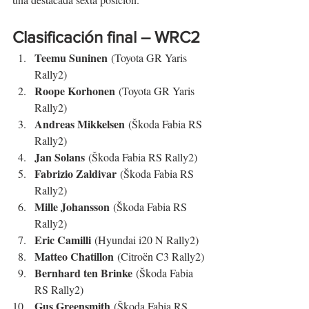
Clasificación final – WRC2
Teemu Suninen
 (Toyota GR Yaris 
Rally2)
Roope Korhonen
 (Toyota GR Yaris 
Rally2)
Andreas Mikkelsen
 (Škoda Fabia RS 
Rally2)
Jan Solans
 (Škoda Fabia RS Rally2)
Fabrizio Zaldivar
 (Škoda Fabia RS 
Rally2)
Mille Johansson
 (Škoda Fabia RS 
Rally2)
Eric Camilli
 (Hyundai i20 N Rally2)
Matteo Chatillon
 (Citroën C3 Rally2)
Bernhard ten Brinke
 (Škoda Fabia 
RS Rally2)
Gus Greensmith
 (Škoda Fabia RS 