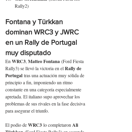
Rally2)
Fontana y Türkkan 
dominan WRC3 y JWRC 
en un Rally de Portugal 
muy disputado
WRC3
Matteo Fontana
En 
, 
 (Ford Fiesta 
Rally de 
Rally3) se llevó la victoria en el 
Portugal
 tras una actuación muy sólida de 
principio a fin, imponiendo un ritmo 
constante en una categoría especialmente 
apretada. El italiano supo aprovechar los 
problemas de sus rivales en la fase decisiva 
para asegurar el triunfo.
WRC3
Ali 
El podio de 
 lo completaron 
Türkkan
 (Ford Fiesta Rally3) en segunda 