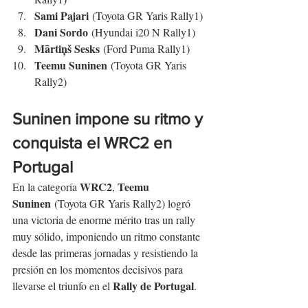
Sami Pajari
 (Toyota GR Yaris Rally1)
Dani Sordo
 (Hyundai i20 N Rally1)
Mārtiņš Sesks
 (Ford Puma Rally1)
Teemu Suninen
 (Toyota GR Yaris 
Rally2)
Suninen impone su ritmo y 
conquista el WRC2 en 
Portugal
WRC2
Teemu 
En la categoría 
, 
Suninen
 (Toyota GR Yaris Rally2) logró 
una victoria de enorme mérito tras un rally 
muy sólido, imponiendo un ritmo constante 
desde las primeras jornadas y resistiendo la 
presión en los momentos decisivos para 
Rally de Portugal
llevarse el triunfo en el 
.