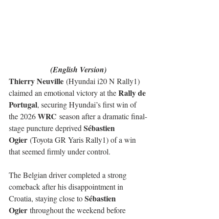
(English Version)
Thierry Neuville
 (Hyundai i20 N Rally1) 
Rally de 
claimed an emotional victory at the 
Portugal
, securing Hyundai’s first win of 
WRC
the 2026 
 season after a dramatic final-
Sébastien 
stage puncture deprived 
Ogier
 (Toyota GR Yaris Rally1) of a win 
that seemed firmly under control.
The Belgian driver completed a strong 
comeback after his disappointment in 
Sébastien 
Croatia, staying close to 
Ogier
 throughout the weekend before 