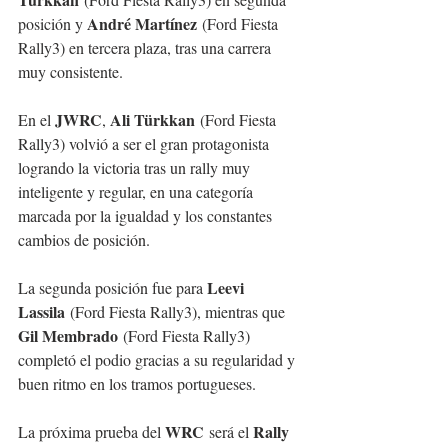
André Martínez
posición y 
 (Ford Fiesta 
Rally3) en tercera plaza, tras una carrera 
muy consistente.
JWRC
Ali Türkkan
En el 
, 
 (Ford Fiesta 
Rally3) volvió a ser el gran protagonista 
logrando la victoria tras un rally muy 
inteligente y regular, en una categoría 
marcada por la igualdad y los constantes 
cambios de posición.
Leevi 
La segunda posición fue para 
Lassila
 (Ford Fiesta Rally3), mientras que 
Gil Membrado
 (Ford Fiesta Rally3) 
completó el podio gracias a su regularidad y 
buen ritmo en los tramos portugueses.
WRC
Rally 
La próxima prueba del 
 será el 