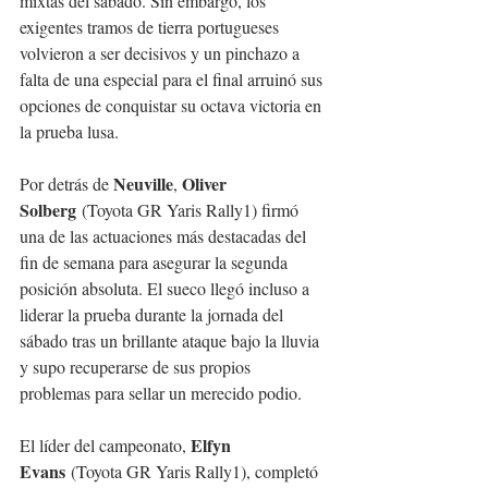
mixtas del sábado. Sin embargo, los 
exigentes tramos de tierra portugueses 
volvieron a ser decisivos y un pinchazo a 
falta de una especial para el final arruinó sus 
opciones de conquistar su octava victoria en 
la prueba lusa.
Neuville
Oliver 
Por detrás de 
, 
Solberg
 (Toyota GR Yaris Rally1) firmó 
una de las actuaciones más destacadas del 
fin de semana para asegurar la segunda 
posición absoluta. El sueco llegó incluso a 
liderar la prueba durante la jornada del 
sábado tras un brillante ataque bajo la lluvia 
y supo recuperarse de sus propios 
problemas para sellar un merecido podio.
Elfyn 
El líder del campeonato, 
Evans
 (Toyota GR Yaris Rally1), completó 