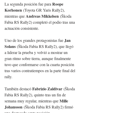
Roope 
La segunda posición fue para 
Korhonen
 (Toyota GR Yaris Rally2), 
Andreas Mikkelsen
mientras que 
 (Škoda 
Fabia RS Rally2) completó el podio tras una 
actuación consistente.
Jan 
Uno de los grandes protagonistas fue 
Solans
 (Škoda Fabia RS Rally2), que llegó 
a liderar la prueba y volvió a mostrar un 
gran ritmo sobre tierra, aunque finalmente 
tuvo que conformarse con la cuarta posición 
tras varios contratiempos en la parte final del 
rally.
Fabrizio Zaldivar
También destacó 
 (Škoda 
Fabia RS Rally2), quinto tras un fin de 
Mille 
semana muy regular, mientras que 
Johansson
 (Škoda Fabia RS Rally2) firmó 
una destacada sexta posición.