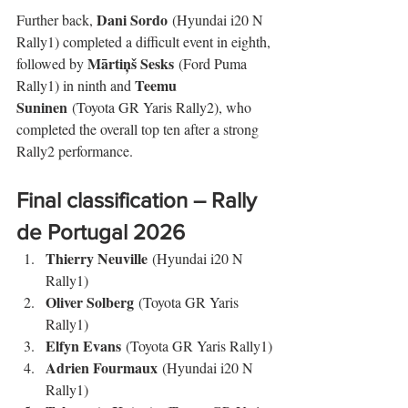
Dani Sordo
Further back, 
 (Hyundai i20 N 
Rally1) completed a difficult event in eighth, 
Mārtiņš Sesks
followed by 
 (Ford Puma 
Teemu 
Rally1) in ninth and 
Suninen
 (Toyota GR Yaris Rally2), who 
completed the overall top ten after a strong 
Rally2 performance.
Final classification – Rally 
de Portugal 2026
Thierry Neuville
 (Hyundai i20 N 
Rally1)
Oliver Solberg
 (Toyota GR Yaris 
Rally1)
Elfyn Evans
 (Toyota GR Yaris Rally1)
Adrien Fourmaux
 (Hyundai i20 N 
Rally1)