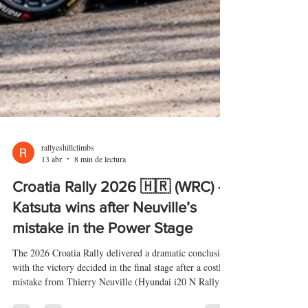
rallyeshillclimbs
13 abr
8 min de lectura
Croatia Rally 2026 🇭🇷 (WRC) –
Katsuta wins after Neuville’s