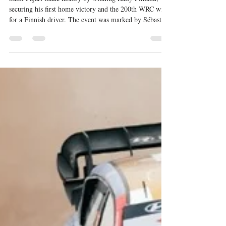
home victory
Sami Pajari made history by winning Rally Finland,
securing his first home victory and the 200th WRC win
for a Finnish driver. The event was marked by Sébastien
Ogier's heavy crash, Toyota's dominance, and Robert
Virves' WRC2 victory following a penalty for Teemu
Suninen. Gil Membrado also enjoyed a historic weekend
by claiming victories in both WRC3 and the Junior
WRC.