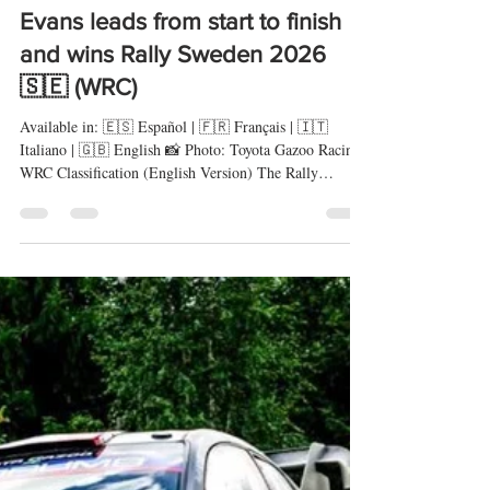
rallyeshillclimbs
15 feb
9 min de lectura
Evans leads from start to finish
and wins Rally Sweden 2026
🇸🇪 (WRC)
Available in: 🇪🇸 Español | 🇫🇷 Français | 🇮🇹
Italiano | 🇬🇧 English 📸 Photo: Toyota Gazoo Racing
WRC Classification (English Version) The Rally
Sweden once again delivered a weekend of maximum
intensity on snow and ice. From the opening stages, the
fight for victory was decided by the smallest margins on
a surface where precision and tyre management made all
the difference. Elfyn Evans (Toyota GR Yaris Rally1)