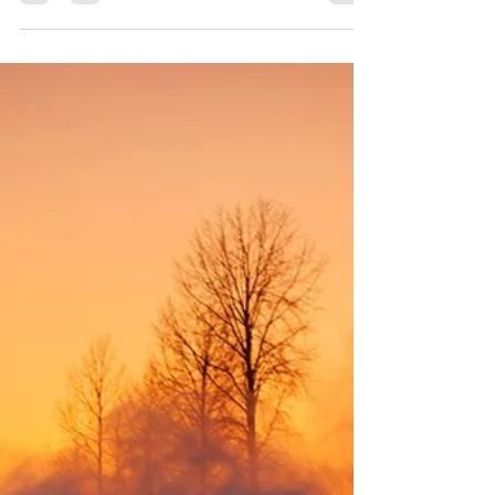
mistake in the Power Stage
The 2026 Croatia Rally delivered a dramatic conclusion,
with the victory decided in the final stage after a costly
mistake from Thierry Neuville (Hyundai i20 N Rally1)
when the win looked firmly within his grasp. The rally
began in chaotic fashion on Friday, with several
frontrunners losing time and Sami Pajari (Toyota GR
Yaris Rally1) emerging as the early leader, closely
followed by Thierry Neuville (Hyundai i20 N Rally1)
and Takamoto Katsuta (Toyota GR Yaris Rally1). Sat