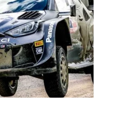
built his victory with authority, leading the rally wi