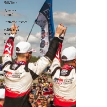
HillClimb
¿Quiénes
somos?
Contacto/Contact
Políticas de
privacidad
Tracks
skins
Interview