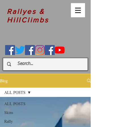
Rallyes &
HillClimbs
Blog
ALL POSTS
ALL POSTS
Skins
Rally