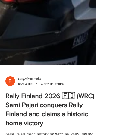
rallyeshillclimbs
hace 4 días
14 min de lectura
Rally Finland 2026 🇫🇮 (WRC) -
Sami Pajari conquers Rally
Finland and claims a historic