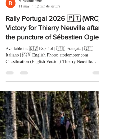
rallyeshillclimbs
11 may
12 min de lectura
Rally Portugal 2026 🇵🇹 (WRC) -
Victory for Thierry Neuville after
the puncture of Sébastien Ogier
Available in: 🇪🇸 Español | 🇫🇷 Français | 🇮🇹
Italiano | 🇬🇧 English Photo: atodomotor.com
Classification (English Version) Thierry Neuville
(Hyundai i20 N Rally1) claimed an emotional victory at
the Rally de Portugal, securing Hyundai’s first win of
the 2026 WRC season after a dramatic final-stage
puncture deprived Sébastien Ogier (Toyota GR Yaris
Rally1) of a win that seemed firmly under control. The
Belgian driver completed a strong comeback after his
disappointment i