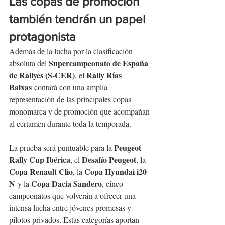
Las copas de promoción 
también tendrán un papel 
protagonista
Además de la lucha por la clasificación 
Supercampeonato de España 
absoluta del 
de Rallyes (S-CER)
Rally Rías 
, el 
Baixas
 contará con una amplia 
representación de las principales copas 
monomarca y de promoción que acompañan 
al certamen durante toda la temporada.
Peugeot 
La prueba será puntuable para la 
Rally Cup Ibérica
Desafío Peugeot
, el 
, la 
Copa Renault Clio
Copa Hyundai i20 
, la 
N
Copa Dacia Sandero
 y la 
, cinco 
campeonatos que volverán a ofrecer una 
intensa lucha entre jóvenes promesas y 
pilotos privados. Estas categorías aportan 