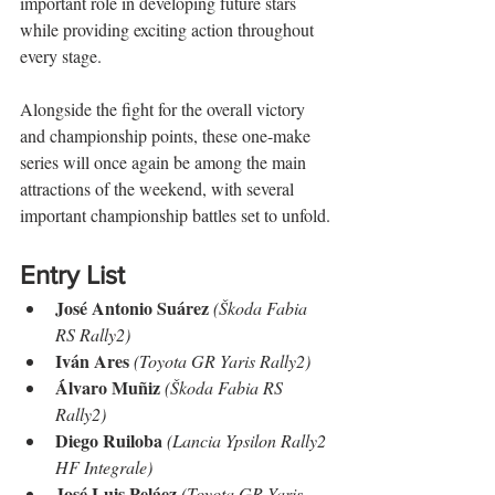
important role in developing future stars 
while providing exciting action throughout 
every stage.
Alongside the fight for the overall victory 
and championship points, these one-make 
series will once again be among the main 
attractions of the weekend, with several 
important championship battles set to unfold.
Entry List
José Antonio Suárez
(Škoda Fabia 
RS Rally2)
Iván Ares
(Toyota GR Yaris Rally2)
Álvaro Muñiz
(Škoda Fabia RS 
Rally2)
Diego Ruiloba
(Lancia Ypsilon Rally2 
HF Integrale)
José Luis Peláez
(Toyota GR Yaris 