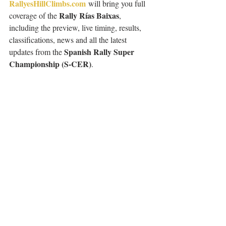
RallyesHillClimbs.com
 will bring you full 
Rally Rías Baixas
coverage of the 
, 
including the preview, live timing, results, 
classifications, news and all the latest 
Spanish Rally Super 
updates from the 
Championship (S-CER)
.