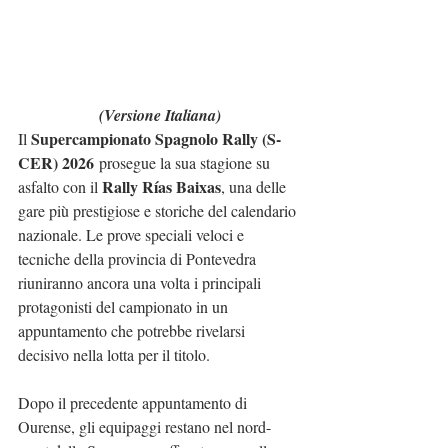
(Versione Italiana)
Supercampionato Spagnolo Rally (S-
Il 
CER) 2026
 prosegue la sua stagione su 
Rally Rías Baixas
asfalto con il 
, una delle 
gare più prestigiose e storiche del calendario 
nazionale. Le prove speciali veloci e 
tecniche della provincia di Pontevedra 
riuniranno ancora una volta i principali 
protagonisti del campionato in un 
appuntamento che potrebbe rivelarsi 
decisivo nella lotta per il titolo.
Dopo il precedente appuntamento di 
Ourense, gli equipaggi restano nel nord-