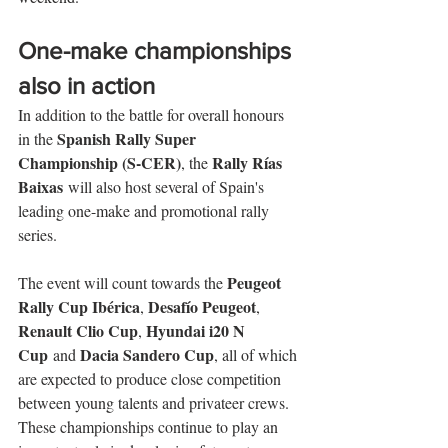
One-make championships 
also in action
In addition to the battle for overall honours 
Spanish Rally Super 
in the 
Championship (S-CER)
Rally Rías 
, the 
Baixas
 will also host several of Spain's 
leading one-make and promotional rally 
series.
Peugeot 
The event will count towards the 
Rally Cup Ibérica
Desafío Peugeot
, 
, 
Renault Clio Cup
Hyundai i20 N 
, 
Cup
Dacia Sandero Cup
 and 
, all of which 
are expected to produce close competition 
between young talents and privateer crews. 
These championships continue to play an 