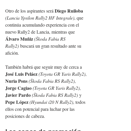
Diego Ruiloba
Otro de los aspirantes será 
(Lancia Ypsilon Rally2 HF Integrale)
, que 
continúa acumulando experiencia con el 
nuevo Rally2 de Lancia, mientras que 
Álvaro Muñiz
(Škoda Fabia RS 
Rally2)
 buscará un gran resultado ante su 
afición.
También habrá que seguir muy de cerca a 
José Luis Peláez
(Toyota GR Yaris Rally2)
, 
Nuria Pons
(Škoda Fabia RS Rally2)
, 
Jorge Cagiao
(Toyota GR Yaris Rally2)
, 
Javier Pardo
(Škoda Fabia RS Rally2)
 y 
Pepe López
(Hyundai i20 N Rally2)
, todos 
ellos con potencial para luchar por las 
posiciones de cabeza.