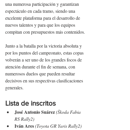
una numerosa participación y garantizan 
espectáculo en cada tramo, siendo una 
excelente plataforma para el desarrollo de 
nuevos talentos y para que los equipos 
compitan con presupuestos más contenidos.
Junto a la batalla por la victoria absoluta y 
por los puntos del campeonato, estas copas 
volverán a ser uno de los grandes focos de 
atención durante el fin de semana, con 
numerosos duelos que pueden resultar 
decisivos en sus respectivas clasificaciones 
generales.
Lista de inscritos
José Antonio Suárez
(Škoda Fabia 
RS Rally2)
Iván Ares
(Toyota GR Yaris Rally2)