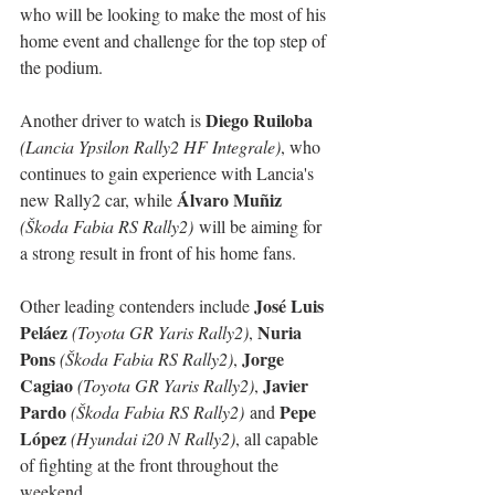
who will be looking to make the most of his 
home event and challenge for the top step of 
the podium.
Diego Ruiloba
Another driver to watch is 
(Lancia Ypsilon Rally2 HF Integrale)
, who 
continues to gain experience with Lancia's 
Álvaro Muñiz
new Rally2 car, while 
(Škoda Fabia RS Rally2)
 will be aiming for 
a strong result in front of his home fans.
José Luis 
Other leading contenders include 
Peláez
Nuria 
(Toyota GR Yaris Rally2)
, 
Pons
Jorge 
(Škoda Fabia RS Rally2)
, 
Cagiao
Javier 
(Toyota GR Yaris Rally2)
, 
Pardo
Pepe 
(Škoda Fabia RS Rally2)
 and 
López
(Hyundai i20 N Rally2)
, all capable 
of fighting at the front throughout the 
weekend.