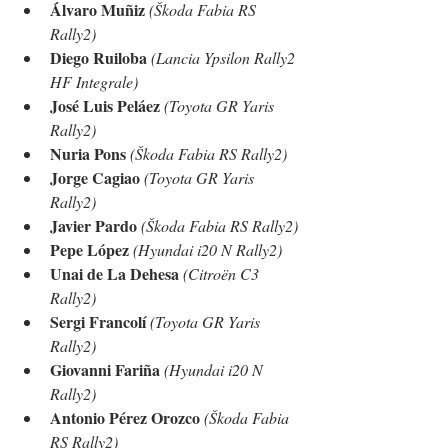
Álvaro Muñiz
(Škoda Fabia RS 
Rally2)
Diego Ruiloba
(Lancia Ypsilon Rally2 
HF Integrale)
José Luis Peláez
(Toyota GR Yaris 
Rally2)
Nuria Pons
(Škoda Fabia RS Rally2)
Jorge Cagiao
(Toyota GR Yaris 
Rally2)
Javier Pardo
(Škoda Fabia RS Rally2)
Pepe López
(Hyundai i20 N Rally2)
Unai de La Dehesa
(Citroën C3 
Rally2)
Sergi Francolí
(Toyota GR Yaris 
Rally2)
Giovanni Fariña
(Hyundai i20 N 
Rally2)
Antonio Pérez Orozco
(Škoda Fabia 
RS Rally2)