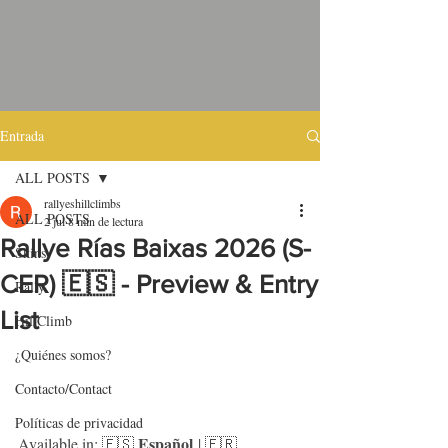
Entrada
ALL POSTS
rallyeshillclimbs
ALL POSTS
2 jul
8 min de lectura
Rallye Rías Baixas 2026 (S-
Skins
CER) 🇪🇸 - Preview & Entry
Rally
List
HillClimb
¿Quiénes somos?
Contacto/Contact
Políticas de privacidad
Español
Available in: 🇪🇸 
 | 🇫🇷 