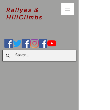
Rallyes &
HillClimbs