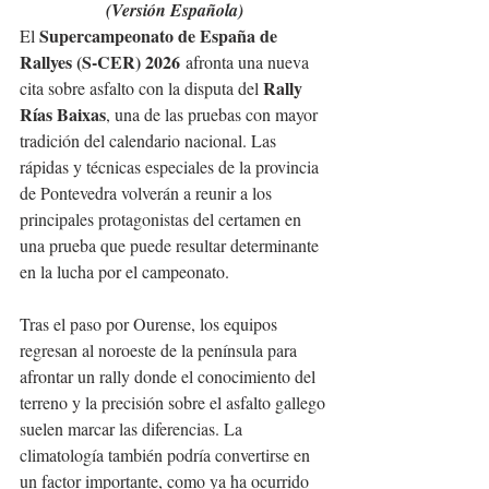
(Versión Española)
Supercampeonato de España de 
El 
Rallyes (S-CER) 2026
 afronta una nueva 
Rally 
cita sobre asfalto con la disputa del 
Rías Baixas
, una de las pruebas con mayor 
tradición del calendario nacional. Las 
rápidas y técnicas especiales de la provincia 
de Pontevedra volverán a reunir a los 
principales protagonistas del certamen en 
una prueba que puede resultar determinante 
en la lucha por el campeonato.
Tras el paso por Ourense, los equipos 
regresan al noroeste de la península para 
afrontar un rally donde el conocimiento del 
terreno y la precisión sobre el asfalto gallego 
suelen marcar las diferencias. La 
climatología también podría convertirse en 
un factor importante, como ya ha ocurrido 