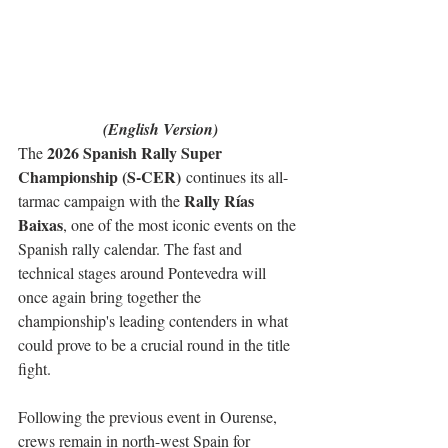
(English Version)
2026 Spanish Rally Super 
The 
Championship (S-CER)
 continues its all-
Rally Rías 
tarmac campaign with the 
Baixas
, one of the most iconic events on the 
Spanish rally calendar. The fast and 
technical stages around Pontevedra will 
once again bring together the 
championship's leading contenders in what 
could prove to be a crucial round in the title 
fight.
Following the previous event in Ourense, 
crews remain in north-west Spain for 