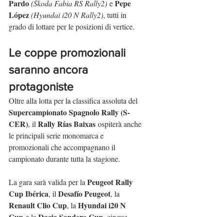
Pardo
Pepe 
(Škoda Fabia RS Rally2)
 e 
López
(Hyundai i20 N Rally2)
, tutti in 
grado di lottare per le posizioni di vertice.
Le coppe promozionali 
saranno ancora 
protagoniste
Oltre alla lotta per la classifica assoluta del 
Supercampionato Spagnolo Rally (S-
CER)
Rally Rías Baixas
, il 
 ospiterà anche 
le principali serie monomarca e 
promozionali che accompagnano il 
campionato durante tutta la stagione.
Peugeot Rally 
La gara sarà valida per la 
Cup Ibérica
Desafío Peugeot
, il 
, la 
Renault Clio Cup
Hyundai i20 N 
, la 
Cup
Dacia Sandero Cup
 e la 
, cinque 