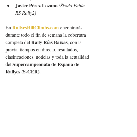
Javier Pérez Lozano
(Škoda Fabia 
RS Rally2)
RallyesHillClimbs.com
En 
 encontrarás 
durante todo el fin de semana la cobertura 
Rally Rías Baixas
completa del 
, con la 
previa, tiempos en directo, resultados, 
clasificaciones, noticias y toda la actualidad 
Supercampeonato de España de 
del 
Rallyes (S-CER)
.