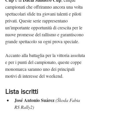
campionati che offriranno ancora una volta 
spettacolari sfide tra giovani talenti e piloti 
privati. Queste serie rappresentano 
un'importante opportunità di crescita per le 
nuove promesse del rallismo e garantiscono 
grande spettacolo su ogni prova speciale.
Accanto alla battaglia per la vittoria assoluta 
e per i punti del campionato, queste coppe 
monomarca saranno uno dei principali 
motivi di interesse del weekend.
Lista iscritti
José Antonio Suárez
(Škoda Fabia 
RS Rally2)
Iván Ares
(Toyota GR Yaris Rally2)
Álvaro Muñiz
(Škoda Fabia RS 
Rally2)