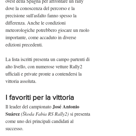
ovest della Spagna per affrontare un rally 
dove la conoscenza del percorso e la 
precisione sull'asfalto fanno spesso la 
differenza. Anche le condizioni 
meteorologiche potrebbero giocare un ruolo 
importante, come accaduto in diverse 
edizioni precedenti.
La lista iscritti presenta un campo partenti di 
alto livello, con numerose vetture Rally2 
ufficiali e private pronte a contendersi la 
vittoria assoluta.
I favoriti per la vittoria
José Antonio 
Il leader del campionato 
Suárez
(Škoda Fabia RS Rally2)
 si presenta 
come uno dei principali candidati al 
successo.