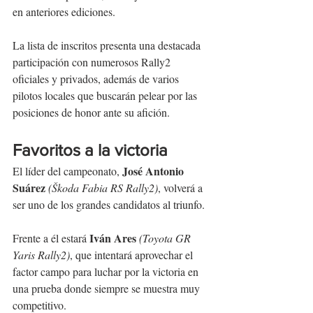
en anteriores ediciones.
La lista de inscritos presenta una destacada 
participación con numerosos Rally2 
oficiales y privados, además de varios 
pilotos locales que buscarán pelear por las 
posiciones de honor ante su afición.
Favoritos a la victoria
José Antonio 
El líder del campeonato, 
Suárez
(Škoda Fabia RS Rally2)
, volverá a 
ser uno de los grandes candidatos al triunfo.
Iván Ares
Frente a él estará 
(Toyota GR 
Yaris Rally2)
, que intentará aprovechar el 
factor campo para luchar por la victoria en 
una prueba donde siempre se muestra muy 
competitivo.