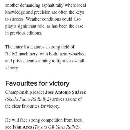
another demanding asphalt rally where local 
knowledge and precision are often the keys 
to success. Weather conditions could also 
play a significant role, as has been the case 
in previous editions.
The entry list features a strong field of 
Rally2 machinery, with both factory-backed 
and private teams aiming to fight for overall 
victory.
Favourites for victory
José Antonio Suárez
Championship leader 
(Škoda Fabia RS Rally2)
 arrives as one of 
the clear favourites for victory.
He will face strong competition from local 
Iván Ares
ace 
(Toyota GR Yaris Rally2)
, 