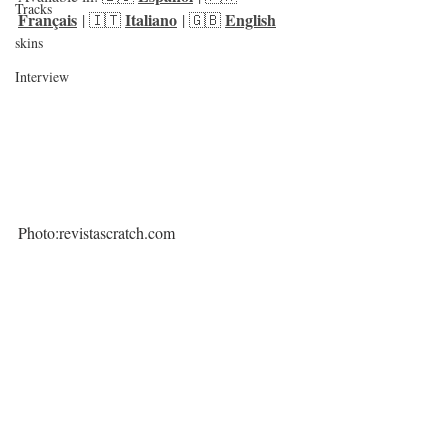
Tracks
Français
Italiano
English
 | 🇮🇹 
 | 🇬🇧 
skins
Interview
Photo:revistascratch.com