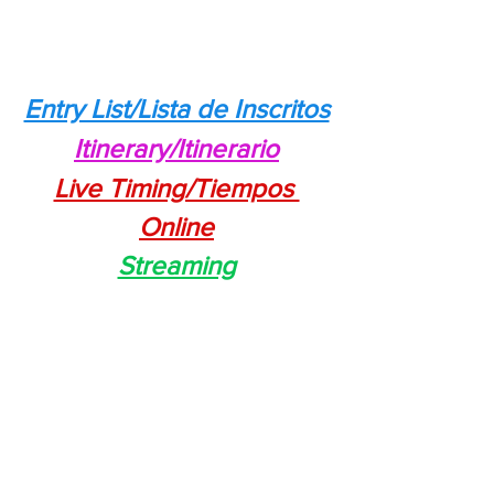
Entry List/Lista de Inscritos
Itinerary/Itinerario
Live Timing/Tiempos 
Online
Streaming