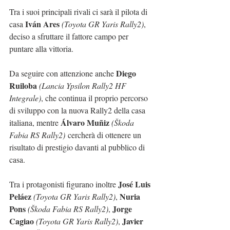
Tra i suoi principali rivali ci sarà il pilota di 
Iván Ares
casa 
(Toyota GR Yaris Rally2)
, 
deciso a sfruttare il fattore campo per 
puntare alla vittoria.
Diego 
Da seguire con attenzione anche 
Ruiloba
(Lancia Ypsilon Rally2 HF 
Integrale)
, che continua il proprio percorso 
di sviluppo con la nuova Rally2 della casa 
Álvaro Muñiz
italiana, mentre 
(Škoda 
Fabia RS Rally2)
 cercherà di ottenere un 
risultato di prestigio davanti al pubblico di 
casa.
José Luis 
Tra i protagonisti figurano inoltre 
Peláez
Nuria 
(Toyota GR Yaris Rally2)
, 
Pons
Jorge 
(Škoda Fabia RS Rally2)
, 
Cagiao
Javier 
(Toyota GR Yaris Rally2)
, 