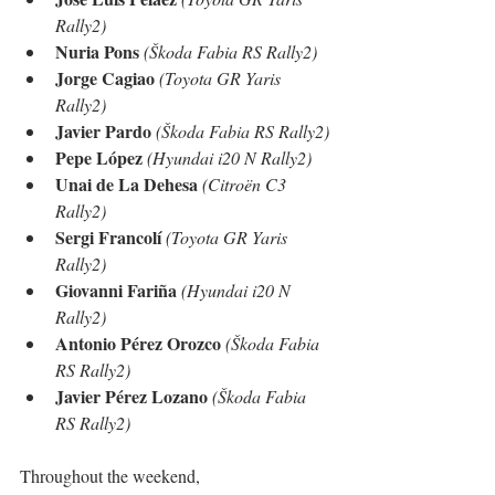
Rally2)
Nuria Pons
(Škoda Fabia RS Rally2)
Jorge Cagiao
(Toyota GR Yaris 
Rally2)
Javier Pardo
(Škoda Fabia RS Rally2)
Pepe López
(Hyundai i20 N Rally2)
Unai de La Dehesa
(Citroën C3 
Rally2)
Sergi Francolí
(Toyota GR Yaris 
Rally2)
Giovanni Fariña
(Hyundai i20 N 
Rally2)
Antonio Pérez Orozco
(Škoda Fabia 
RS Rally2)
Javier Pérez Lozano
(Škoda Fabia 
RS Rally2)
Throughout the weekend, 