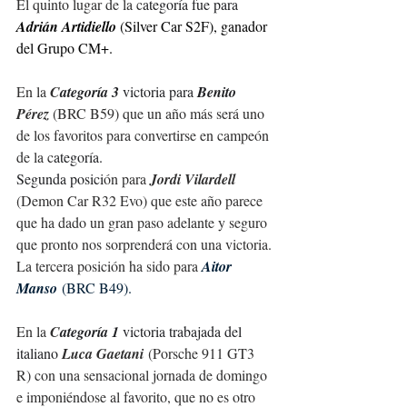
El quinto lugar de la c
ategoría fue para
Adrián Artidiello 
(Silver Car S2F), ganador 
del Grupo CM+.
En la 
C
ategoría 3 
victoria para 
Benito 
Pérez
 (BRC B59) que un año más será uno 
de los favoritos para convertirse en campeón 
de la c
ategoría.
Segunda posici
ón para 
Jordi Vilardell
(Demon Car R32 Evo) que este año parece 
que ha dado un gran paso adelante y seguro 
que pronto nos sorprenderá con una victoria.
La tercera posición ha sido para 
Aitor 
Manso
 (BRC B49).
En la 
C
ategoría 1 
victoria trabajada del 
italiano 
Luca Gaetani
 (Porsche 911 GT3 
R) con una sensacional jornada de domingo 
e 
imponiéndose al favorito, que no es otro 