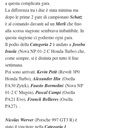
a questa complicata gara.
La differenza tra i due è stata minima ma 
dopo le prime 2 gare di campionato 
Schatz
è al comando davanti ad un 
Merli
 che fino 
alla scorsa stagione sembrava imbattibile. In 
questa stagione ci godremo ogni gara.
Il podio della 
Categoria 2
 è andato a 
Joseba 
Iraola
 (Nova NP 01-2 C Honda Turbo) che, 
come sempre, si è distinta per tutto il fine 
settimana.
Poi sono arrivati: 
Kevin Petit
 (Revolt 3P0 
Honda Turbo), 
Alexander Hin
 (Osella 
FA30 Zytek), 
Fausto Bormolini
 (Nova NP 
01-2 C Mugen), 
Pascal Campi
 (Osella 
PA21 Evo), 
Franck Bellieres
 (Osella 
PA27). .
Nicolas Werver
 (Porsche 997 GT3 R) è 
stato il vincitore nella 
Categoria 1
, 