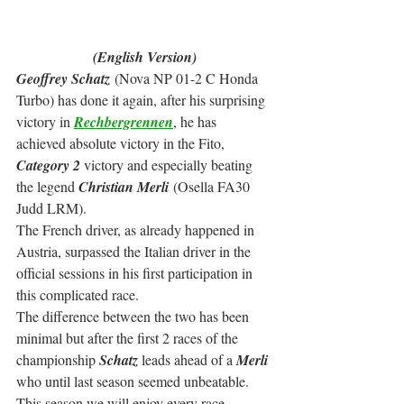
(English Version)
Geoffrey Schatz
 (Nova NP 01-2 C Honda 
Turbo) has done it again, after his surprising 
victory in 
Rechbergrennen
, he has 
achieved absolute victory in the Fito, 
Category 2
 victory and especially beating 
the legend 
Christian Merli
 (Osella FA30 
Judd LRM).
The French driver, as already happened in 
Austria, surpassed the Italian driver in the 
official sessions in his first participation in 
this complicated race.
The difference between the two has been 
minimal but after the first 2 races of the 
championship 
Schatz
 leads ahead of a 
Merli
who until last season seemed unbeatable. 
This season we will enjoy every race.