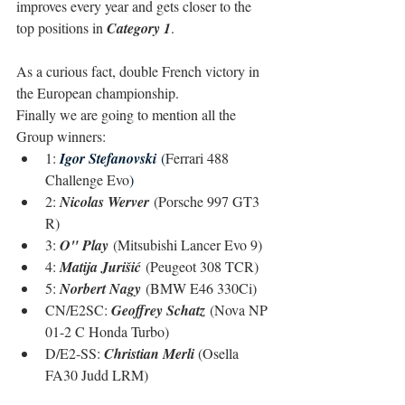
improves every year and gets closer to the 
top positions in 
Category 1
.
As a curious fact, double French victory in 
the European championship.
Finally we are going to mention all the 
Group winners:
1: 
Igor Stefanovski
(
Ferrari 488 
Challenge Evo
)
2: 
Nicolas Werver
 (Porsche 997 GT3 
R)
3: 
O" Play
 (Mitsubishi Lancer Evo 9)
4: 
Matija Jurišić
 (Peugeot 308 TCR)
5: 
Norbert Nagy
 (BMW E46 330Ci)
CN/E2SC: 
Geoffrey Schatz
 (Nova NP 
01-2 C Honda Turbo)
D/E2-SS: 
Christian Merli 
(Osella 
FA30 Judd LRM)