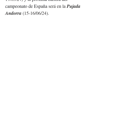
campeonato de España 
será en la 
Pujada 
Andorra
 (15-16/06/24).