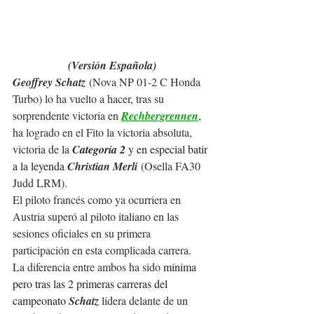
(Versión Española)
Geoffrey Schatz
 (Nova NP 01-2 C Honda 
Turbo) lo ha vuelto a hacer, tras su 
sorprendente victoria en 
Rechbergrennen
, 
ha logrado en el Fito la victoria absoluta, 
victoria de la 
C
ategoría 2
 y en especial batir 
a la leyenda 
Christian Merli
 (Osella FA30 
Judd LRM).
El piloto 
francés como ya ocurriera en 
Austria superó al piloto italiano en las 
sesiones oficiales en su primera 
participación en esta complicada carrera.
La diferencia entre ambos ha sido 
mínima 
pero tras las 2 primeras carreras del 
campeonato 
Schatz 
lidera delante de un 