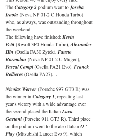
The 
Category 2
 podium went to 
Joseba 
Iraola
 (Nova NP 01-2 C Honda Turbo) 
who, as always, was outstanding throughout 
the weekend.
The following have finished: 
Kevin 
Petit
 (Revolt 3P0 Honda Turbo), 
Alexander 
Hin
 (Osella FA30 Zytek), 
Fausto 
Bormolini
 (Nova NP 01-2 C Mugen), 
Pascal Campi
 (Osella PA21 Evo), 
Franck 
Bellieres
 (Osella PA27).. .
Nicolas Werver
 (Porsche 997 GT3 R) was 
the winner in 
Category 1
, repeating last 
year's victory with a wide advantage over 
the second placed the Italian 
Luca 
Gaetani
 (Porsche 911 GT3 R). Third place 
on the podium went to the also Italian 
O" 
Play
 (Mitsubishi Lancer Evo 9), which 