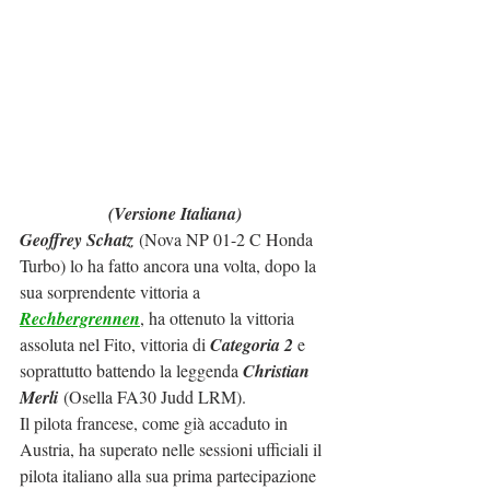
(Versione Italiana)
Geoffrey Schatz
 (Nova NP 01-2 C Honda 
Turbo) lo ha fatto ancora una volta, dopo la 
sua sorprendente vittoria a 
Rechbergrennen
, ha ottenuto la vittoria 
assoluta nel Fito, vittoria di 
Categoria 2
 e 
soprattutto battendo la leggenda 
Christian 
Merli
 (Osella FA30 Judd LRM).
Il pilota francese, come già accaduto in 
Austria, ha superato nelle sessioni ufficiali il 
pilota italiano alla sua prima partecipazione 