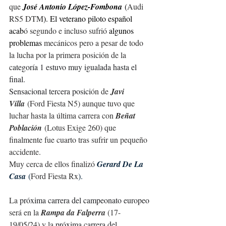
que 
José Antonio López-Fombona
 (
Audi 
RS5 DTM
). El veterano piloto español 
acab
ó segundo e incluso
sufrió
 algunos 
problemas 
mecánicos pero a pesar de todo 
la lucha por la primera posición de la 
c
ategoría 1 estuvo muy igualada hasta el 
final.
Sensacional tercera posici
ón de 
J
avi 
Villa
 (Ford Fiesta N5)
 aunque tuvo que 
luchar hasta la última carrera con 
Beñat 
Población
 (Lotus Exige 260) que 
finalmente fue cuarto tras sufrir un pequeño 
accidente.
Muy cerca de ellos finaliz
ó
Gerard De La 
Casa
 (
Ford Fiesta Rx
).
La 
próxima carrera del campeonato europeo 
será en la 
Rampa da Falperra
 (17-
19/05/24) y la 
próxima carrera del 