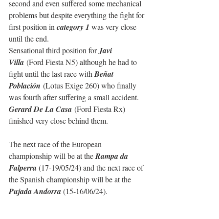
second and even suffered some mechanical 
problems but despite everything the fight for 
first position in 
category 1 
was very close 
until the end.
Sensational third position for 
Javi 
Villa
 (Ford Fiesta N5) although he had to 
fight until the last race with 
Beñat 
Población
 (Lotus Exige 260) who finally 
was fourth after suffering a small accident. 
Gerard De La Casa
 (Ford Fiesta Rx) 
finished very close behind them.
The next race of the European 
championship will be at the 
Rampa da 
Falperra
 (17-19/05/24) and the next race of 
the Spanish championship will be at the 
Pujada Andorra
 (15-16/06/24).