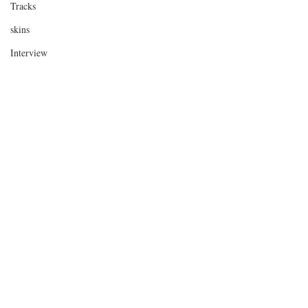
Tracks
skins
Interview