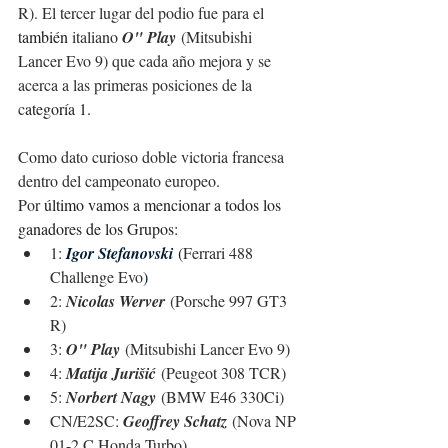
R). El tercer lugar del podio fue para el 
también
 italiano 
O" Play
 (Mitsubishi 
Lancer Evo 9) que cada año mejora y se 
acerca a las primeras posiciones de la 
c
ategoría 1.
Como dato curioso doble victoria francesa 
dentro del campeonato europeo.
Por 
último vamos a mencionar a todos los 
ganadores de los Grupos:
1: 
Igor Stefanovski
(
Ferrari 488 
Challenge Evo
)
2: 
Nicolas Werver
 (Porsche 997 GT3 
R)
3: 
O" Play
 (Mitsubishi Lancer Evo 9)
4: 
Matija Jurišić
 (Peugeot 308 TCR)
5: 
Norbert Nagy
 (BMW E46 330Ci)
CN/E2SC: 
Geoffrey Schatz
 (Nova NP 
01-2 C Honda Turbo)