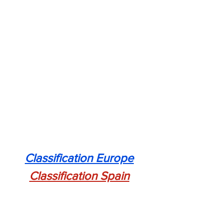
Classification Europe
Classification Spain