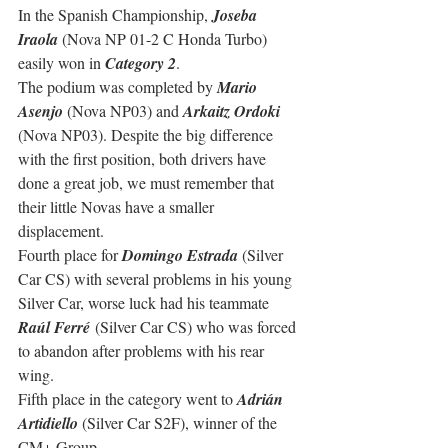
In the Spanish Championship, 
Joseba 
Iraola
 (Nova NP 01-2 C Honda Turbo) 
easily won in 
Category 2
.
The podium was completed by 
Mario 
Asenjo
 (Nova NP03) and 
Arkaitz Ordoki
(Nova NP03). Despite the big difference 
with the first position, both drivers have 
done a great job, we must remember that 
their little Novas have a smaller 
displacement.
Fourth place for 
Domingo Estrada
 (Silver 
Car CS) with several problems in his young 
Silver Car, worse luck had his teammate 
Raúl Ferré
 (Silver Car CS) who was forced 
to abandon after problems with his rear 
wing.
Fifth place in the category went to 
Adrián 
Artidiello 
(Silver Car S2F), winner of the 
CM+ Group.