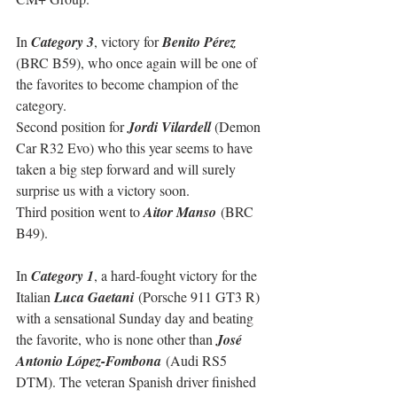
In 
Category 3
, victory for 
Benito Pérez
(BRC B59), who once again will be one of 
the favorites to become champion of the 
category.
Second position for 
Jordi Vilardell
 (Demon 
Car R32 Evo) who this year seems to have 
taken a big step forward and will surely 
surprise us with a victory soon.
Third position went to 
Aitor Manso
 (BRC 
B49).
In 
Category 1
, a hard-fought victory for the 
Italian 
Luca Gaetani 
(Porsche 911 GT3 R) 
with a sensational Sunday day and beating 
the favorite, who is none other than 
José 
Antonio López-Fombona
 (Audi RS5 
DTM). The veteran Spanish driver finished 