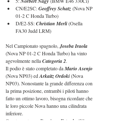
5: 
Norbert Nagy
 (BMW E46 330Ci)
CN/E2SC: 
Geoffrey Schatz
 (Nova NP 
01-2 C Honda Turbo)
D/E2-SS: 
Christian Merli 
(Osella 
FA30 Judd LRM)
Nel Campionato spagnolo, 
Joseba Iraola
(Nova NP 01-2 C Honda Turbo) ha vinto 
agevolmente nella 
Categoria 2
.
Il podio è stato completato da 
Mario Asenjo
(Nova NP03) ed 
Arkaitz Ordoki
 (Nova 
NP03). Nonostante la grande differenza con 
la prima posizione, entrambi i piloti hanno 
fatto un ottimo lavoro, bisogna ricordare che 
le loro piccole Nova hanno una cilindrata 
inferiore.
Quarto posto per 
Domingo Estrada
 (Silver 
Car CS) con diversi problemi sulla sua 
giovane Silver Car, sfortuna più sfortunata 