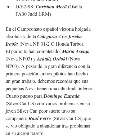
D/E2-SS: 
Christian Merli 
(Osella 
FA30 Judd LRM)
En el Campeonato español victoria holgada 
absoluta y de la 
C
ategoría 2
 de 
Joseba 
Iraola
(Nova NP 01-2 C Honda Turbo).
El podio lo han completado, 
Mario Asenjo 
(Nova NP03) y 
Arkaitz Ordoki 
(Nova 
NP03). A pesar de la gran diferencia con la 
primera 
posición ambos pilotos han hecho 
un gran trabajo, debemos recordar que sus 
pequeñas Nova tienen una cilindrada inferior.
Cuarto puesto para 
Domingo Estrada 
(Silver Car CS) con varios problemas en su 
joven Silver Car, peor suerte tuvo su 
compañero 
Raúl Ferré
 (Silver Car CS) que 
se vi
o obligado a abandonar tras problemas 
en su alerón trasero.