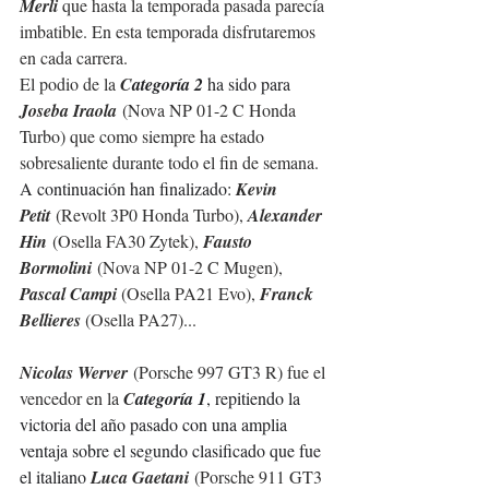
Merli
 que hasta la temporada pasada 
parecía
imbatible. En esta temporada disfrutaremos 
en cada carrera.
El podio de la 
C
ategoría 2 
ha sido para 
Joseba Iraola
(Nova NP 01-2 C Honda 
Turbo) que como siempre ha estado 
sobresaliente durante todo el fin de semana.
A continuación han finalizado: 
Kevin 
Petit
 (Revolt 3P0 Honda Turbo), 
Alexander 
Hin
 (Osella FA30 Zytek), 
Fausto 
Bormolini
 (Nova NP 01-2 C Mugen), 
Pascal Campi 
(Osella PA21 Evo), 
Franck 
Bellieres
 (Osella PA27)...
Nicolas Werver
 (Porsche 997 GT3 R) fue el 
vencedor en la 
C
ategoría 1
, repitiendo la 
victoria del año pasado
con una amplia 
ventaja sobre el segundo clasificado que fue 
el italiano 
Luca Gaetani
 (Porsche 911 GT3 