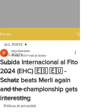
Entrada
ALL POSTS
rallyeshillclimbs
ALL POSTS
16 may 2024
9 min de lectura
Subida Internacional al Fito
Skins
2024 (EHC) 🇪🇸 🇪🇺 -
Rally
Schatz beats Merli again
HillClimb
and the championship gets
¿Quiénes somos?
interesting
Contacto/Contact
Políticas de privacidad