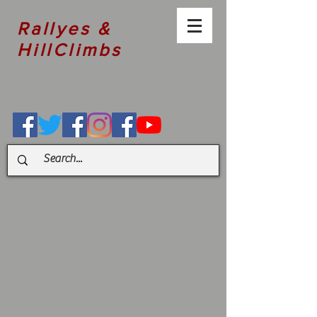
Rallyes &
HillClimbs