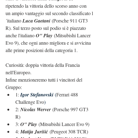
ripetendo la vittoria dello scorso anno con 
un ampio vantaggio sul secondo classificato l
´italiano 
Luca Gaetani
 (Porsche 911 GT3 
R). Sul terzo posto sul podio si è piazzato 
anche l'italiano 
O" Play
 (Mitsubishi Lancer 
Evo 9), che ogni anno migliora e si avvicina 
alle prime posizioni della categoria 1.
Curiosità: doppia vittoria della Francia 
nell'Europeo.
Infine menzioneremo tutti i vincitori del 
Gruppo:
1: 
Igor Stefanovski
(
Ferrari 488 
Challenge Evo
)
2: 
Nicolas Werver
 (Porsche 997 GT3 
R)
3: 
O" Play
 (Mitsubishi Lancer Evo 9)
4: 
Matija Jurišić
 (Peugeot 308 TCR)