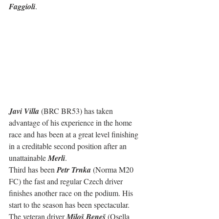
Faggioli
.
Javi Villa
 (BRC BR53) has taken 
advantage of his experience in the home 
race and has been at a great level finishing 
in a creditable second position after an 
unattainable 
Merli
.
Third has been 
Petr Trnka
 (Norma M20 
FC) the fast and regular Czech driver 
finishes another race on the podium. His 
start to the season has been spectacular.
The veteran driver 
Miloš Beneš
 (Osella 