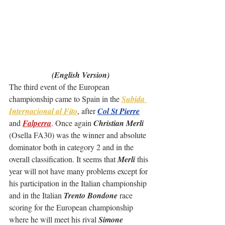
(English Version)
The third event of the European 
championship came to Spain in the 
Subida 
Internacional al Fito
, after 
Col St Pierre
and 
Falperra
. Once again 
Christian Merli
(Osella FA30) was the winner and absolute 
dominator both in category 2 and in the 
overall classification. It seems that 
Merli
 this 
year will not have many problems except for 
his participation in the Italian championship 
and in the Italian 
Trento Bondone
 race 
scoring for the European championship 
where he will meet his rival 
Simone 