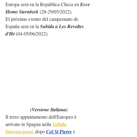
Europa será en la República Checa en 
Ecce 
Homo Sternberk
 (28-29/05/2022).
El próximo evento del campeonato de 
España será en la 
Subida a Les Revoltes 
d'Ibi
 (04-05/06/2022).
(Versione Italiana)
Il terzo appuntamento dell'Europeo è 
arrivato in Spagna nella 
Subida 
Internacional
, dopo 
Col St Pierre
 e 