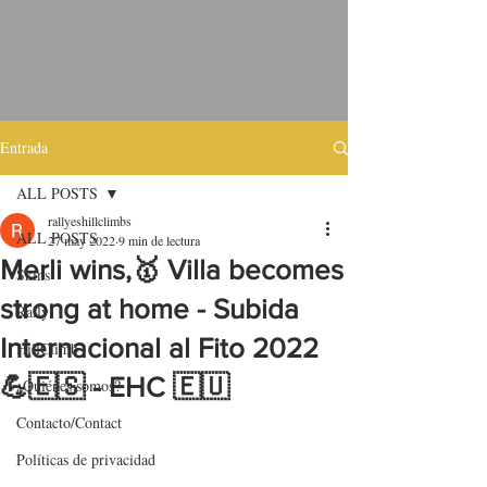
Entrada
ALL POSTS
rallyeshillclimbs
ALL POSTS
27 may 2022
9 min de lectura
Merli wins,🥇 Villa becomes
Skins
strong at home - Subida
Rally
Internacional al Fito 2022
HillClimb
💪🇪🇸 - EHC 🇪🇺
¿Quiénes somos?
Contacto/Contact
Políticas de privacidad