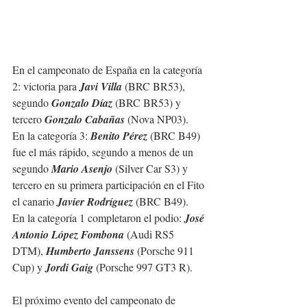
En el campeonato de España en la categoría 
2: victoria para 
Javi Villa
 (BRC BR53), 
segundo 
Gonzalo Díaz
 (BRC BR53) y 
tercero 
Gonzalo Cabañas
 (Nova NP03).
En la categoría 3: 
Benito Pérez
 (BRC B49) 
fue el más rápido, segundo a menos de un 
segundo 
Mario Asenjo
 (Silver Car S3) y 
tercero en su primera participación en el Fito 
el canario 
Javier Rodríguez
 (BRC B49).
En la categoría 1 completaron el podio: 
José 
Antonio López Fombona
 (Audi RS5 
DTM), 
Humberto Janssens
 (Porsche 911 
Cup) y 
Jordi Gaig
 (Porsche 997 GT3 R).
El próximo evento del campeonato de 