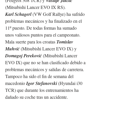
(Peugeot 308 TCR) y 
Vasilije Jaksic
(Mitsubishi Lancer EVO IX RS).
Karl Schagerl
 (VW Golf Rallye) ha sufrido 
problemas mecánicos y ha finalizado en el 
11º puesto. De todas formas ha sumado 
unos valiosos puntos para el campeonato.
Mala suerte para los croatas 
Tomislav 
Muhvić
 (Mitsubishi Lancer EVO IX) y 
Domagoj Pereković
 (Mitsubishi Lancer 
EVO IX) que no se han clasificado debido a 
problemas mecánicos y salidas de carretera. 
Tampoco ha sido el fin de semana del 
macedonio 
Igor Stefanovski
 (Hyundai i30 
TCR) que durante los entrenamientos ha 
dañado su coche tras un accidente.