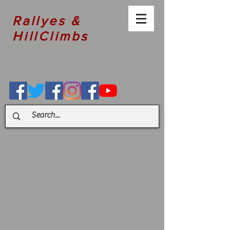
Rallyes &
HillClimbs