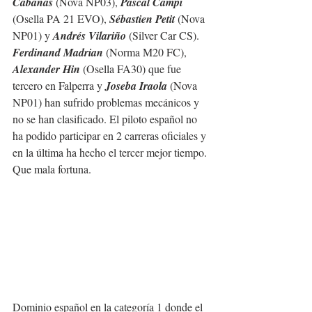
Cabañas
 (Nova NP03), 
Pascal Campi
(Osella PA 21 EVO), 
Sébastien Petit
 (Nova 
NP01) y 
Andrés Vilariño
 (Silver Car CS).
Ferdinand Madrian 
(Norma M20 FC),
Alexander Hin
 (Osella FA30) que fue 
tercero en Falperra y 
Joseba Iraola
 (Nova 
NP01) han sufrido problemas mecánicos y 
no se han clasificado. El piloto español no 
ha podido participar en 2 carreras oficiales y 
en la última ha hecho el tercer mejor tiempo. 
Que mala fortuna.
Dominio español en la categoría 1 donde el 