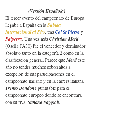
(Versión Española)
El tercer evento del campeonato de Europa 
llegaba a España en la 
Subida 
Internacional al Fito
, tras 
Col St Pierre
 y 
Falperra
. Una vez más 
Christian Merli
(Osella FA30) fue el vencedor y dominador 
absoluto tanto en la categoría 2 como en la 
clasificación general. Parece que 
Merli
 este 
año no tendrá muchos sobresaltos a 
excepción de sus participaciones en el 
campeonato italiano y en la carrera italiana 
Trento Bondone
 puntuable para el 
campeonato europeo donde se encontrará 
con su rival 
Simone Faggioli
.