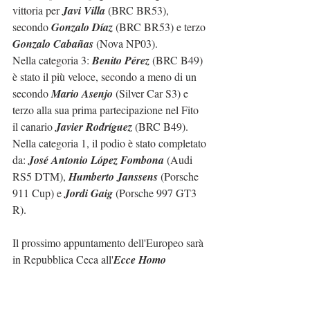
vittoria per 
Javi Villa
 (BRC BR53), 
secondo 
Gonzalo Díaz
 (BRC BR53) e terzo 
Gonzalo Cabañas
 (Nova NP03).
Nella categoria 3: 
Benito Pérez
 (BRC B49) 
è stato il più veloce, secondo a meno di un 
secondo 
Mario Asenjo
 (Silver Car S3) e 
terzo alla sua prima partecipazione nel Fito 
il canario 
Javier Rodríguez
 (BRC B49).
Nella categoria 1, il podio è stato completato 
da: 
José Antonio López Fombona
 (Audi 
RS5 DTM), 
Humberto Janssens
 (Porsche 
911 Cup) e 
Jordi Gaig
 (Porsche 997 GT3 
R).
Il prossimo appuntamento dell'Europeo sarà 
in Repubblica Ceca all'
Ecce Homo 
Sternberk
 (28-29/05/2022).
Il prossimo appuntamento del campionato 
spagnolo sarà la 
Subida a Les Revoltes 