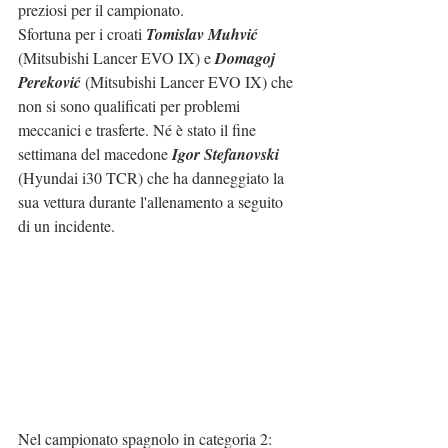
preziosi per il campionato.
Sfortuna per i croati 
Tomislav Muhvić
(Mitsubishi Lancer EVO IX) e 
Domagoj 
Pereković
 (Mitsubishi Lancer EVO IX) che 
non si sono qualificati per problemi 
meccanici e trasferte. Né è stato il fine 
settimana del macedone 
Igor Stefanovski
(Hyundai i30 TCR) che ha danneggiato la 
sua vettura durante l'allenamento a seguito 
di un incidente.
Nel campionato spagnolo in categoria 2: 