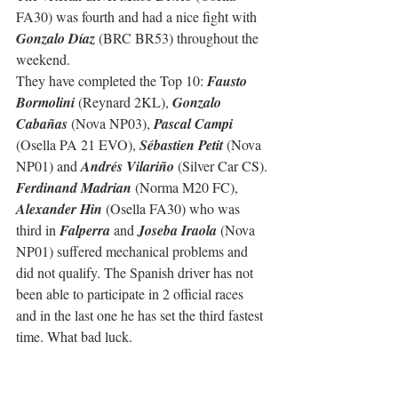
FA30) was fourth and had a nice fight with 
Gonzalo Díaz
 (BRC BR53) throughout the 
weekend.
They have completed the Top 10: 
Fausto 
Bormolini
 (Reynard 2KL), 
Gonzalo 
Cabañas
 (Nova NP03), 
Pascal Campi
(Osella PA 21 EVO), 
Sébastien Petit
 (Nova 
NP01) and 
Andrés Vilariño
 (Silver Car CS).
Ferdinand Madrian
 (Norma M20 FC), 
Alexander Hin
 (Osella FA30) who was 
third in 
Falperra
 and 
Joseba Iraola
 (Nova 
NP01) suffered mechanical problems and 
did not qualify. The Spanish driver has not 
been able to participate in 2 official races 
and in the last one he has set the third fastest 
time. What bad luck.