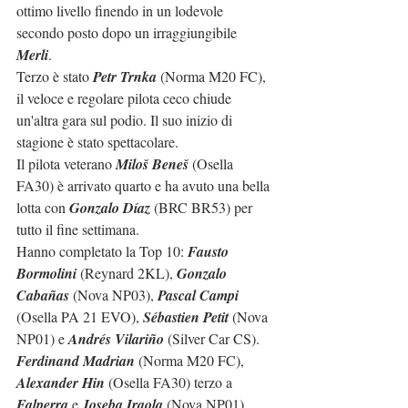
ottimo livello finendo in un lodevole 
secondo posto dopo un irraggiungibile 
Merli
.
Terzo è stato 
Petr Trnka
 (Norma M20 FC), 
il veloce e regolare pilota ceco chiude 
un'altra gara sul podio. Il suo inizio di 
stagione è stato spettacolare.
Il pilota veterano 
Miloš Beneš
 (Osella 
FA30) è arrivato quarto e ha avuto una bella 
lotta con 
Gonzalo Díaz
 (BRC BR53) per 
tutto il fine settimana.
Hanno completato la Top 10: 
Fausto 
Bormolini
 (Reynard 2KL), 
Gonzalo 
Cabañas
 (Nova NP03), 
Pascal Campi
(Osella PA 21 EVO), 
Sébastien Petit
 (Nova 
NP01) e 
Andrés Vilariño
 (Silver Car CS).
Ferdinand Madrian
 (Norma M20 FC), 
Alexander Hin
 (Osella FA30) terzo a 
Falperra
 e 
Joseba Iraola
 (Nova NP01) 