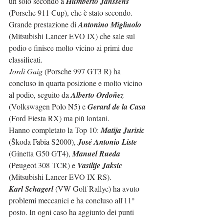
un solo secondo a 
Humberto Janssens
(Porsche 911 Cup), che è stato secondo. 
Grande prestazione di 
Antonino Migliuolo
(Mitsubishi Lancer EVO IX) che sale sul 
podio e finisce molto vicino ai primi due 
classificati.
Jordi Gaig
 (Porsche 997 GT3 R) ha 
concluso in quarta posizione e molto vicino 
al podio, seguito da 
Alberto Ordoñez
(Volkswagen Polo N5) e 
Gerard de la Casa
(Ford Fiesta RX) ma più lontani.
Hanno completato la Top 10: 
Matija Jurisic
(Škoda Fabia S2000), 
José Antonio Liste
(Ginetta G50 GT4), 
Manuel Rueda
(Peugeot 308 TCR) e 
Vasilije Jaksic
(Mitsubishi Lancer EVO IX RS).
Karl Schagerl
 (VW Golf Rallye) ha avuto 
problemi meccanici e ha concluso all'11° 
posto. In ogni caso ha aggiunto dei punti 