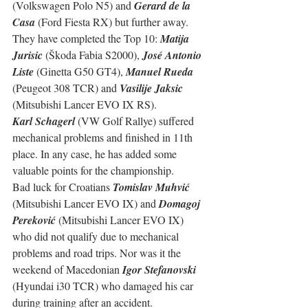
(Volkswagen Polo N5) and 
Gerard de la 
Casa
 (Ford Fiesta RX) but further away.
They have completed the Top 10: 
Matija 
Jurisic
 (Škoda Fabia S2000), 
José Antonio 
Liste
 (Ginetta G50 GT4), 
Manuel Rueda
(Peugeot 308 TCR) and 
Vasilije Jaksic
(Mitsubishi Lancer EVO IX RS).
Karl Schagerl
 (VW Golf Rallye) suffered 
mechanical problems and finished in 11th 
place. In any case, he has added some 
valuable points for the championship.
Bad luck for Croatians 
Tomislav Muhvić
(Mitsubishi Lancer EVO IX) and 
Domagoj 
Pereković
 (Mitsubishi Lancer EVO IX) 
who did not qualify due to mechanical 
problems and road trips. Nor was it the 
weekend of Macedonian 
Igor Stefanovski
(Hyundai i30 TCR) who damaged his car 
during training after an accident.