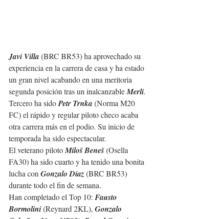
Javi Villa
 (BRC BR53) ha aprovechado su 
experiencia en la carrera de casa y ha estado 
un gran nivel acabando en una meritoria 
segunda posición tras un inalcanzable 
Merli
.
Tercero ha sido 
Petr Trnka
 (Norma M20 
FC) el rápido y regular piloto checo acaba 
otra carrera más en el podio. Su inicio de 
temporada ha sido espectacular.
El veterano piloto 
Miloš Beneš
 (Osella 
FA30) ha sido cuarto y ha tenido una bonita 
lucha con 
Gonzalo Díaz
 (BRC BR53) 
durante todo el fin de semana.
Han completado el Top 10: 
Fausto 
Bormolini
 (Reynard 2KL), 
Gonzalo 