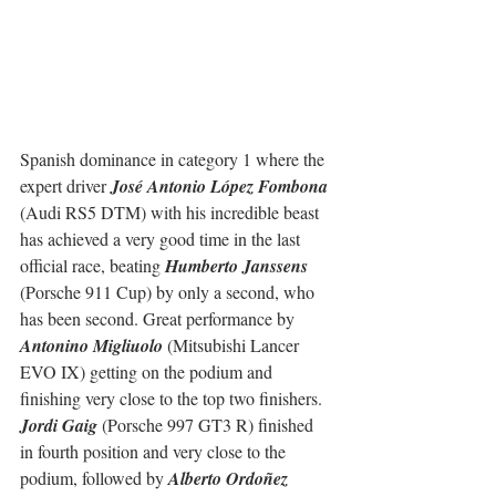
Spanish dominance in category 1 where the 
expert driver 
José Antonio López Fombona
(Audi RS5 DTM) with his incredible beast 
has achieved a very good time in the last 
official race, beating 
Humberto Janssens
(Porsche 911 Cup) by only a second, who 
has been second. Great performance by 
Antonino Migliuolo
 (Mitsubishi Lancer 
EVO IX) getting on the podium and 
finishing very close to the top two finishers.
Jordi Gaig
 (Porsche 997 GT3 R) finished 
in fourth position and very close to the 
podium, followed by 
Alberto Ordoñez