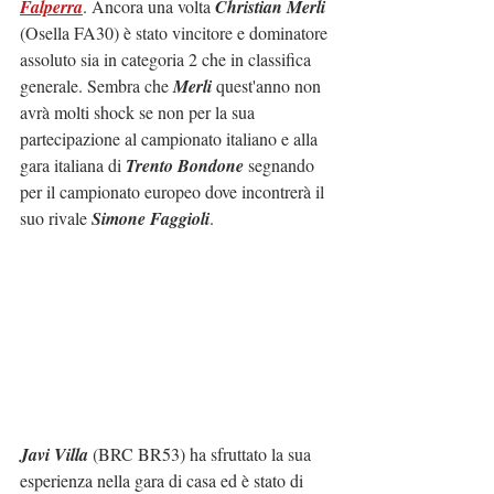
Falperra
. Ancora una volta 
Christian Merli
(Osella FA30) è stato vincitore e dominatore 
assoluto sia in categoria 2 che in classifica 
generale. Sembra che 
Merli
 quest'anno non 
avrà molti shock se non per la sua 
partecipazione al campionato italiano e alla 
gara italiana di 
Trento Bondone
 segnando 
per il campionato europeo dove incontrerà il 
suo rivale 
Simone Faggioli
.
Javi Villa
 (BRC BR53) ha sfruttato la sua 
esperienza nella gara di casa ed è stato di 