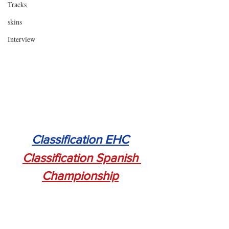
Tracks
skins
Interview
Classification EHC
Classification Spanish 
Championship