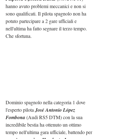
hanno avuto problemi meccanici e non si 
sono qualificati. Il pilota spagnolo non ha 
potuto partecipare a 2 gare ufficiali e 
nell'ultima ha fatto segnare il terzo tempo. 
Che sfortuna.
Dominio spagnolo nella categoria 1 dove 
l'esperto pilota 
José Antonio López 
Fombona
 (Audi RS5 DTM) con la sua 
incredibile bestia ha ottenuto un ottimo 
tempo nell'ultima gara ufficiale, battendo per 