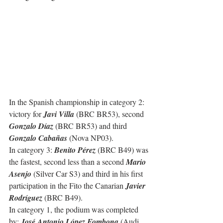
In the Spanish championship in category 2: 
victory for 
Javi Villa
 (BRC BR53), second 
Gonzalo Díaz 
(BRC BR53) and third 
Gonzalo Cabañas
 (Nova NP03).
In category 3: 
Benito Pérez
 (BRC B49) was 
the fastest, second less than a second 
Mario 
Asenjo
 (Silver Car S3) and third in his first 
participation in the Fito the Canarian 
Javier 
Rodríguez
 (BRC B49).
In category 1, the podium was completed 
by: 
José Antonio López Fombona
 (Audi 