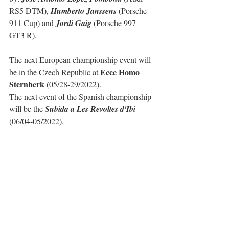
RS5 DTM), 
Humberto Janssens
 (Porsche 
911 Cup) and 
Jordi Gaig
 (Porsche 997 
GT3 R).
The next European championship event will 
Ecce Homo 
be in the Czech Republic at 
Sternberk
 (05/28-29/2022).
The next event of the Spanish championship 
will be the 
Subida a Les Revoltes d'Ibi
(06/04-05/2022).