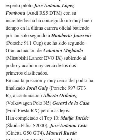
experto piloto 
José Antonio López 
Fombona
 (Audi RS5 DTM) con su 
increíble bestia ha conseguido un muy buen 
tiempo en la última carrera oficial batiendo 
por tan sólo segundo a 
Humberto Janssens
(Porsche 911 Cup) que ha sido segundo. 
Gran actuación de 
Antonino Migliuolo
(Mitsubishi Lancer EVO IX) subiendo al 
podio y acabó muy cerca de los dos 
primeros clasificados.
En cuarta posición y muy cerca del podio ha 
finalizado 
Jordi Gaig
 (Porsche 997 GT3 
R), a continuación 
Alberto Ordoñez
(Volkswagen Polo N5) 
Gerard de la Casa 
(Ford Fiesta RX) pero más lejos.
Han completado el Top 10: 
Matija Jurisic
(Škoda Fabia S2000), 
José Antonio Liste
(Ginetta G50 GT4), 
Manuel Rueda