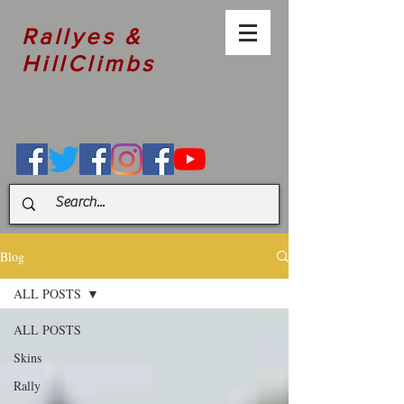
Rallyes &
HillClimbs
Blog
ALL POSTS
ALL POSTS
Skins
Rally