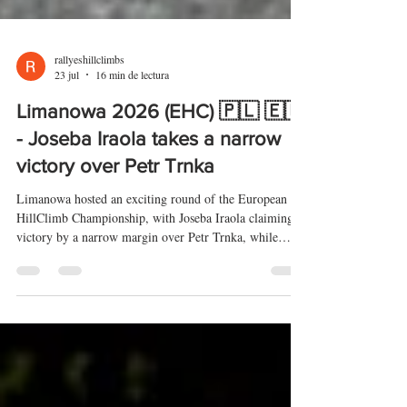
rallyeshillclimbs
23 jul
16 min de lectura
Limanowa 2026 (EHC) 🇵🇱 🇪🇺
- Joseba Iraola takes a narrow
victory over Petr Trnka
Limanowa hosted an exciting round of the European
HillClimb Championship, with Joseba Iraola claiming
victory by a narrow margin over Petr Trnka, while
Kevin Petit completed the podium. The last-minute
absence of Christian Merli opened up the fight for
victory. In Category 1, Szymon Piekoś secured a home
victory, with Karol Krupa and Reto Meisel completing
the podium.