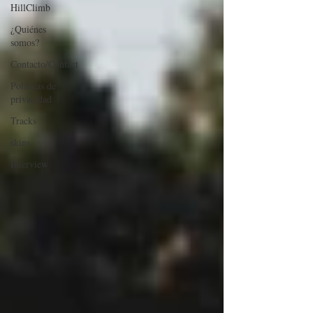
HillClimb
¿Quiénes
somos?
Contacto/Contact
Políticas de
privacidad
Tracks
skins
Interview