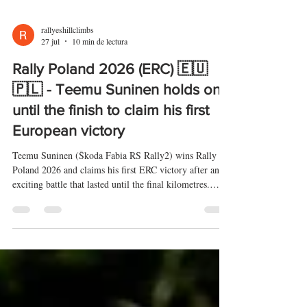
rallyeshillclimbs
27 jul
10 min de lectura
Rally Poland 2026 (ERC) 🇪🇺
🇵🇱 - Teemu Suninen holds on
until the finish to claim his first
European victory
Teemu Suninen (Škoda Fabia RS Rally2) wins Rally
Poland 2026 and claims his first ERC victory after an
exciting battle that lasted until the final kilometres.
Jakub Matulka (Škoda Fabia RS Rally2) and Mikołaj
Marczyk (Škoda Fabia RS Rally2) complete the
podium, while Andrea Mabellini (Lancia Ypsilon Rally2
HF Integrale) narrowly misses out. Ville Vatanen (Ford
Fiesta Rally3) wins ERC3, while Tom Heindrichs (Opel
Corsa Rally4) triumphs in Junior ERC/ERC4.