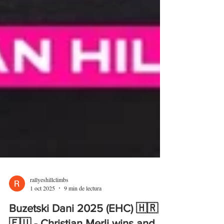
rallyeshillclimbs
1 oct 2025
9 min de lectura