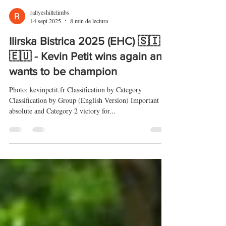
rallyeshillclimbs
14 sept 2025
8 min de lectura
Ilirska Bistrica 2025 (EHC) 🇸🇮
🇪🇺 - Kevin Petit wins again and
wants to be champion
Photo: kevinpetit.fr Classification by Category
Classification by Group (English Version) Important
absolute and Category 2 victory for...