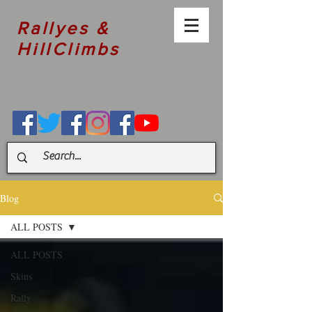
Rallyes &
HillClimbs
Blog
ALL POSTS
ALL POSTS
Skins
Rally