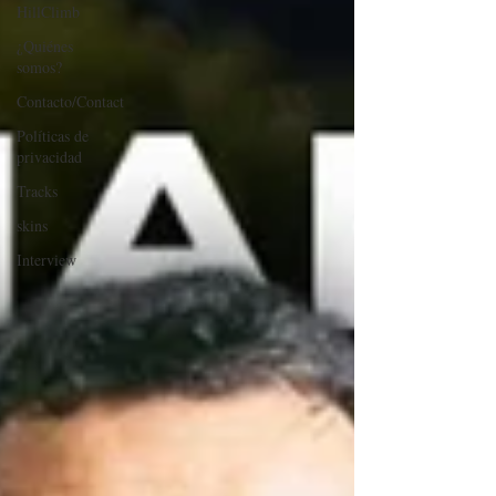
HillClimb
¿Quiénes
somos?
Contacto/Contact
Políticas de
privacidad
Tracks
skins
Interview