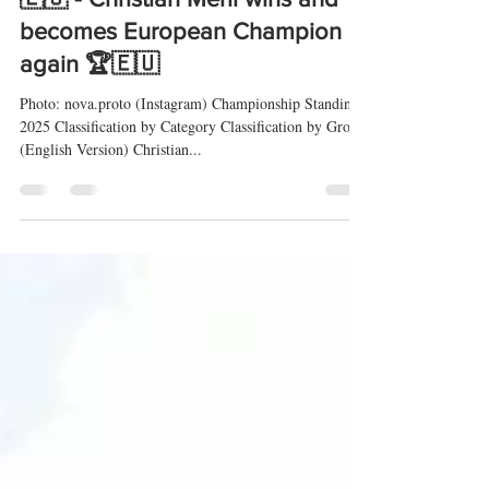
Buzetski Dani 2025 (EHC) 🇭🇷
🇪🇺 - Christian Merli wins and
becomes European Champion
again 🏆🇪🇺
Photo: nova.proto (Instagram) Championship Standings
2025 Classification by Category Classification by Group
(English Version) Christian...